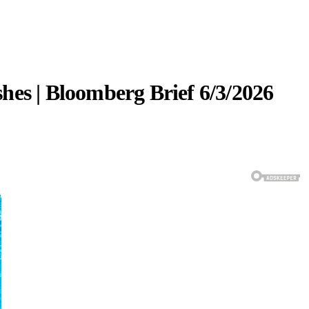
hes | Bloomberg Brief 6/3/2026