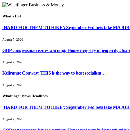
What's Hot
‘HARD FOR THEM TO HIKE’: September Fed bets take MAJOR 
August 7, 2026
GOP congressman issues warning: House majority in jeopardy #foxb
August 7, 2026
Kellyanne Conway: THIS is the way to beat socialism…
August 7, 2026
Whatfinger News Headlines
‘HARD FOR THEM TO HIKE’: September Fed bets take MAJOR 
August 7, 2026