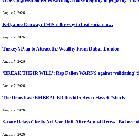
GOP congressman issues warning: House majority in jeopardy #foxb
August 7, 2026
Kellyanne Conway: THIS is the way to beat socialism…
August 7, 2026
Turkey’s Plan to Attract the Wealthy From Dubai, London
August 7, 2026
‘BREAK THEIR WILL’: Rep Fallon WARNS against ‘validating’ th
August 7, 2026
The Dems have EMBRACED this title: Kevin Hassett #shorts
August 7, 2026
Senate Delays Clarity Act Vote Until After August Recess | Balance 
August 7, 2026