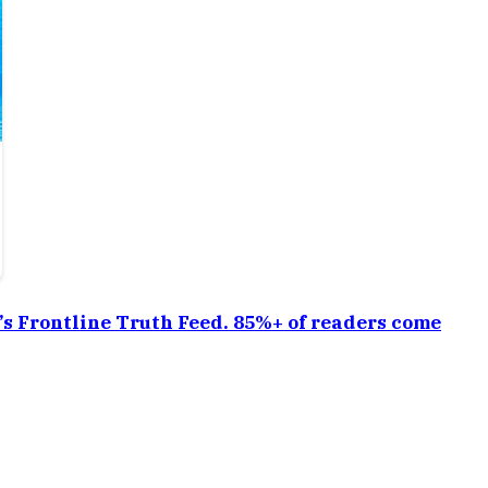
a’s Frontline Truth Feed. 85%+ of readers come