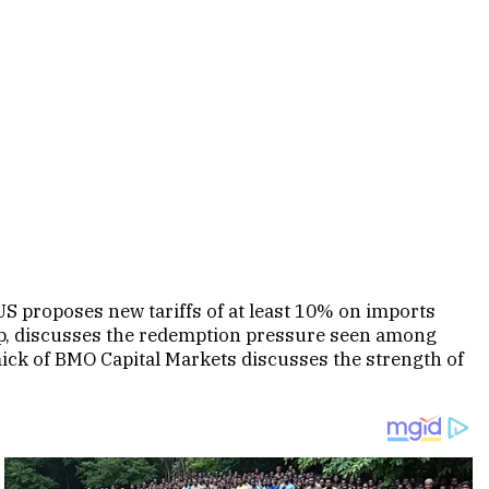
S proposes new tariffs of at least 10% on imports
oup, discusses the redemption pressure seen among
mick of BMO Capital Markets discusses the strength of