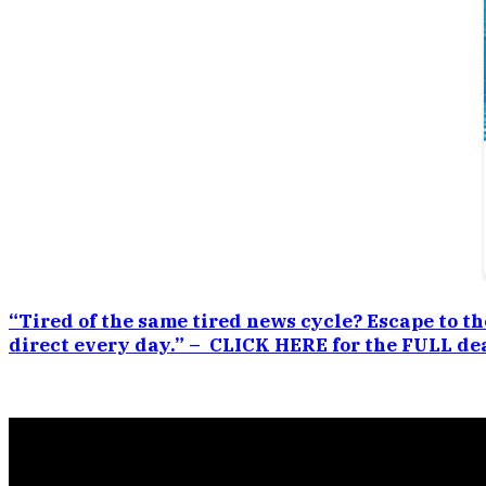
“Tired of the same tired news cycle? Escape to th
direct every day.” – CLICK HERE for the FULL dea