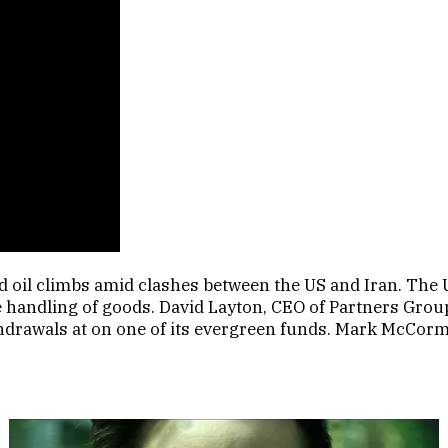
 oil climbs amid clashes between the US and Iran. The U
the handling of goods. David Layton, CEO of Partners Gr
ithdrawals at on one of its evergreen funds. Mark McCor