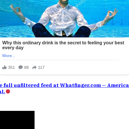
e full unfiltered feed at Whatfinger.com — Americ
l.