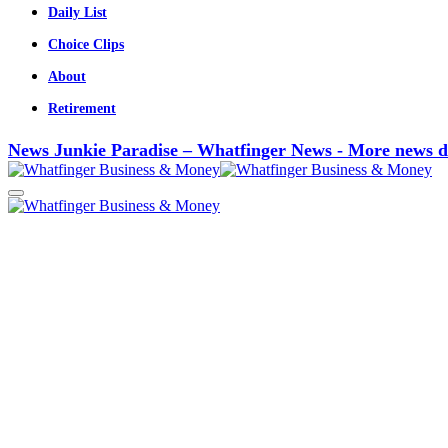
Daily List
Choice Clips
About
Retirement
News Junkie Paradise – Whatfinger News - More news d