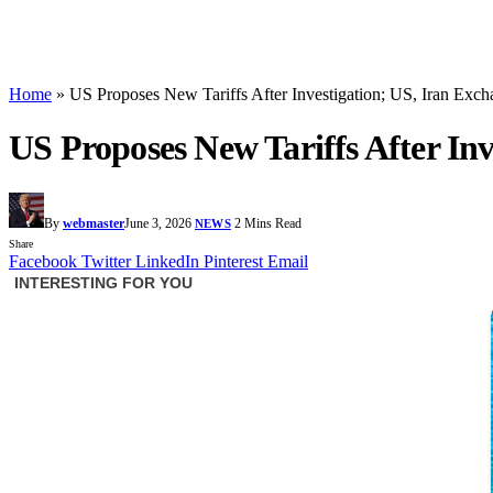
Home
»
US Proposes New Tariffs After Investigation; US, Iran Exch
US Proposes New Tariffs After Inv
By
webmaster
June 3, 2026
2 Mins Read
NEWS
Share
Facebook
Twitter
LinkedIn
Pinterest
Email