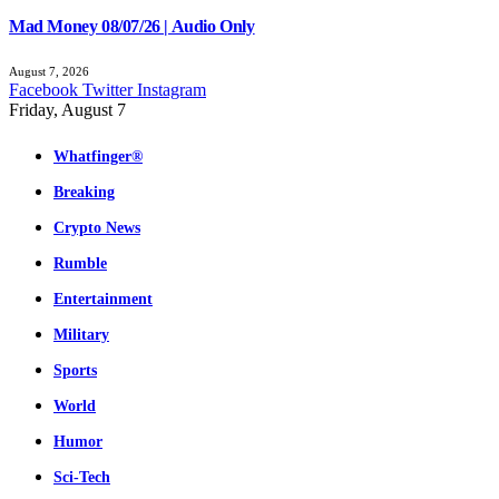
Mad Money 08/07/26 | Audio Only
August 7, 2026
Facebook
Twitter
Instagram
Friday, August 7
Whatfinger®
Breaking
Crypto News
Rumble
Entertainment
Military
Sports
World
Humor
Sci-Tech