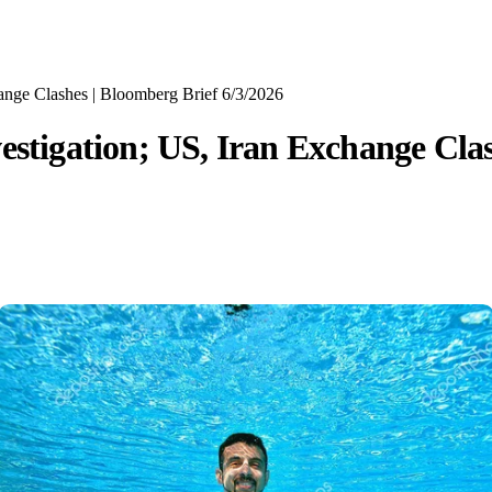
ange Clashes | Bloomberg Brief 6/3/2026
estigation; US, Iran Exchange Clas