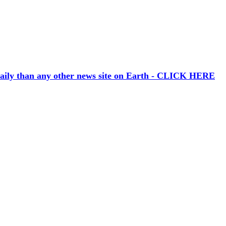
aily than any other news site on Earth - CLICK HERE