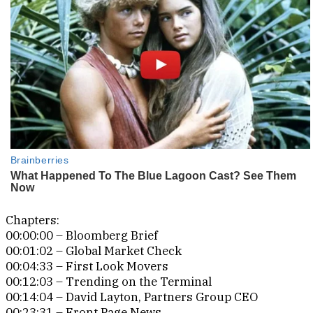
Chapters:
00:00:00 – Bloomberg Brief
00:01:02 – Global Market Check
00:04:33 – First Look Movers
00:12:03 – Trending on the Terminal
00:14:04 – David Layton, Partners Group CEO
00:23:31 – Front Page News