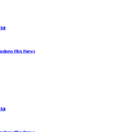
hit
usiness #fox #news
hit