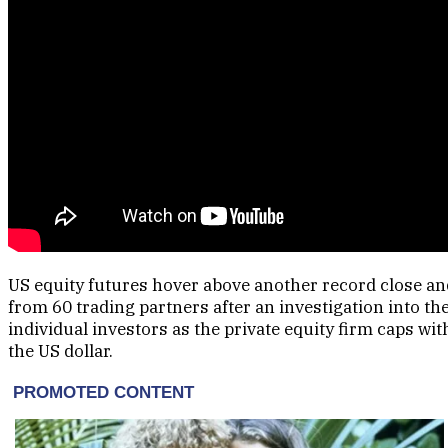
US equity futures hover above another record close and
from 60 trading partners after an investigation into 
individual investors as the private equity firm caps w
the US dollar.