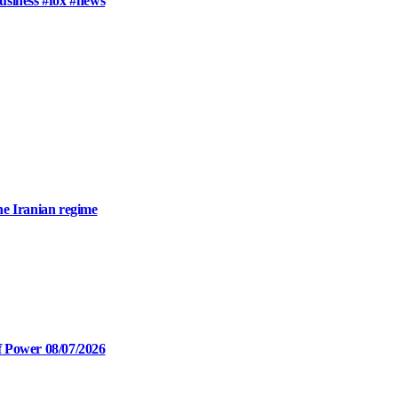
usiness #fox #news
e Iranian regime
of Power 08/07/2026