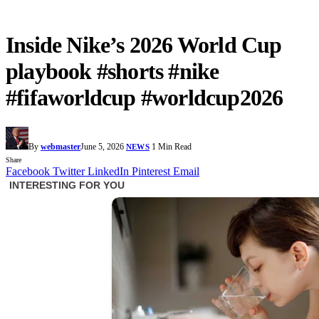
Inside Nike’s 2026 World Cup
playbook #shorts #nike
#fifaworldcup #worldcup2026
By
webmaster
June 5, 2026
1 Min Read
NEWS
Share
Facebook
Twitter
LinkedIn
Pinterest
Email