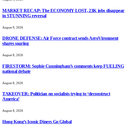
MARKET RECAP: The ECONOMY LOST, 23K jobs disappear
in STUNNING reversal
August 9, 2026
DRONE DEFENSE: Air Force contract sends AeroVironment
shares soaring
August 8, 2026
FIRESTORM: Sophie Cunningham’s comments keep FUELING
national debate
August 8, 2026
TAKEOVER: Politician on socialists trying to ‘deconstruct
America’
August 8, 2026
Hong Kong’s Iconic Diners Go Global