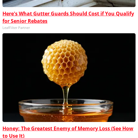
Here's What Gutter Guards Should Cost if You Qualify
for Senior Rebates
LeafFilter Partner
Honey: The Greatest Enemy of Memory Loss (See How
to Use It)