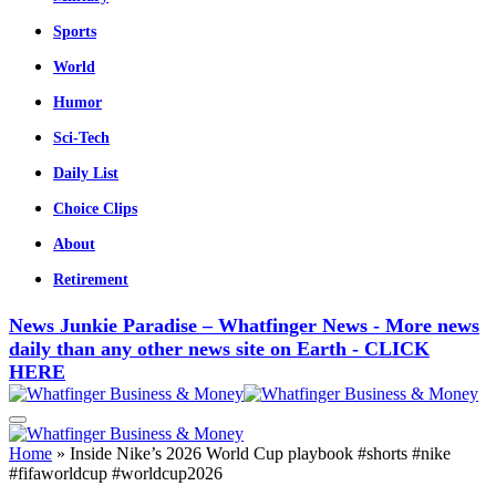
Sports
World
Humor
Sci-Tech
Daily List
Choice Clips
About
Retirement
News Junkie Paradise – Whatfinger News - More news
daily than any other news site on Earth - CLICK
HERE
Home
»
Inside Nike’s 2026 World Cup playbook #shorts #nike
#fifaworldcup #worldcup2026