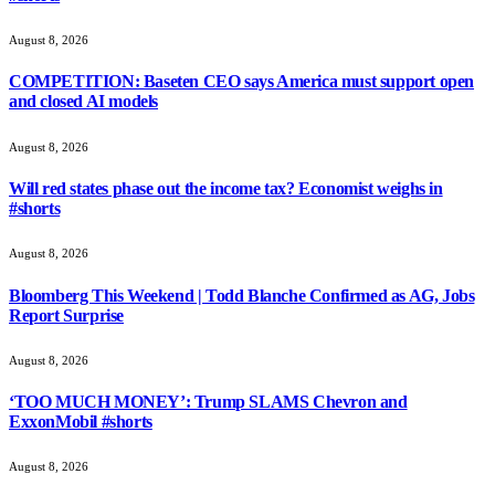
August 8, 2026
COMPETITION: Baseten CEO says America must support open
and closed AI models
August 8, 2026
Will red states phase out the income tax? Economist weighs in
#shorts
August 8, 2026
Bloomberg This Weekend | Todd Blanche Confirmed as AG, Jobs
Report Surprise
August 8, 2026
‘TOO MUCH MONEY’: Trump SLAMS Chevron and
ExxonMobil #shorts
August 8, 2026