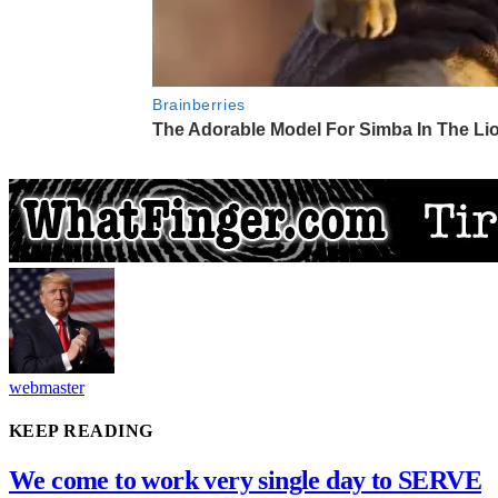
webmaster
KEEP READING
We come to work very single day to SERVE