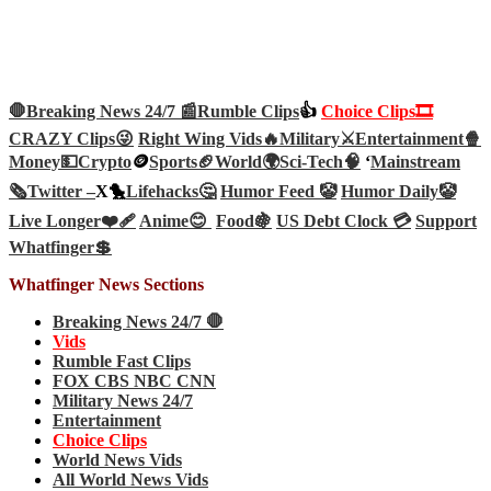
🛑Breaking News 24/7 📰
Rumble Clips
👍
Choice Clips🎞️
CRAZY Clips😜
Right Wing Vids🔥
Military⚔️
Entertainment🍿
Money💵
Crypto
🪙
Sports🏈
World🌍
Sci-Tech
🧠
‘
Mainstream
🗞️
Twitter –
X🐤
Lifehacks🤔
Humor Feed 🤡
Humor Daily🤡
Live Longer❤️‍🩹
Anime😊
Food🍇
US Debt Clock 💳
Support
Whatfinger💲
Whatfinger News Sections
Breaking News 24/7 🛑
Vids
Rumble Fast Clips
FOX CBS NBC CNN
Military News 24/7
Entertainment
Choice Clips
World News Vids
All World News Vids