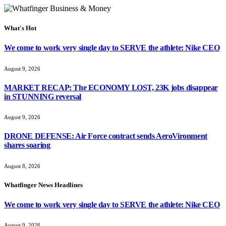
What's Hot
We come to work very single day to SERVE the athlete: Nike CEO
August 9, 2026
MARKET RECAP: The ECONOMY LOST, 23K jobs disappear
in STUNNING reversal
August 9, 2026
DRONE DEFENSE: Air Force contract sends AeroVironment
shares soaring
August 8, 2026
Whatfinger News Headlines
We come to work very single day to SERVE the athlete: Nike CEO
August 9, 2026