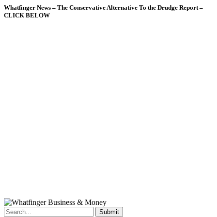
Whatfinger News – The Conservative Alternative To the Drudge Report –
CLICK BELOW
Submit