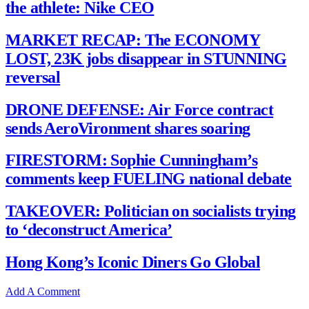
the athlete: Nike CEO
MARKET RECAP: The ECONOMY
LOST, 23K jobs disappear in STUNNING
reversal
DRONE DEFENSE: Air Force contract
sends AeroVironment shares soaring
FIRESTORM: Sophie Cunningham’s
comments keep FUELING national debate
TAKEOVER: Politician on socialists trying
to ‘deconstruct America’
Hong Kong’s Iconic Diners Go Global
Add A Comment