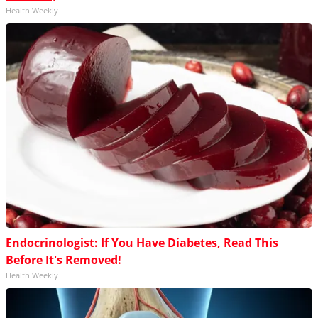
Health Weekly
Endocrinologist: If You Have Diabetes, Read This
Before It's Removed!
Health Weekly