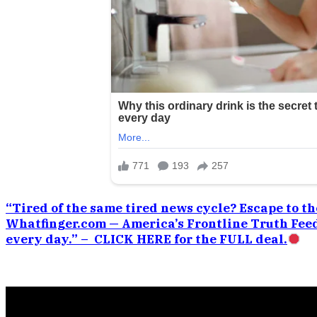
“Tired of the same tired news cycle? Escape to the
Whatfinger.com — America’s Frontline Truth Feed
every day.” – CLICK HERE for the FULL deal.