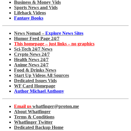
Business & Money Vids
Sports News and Vids
Lifehack Videos
Fantasy Books
News Nomad –
Explore News Sites
Humor Feed Page 24/7
This homepage – just links – no graphics
Sci-Tech 24/7 News
Crypto News 24/7
Health News 24/7
Anime News 24/7
Food & Drinks News
Start Up Videos All Sources
Dedicated Issues Vids
WF Card Homepage
Author Michael Anthony
Email us
whatfinger@proton.me
About Whatfinger
Terms & Conditions
Whatfinger Twitter
Dedicated Backup Home