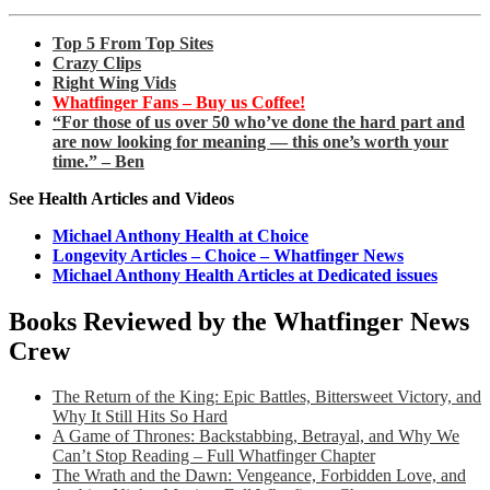
Top 5 From Top Sites
Crazy Clips
Right Wing Vids
Whatfinger Fans – Buy us Coffee!
“For those of us over 50 who’ve done the hard part and
are now looking for meaning — this one’s worth your
time.” – Ben
See Health Articles and Videos
Michael Anthony Health at Choice
Longevity Articles – Choice – Whatfinger News
Michael Anthony Health Articles at Dedicated issues
Books Reviewed by the Whatfinger News
Crew
The Return of the King: Epic Battles, Bittersweet Victory, and
Why It Still Hits So Hard
A Game of Thrones: Backstabbing, Betrayal, and Why We
Can’t Stop Reading – Full Whatfinger Chapter
The Wrath and the Dawn: Vengeance, Forbidden Love, and