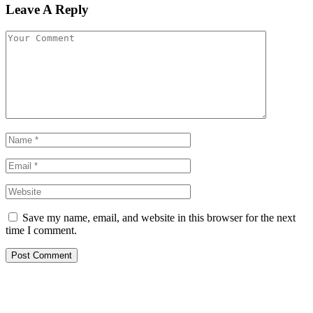
Leave A Reply
Save my name, email, and website in this browser for the next
time I comment.