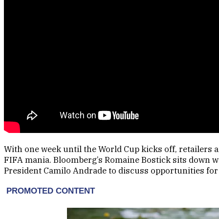
With one week until the World Cup kicks off, retailers 
FIFA mania. Bloomberg’s Romaine Bostick sits down wit
President Camilo Andrade to discuss opportunities fo