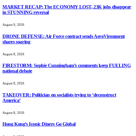
MARKET RECAP: The ECONOMY LOST, 23K jobs disappear
in STUNNING reversal
August 9, 2026
DRONE DEFENSE: Air Force contract sends AeroVironment
shares soaring
August 8, 2026
FIRESTORM: Sophie Cunningham’s comments keep FUELING
national debate
August 8, 2026
TAKEOVER: Politician on socialists trying to ‘deconstruct
America’
August 8, 2026
Hong Kong’s Iconic Diners Go Global