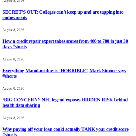
August 8, 2026
SECRET’S OUT: Colleges can’t keep up and are tapping into
endowments
August 8, 2026
How a credit repair expert takes scores from 400 to 700 in just 30
days #shorts
August 8, 2026
Everything Mamdani does is ‘HORRIBLE’, Mark Simone says
#shorts
August 8, 2026
‘BIG CONCERN’: NFL legend exposes HIDDEN RISK behind
health data sharing
August 8, 2026
Why paying off your loan could actually TANK your credit score
#shorts