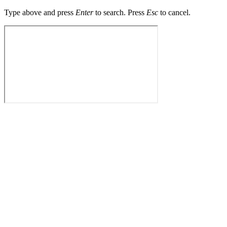
Type above and press
Enter
to search. Press
Esc
to cancel.