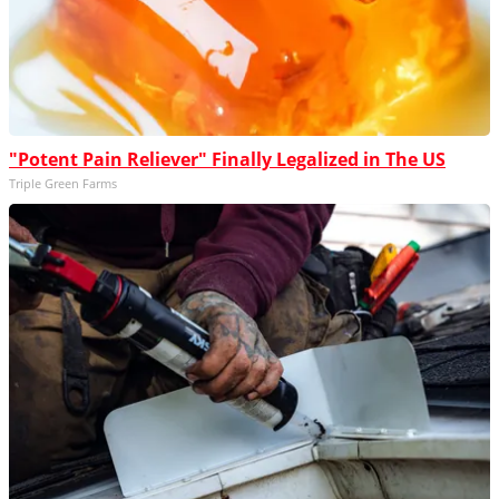
"Potent Pain Reliever" Finally Legalized in The US
Triple Green Farms