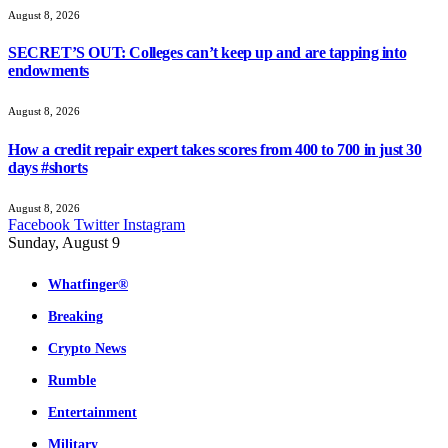
August 8, 2026
SECRET’S OUT: Colleges can’t keep up and are tapping into
endowments
August 8, 2026
How a credit repair expert takes scores from 400 to 700 in just 30
days #shorts
August 8, 2026
Facebook
Twitter
Instagram
Sunday, August 9
Whatfinger®
Breaking
Crypto News
Rumble
Entertainment
Military