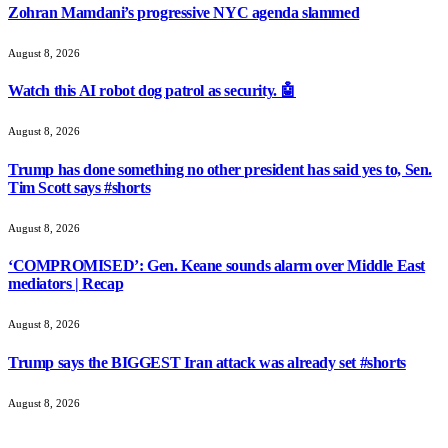
Zohran Mamdani’s progressive NYC agenda slammed
August 8, 2026
Watch this AI robot dog patrol as security. 🤖
August 8, 2026
Trump has done something no other president has said yes to, Sen.
Tim Scott says #shorts
August 8, 2026
‘COMPROMISED’: Gen. Keane sounds alarm over Middle East
mediators | Recap
August 8, 2026
Trump says the BIGGEST Iran attack was already set #shorts
August 8, 2026