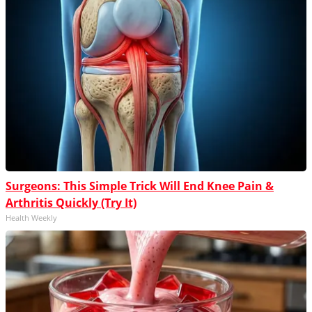
Surgeons: This Simple Trick Will End Knee Pain &
Arthritis Quickly (Try It)
Health Weekly