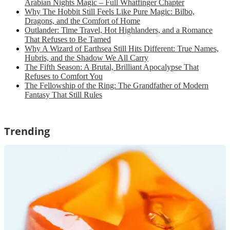
Arabian Nights Magic – Full Whatfinger Chapter
Why The Hobbit Still Feels Like Pure Magic: Bilbo,
Dragons, and the Comfort of Home
Outlander: Time Travel, Hot Highlanders, and a Romance
That Refuses to Be Tamed
Why A Wizard of Earthsea Still Hits Different: True Names,
Hubris, and the Shadow We All Carry
The Fifth Season: A Brutal, Brilliant Apocalypse That
Refuses to Comfort You
The Fellowship of the Ring: The Grandfather of Modern
Fantasy That Still Rules
Trending