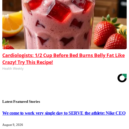
Cardiologists: 1/2 Cup Before Bed Burns Belly Fat Like
Crazy! Try This Recipe!
Health Weekly
Latest Featured Stories
We come to work very single day to SERVE the athlete: Nike CEO
August 9, 2026