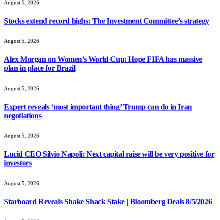
August 5, 2026
Stocks extend record highs: The Investment Committee’s strategy
August 5, 2026
Alex Morgan on Women’s World Cup: Hope FIFA has massive
plan in place for Brazil
August 5, 2026
Expert reveals ‘most important thing’ Trump can do in Iran
negotiations
August 5, 2026
Lucid CEO Silvio Napoli: Next capital raise will be very positive for
investors
August 5, 2026
Starboard Reveals Shake Shack Stake | Bloomberg Deals 8/5/2026