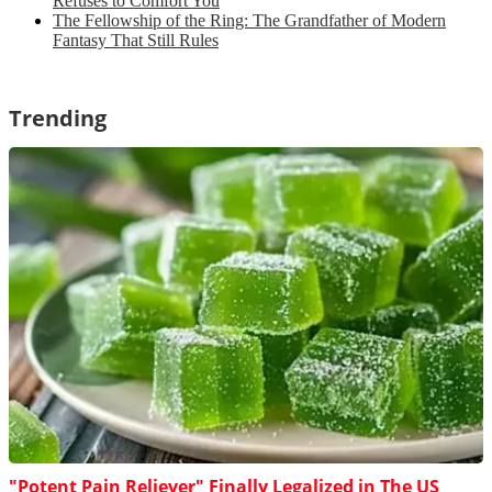
Refuses to Comfort You
The Fellowship of the Ring: The Grandfather of Modern
Fantasy That Still Rules
Trending
"Potent Pain Reliever" Finally Legalized in The US