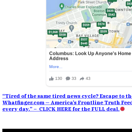
“Tired of the same tired news cycle? Escape to the
Whatfinger.com — America’s Frontline Truth Feed
every day.” – CLICK HERE for the FULL deal.