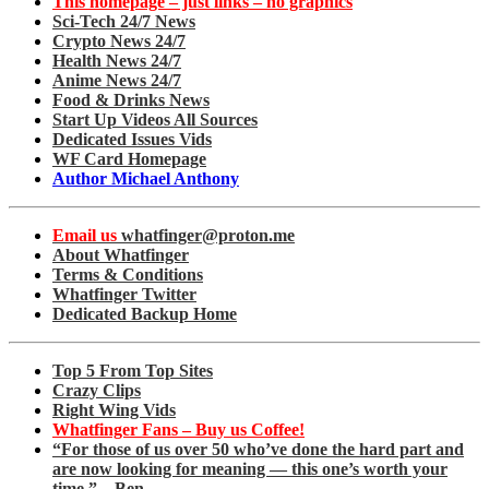
This homepage – just links – no graphics
Sci-Tech 24/7 News
Crypto News 24/7
Health News 24/7
Anime News 24/7
Food & Drinks News
Start Up Videos All Sources
Dedicated Issues Vids
WF Card Homepage
Author Michael Anthony
Email us
whatfinger@proton.me
About Whatfinger
Terms & Conditions
Whatfinger Twitter
Dedicated Backup Home
Top 5 From Top Sites
Crazy Clips
Right Wing Vids
Whatfinger Fans – Buy us Coffee!
“For those of us over 50 who’ve done the hard part and
are now looking for meaning — this one’s worth your
time.” – Ben