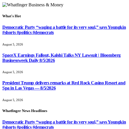
What's Hot
Democratic Party “waging a battle for its very soul,” says Youngkin
#shorts #politics #democrats
August 5, 2026
SpaceX Earnings Fallout, Kalshi Talks NY Lawsuit | Bloomberg
Businessweek Daily 8/5/2026
August 5, 2026
President Trump delivers remarks at Red Rock Casino Resort and
Spa in Las Vegas — 8/5/2026
August 5, 2026
Whatfinger News Headlines
Democratic Party “waging a battle for its very soul,” says Youngkin
#shorts #politics #democrats