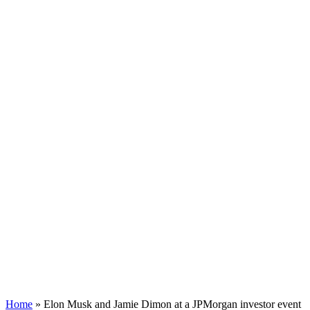
Home
»
Elon Musk and Jamie Dimon at a JPMorgan investor event