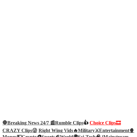
🛑Breaking News 24/7 📰
Rumble Clips
👍
Choice Clips🎞️
CRAZY Clips😜
Right Wing Vids🔥
Military⚔️
Entertainment🍿
Money💵
Crypto
🪙
Sports🏈
World🌍
Sci-Tech
🧠
‘
Mainstream