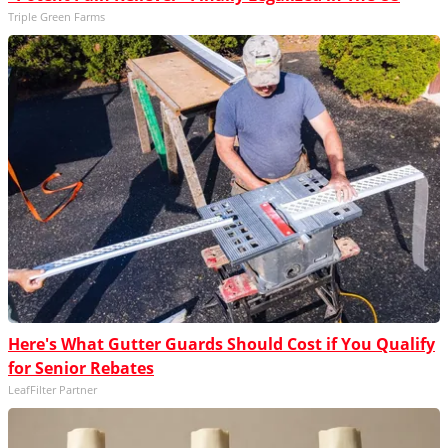
Triple Green Farms
Here's What Gutter Guards Should Cost if You Qualify
for Senior Rebates
LeafFilter Partner