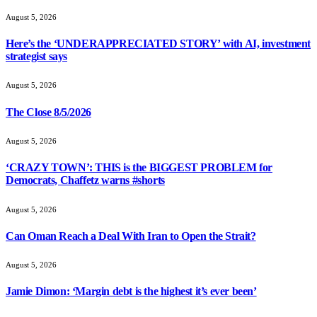
August 5, 2026
Here’s the ‘UNDERAPPRECIATED STORY’ with AI, investment
strategist says
August 5, 2026
The Close 8/5/2026
August 5, 2026
‘CRAZY TOWN’: THIS is the BIGGEST PROBLEM for
Democrats, Chaffetz warns #shorts
August 5, 2026
Can Oman Reach a Deal With Iran to Open the Strait?
August 5, 2026
Jamie Dimon: ‘Margin debt is the highest it’s ever been’