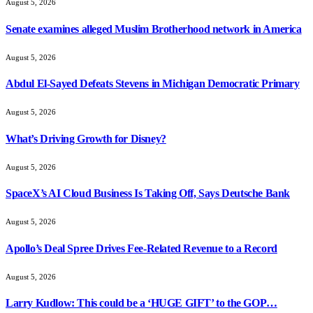
August 5, 2026
Senate examines alleged Muslim Brotherhood network in America
August 5, 2026
Abdul El-Sayed Defeats Stevens in Michigan Democratic Primary
August 5, 2026
What’s Driving Growth for Disney?
August 5, 2026
SpaceX’s AI Cloud Business Is Taking Off, Says Deutsche Bank
August 5, 2026
Apollo’s Deal Spree Drives Fee-Related Revenue to a Record
August 5, 2026
Larry Kudlow: This could be a ‘HUGE GIFT’ to the GOP…