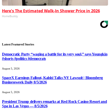
Here's The Estimated Walk-In Shower Price in 2026
HomeBuddy
Latest Featured Stories
Democratic Party “waging a battle for its very soul,” says Youngkin
#shorts #politics #democrats
August 5, 2026
SpaceX Earnings Fallout, Kalshi Talks NY Lawsuit | Bloomberg
Businessweek Daily 8/5/2026
August 5, 2026
President Trump delivers remarks at Red Rock Casino Resort and
Spa in Las Vegas — 8/5/2026