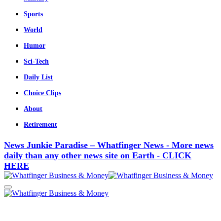
Sports
World
Humor
Sci-Tech
Daily List
Choice Clips
About
Retirement
News Junkie Paradise – Whatfinger News - More news
daily than any other news site on Earth - CLICK
HERE