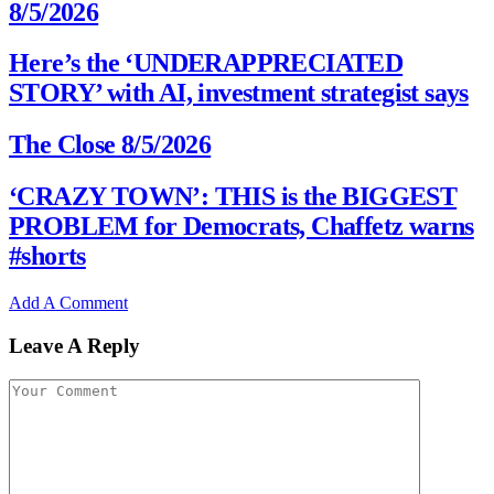
8/5/2026
Here’s the ‘UNDERAPPRECIATED
STORY’ with AI, investment strategist says
The Close 8/5/2026
‘CRAZY TOWN’: THIS is the BIGGEST
PROBLEM for Democrats, Chaffetz warns
#shorts
Add A Comment
Leave A Reply