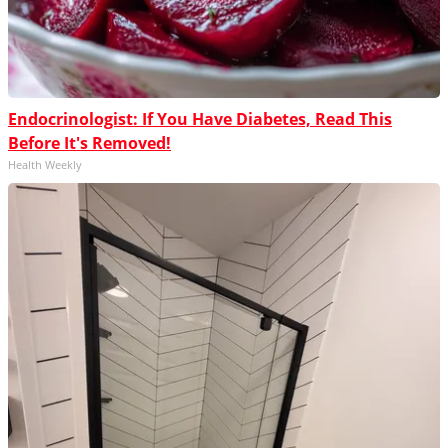
Endocrinologist: If You Have Diabetes, Read This
Before It's Removed!
Health Weekly