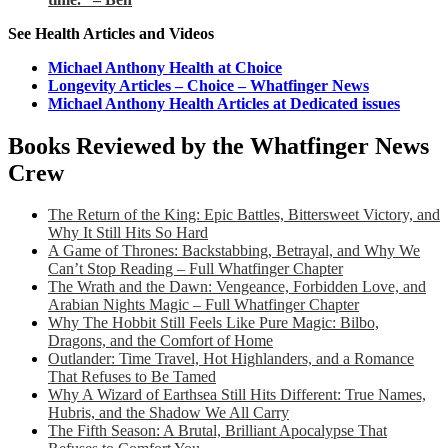
See Health Articles and Videos
Michael Anthony Health at Choice
Longevity Articles – Choice – Whatfinger News
Michael Anthony Health Articles at Dedicated issues
Books Reviewed by the Whatfinger News
Crew
The Return of the King: Epic Battles, Bittersweet Victory, and
Why It Still Hits So Hard
A Game of Thrones: Backstabbing, Betrayal, and Why We
Can’t Stop Reading – Full Whatfinger Chapter
The Wrath and the Dawn: Vengeance, Forbidden Love, and
Arabian Nights Magic – Full Whatfinger Chapter
Why The Hobbit Still Feels Like Pure Magic: Bilbo,
Dragons, and the Comfort of Home
Outlander: Time Travel, Hot Highlanders, and a Romance
That Refuses to Be Tamed
Why A Wizard of Earthsea Still Hits Different: True Names,
Hubris, and the Shadow We All Carry
The Fifth Season: A Brutal, Brilliant Apocalypse That