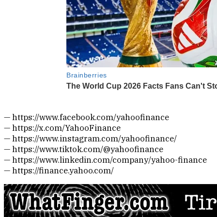
— https://www.facebook.com/yahoofinance
— https://x.com/YahooFinance
— https://www.instagram.com/yahoofinance/
— https://www.tiktok.com/@yahoofinance
— https://www.linkedin.com/company/yahoo-finance
— https://finance.yahoo.com/