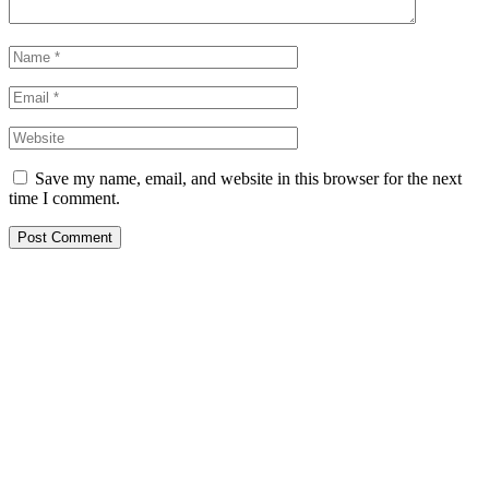
Save my name, email, and website in this browser for the next
time I comment.