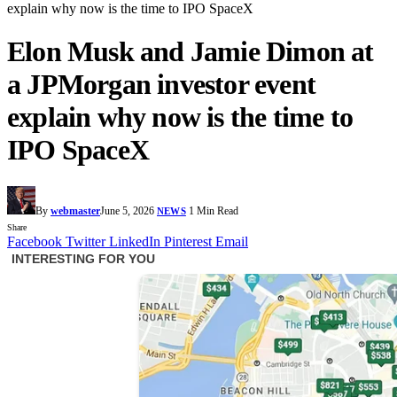
explain why now is the time to IPO SpaceX
Elon Musk and Jamie Dimon at
a JPMorgan investor event
explain why now is the time to
IPO SpaceX
By
webmaster
June 5, 2026
1 Min Read
NEWS
Share
Facebook
Twitter
LinkedIn
Pinterest
Email