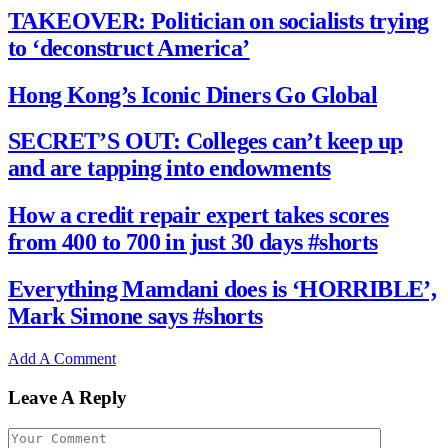
TAKEOVER: Politician on socialists trying
to ‘deconstruct America’
Hong Kong’s Iconic Diners Go Global
SECRET’S OUT: Colleges can’t keep up
and are tapping into endowments
How a credit repair expert takes scores
from 400 to 700 in just 30 days #shorts
Everything Mamdani does is ‘HORRIBLE’,
Mark Simone says #shorts
Add A Comment
Leave A Reply