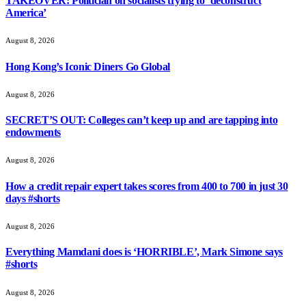
TAKEOVER: Politician on socialists trying to ‘deconstruct
America’
August 8, 2026
Hong Kong’s Iconic Diners Go Global
August 8, 2026
SECRET’S OUT: Colleges can’t keep up and are tapping into
endowments
August 8, 2026
How a credit repair expert takes scores from 400 to 700 in just 30
days #shorts
August 8, 2026
Everything Mamdani does is ‘HORRIBLE’, Mark Simone says
#shorts
August 8, 2026