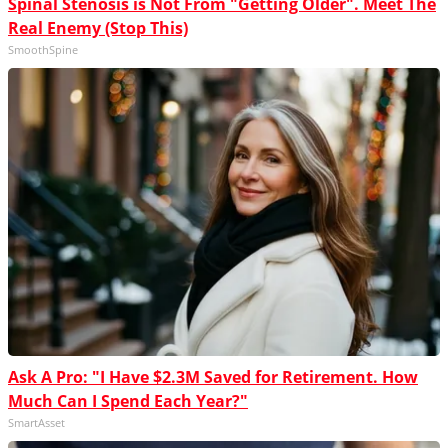
Spinal Stenosis is Not From "Getting Older". Meet The
Real Enemy (Stop This)
SmoothSpine
Ask A Pro: "I Have $2.3M Saved for Retirement. How
Much Can I Spend Each Year?"
SmartAsset