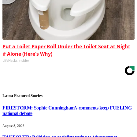
Put a Toilet Paper Roll Under the Toilet Seat at Night
if Alone (Here's Why)
LifeHacks Insider
Latest Featured Stories
FIRESTORM: Sophie Cunningham’s comments keep FUELING
national debate
August 8, 2026