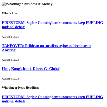
What's Hot
FIRESTORM: Sophie Cunningham’s comments keep FUELING
national debate
August 8, 2026
TAKEOVER: Politician on socialists trying to ‘deconstruct
America’
August 8, 2026
Hong Kong’s Iconic Diners Go Global
August 8, 2026
Whatfinger News Headlines
FIRESTORM: Sophie Cunningham’s comments keep FUELING
national debate