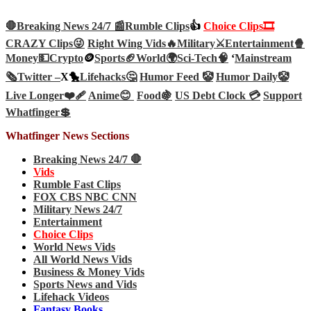
🛑Breaking News 24/7 📰
Rumble Clips
👍
Choice Clips🎞️
CRAZY Clips😜
Right Wing Vids🔥
Military⚔️
Entertainment🍿
Money💵
Crypto
🪙
Sports🏈
World🌍
Sci-Tech
🧠
‘
Mainstream
🗞️
Twitter –
X🐤
Lifehacks🤔
Humor Feed 🤡
Humor Daily🤡
Live Longer❤️‍🩹
Anime😊
Food🍇
US Debt Clock 💳
Support
Whatfinger💲
Whatfinger News Sections
Breaking News 24/7 🛑
Vids
Rumble Fast Clips
FOX CBS NBC CNN
Military News 24/7
Entertainment
Choice Clips
World News Vids
All World News Vids
Business & Money Vids
Sports News and Vids
Lifehack Videos
Fantasy Books