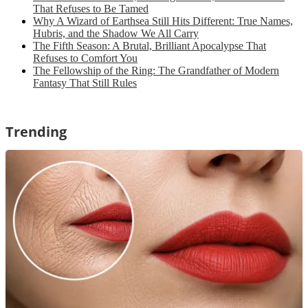
That Refuses to Be Tamed
Why A Wizard of Earthsea Still Hits Different: True Names,
Hubris, and the Shadow We All Carry
The Fifth Season: A Brutal, Brilliant Apocalypse That
Refuses to Comfort You
The Fellowship of the Ring: The Grandfather of Modern
Fantasy That Still Rules
Trending