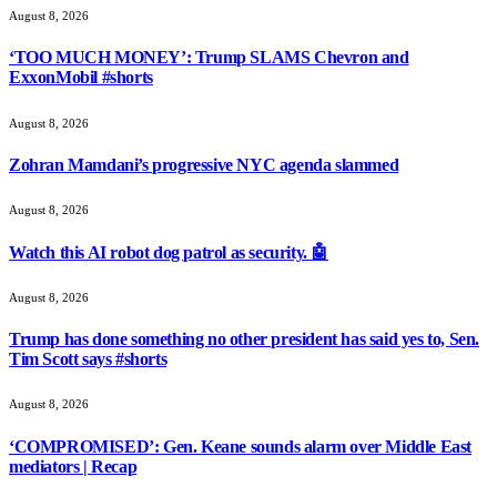
August 8, 2026
‘TOO MUCH MONEY’: Trump SLAMS Chevron and
ExxonMobil #shorts
August 8, 2026
Zohran Mamdani’s progressive NYC agenda slammed
August 8, 2026
Watch this AI robot dog patrol as security. 🤖
August 8, 2026
Trump has done something no other president has said yes to, Sen.
Tim Scott says #shorts
August 8, 2026
‘COMPROMISED’: Gen. Keane sounds alarm over Middle East
mediators | Recap