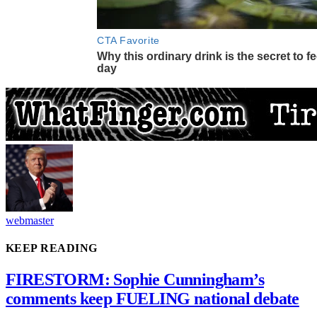
webmaster
KEEP READING
FIRESTORM: Sophie Cunningham’s
comments keep FUELING national debate