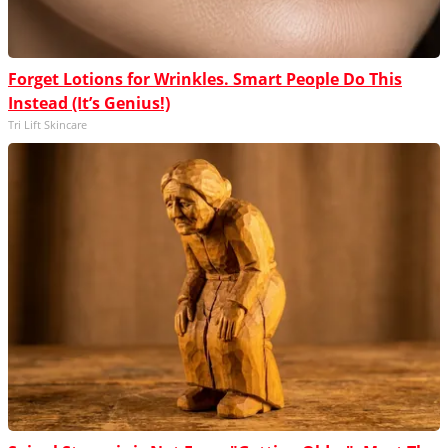
Forget Lotions for Wrinkles. Smart People Do This
Instead (It’s Genius!)
Tri Lift Skincare