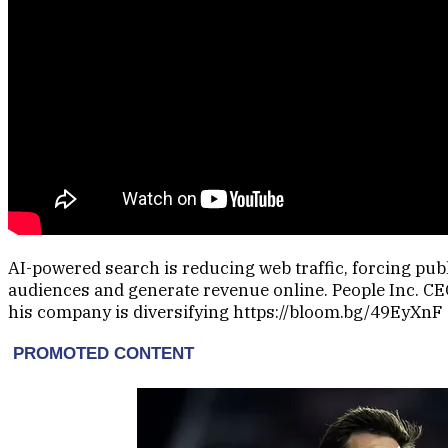
AI-powered search is reducing web traffic, forcing pub
audiences and generate revenue online. People Inc. CEO
his company is diversifying https://bloom.bg/49EyXnF