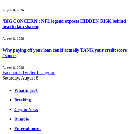
August 8, 2026
‘BIG CONCERN’: NFL legend exposes HIDDEN RISK behind
health data sharing
August 8, 2026
Why paying off your loan could actually TANK your credit score
#shorts
August 8, 2026
Facebook
Twitter
Instagram
Saturday, August 8
Whatfinger®
Breaking
Crypto News
Rumble
Entertainment