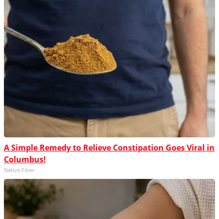
A Simple Remedy to Relieve Constipation Goes Viral in
Columbus!
Native Fiber