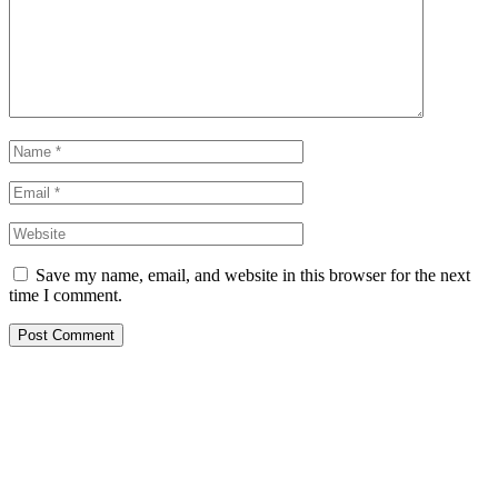
Save my name, email, and website in this browser for the next
time I comment.