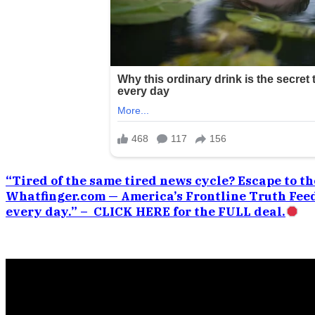
“Tired of the same tired news cycle? Escape to the
Whatfinger.com — America’s Frontline Truth Feed
every day.” – CLICK HERE for the FULL deal.