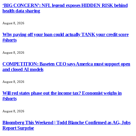
‘BIG CONCERN’: NFL legend exposes HIDDEN RISK behind
health data sharing
August 8, 2026
Why paying off your loan could actually TANK your credit score
#shorts
August 8, 2026
COMPETITION: Baseten CEO says America must support open
and closed AI models
August 8, 2026
Will red states phase out the income tax? Economist weighs in
#shorts
August 8, 2026
Bloomberg This Weekend | Todd Blanche Confirmed as AG, Jobs
Report Surprise