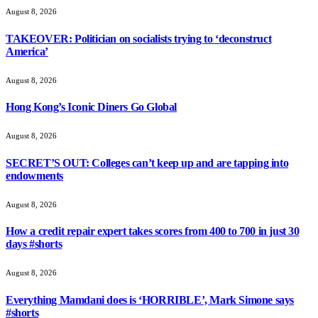
August 8, 2026
TAKEOVER: Politician on socialists trying to ‘deconstruct
America’
August 8, 2026
Hong Kong’s Iconic Diners Go Global
August 8, 2026
SECRET’S OUT: Colleges can’t keep up and are tapping into
endowments
August 8, 2026
How a credit repair expert takes scores from 400 to 700 in just 30
days #shorts
August 8, 2026
Everything Mamdani does is ‘HORRIBLE’, Mark Simone says
#shorts