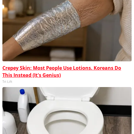
Crepey Skin: Most People Use Lotions. Koreans Do
This Instead (It's Genius)
Tri Lift