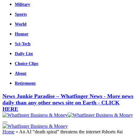
Military
Sports
World
Humor
Sci-Tech
Daily List
Choice Clips
About
Retirement
News Junkie Paradise – Whatfinger News - More news
daily than any other news site on Earth - CLICK
HERE
Home
»
An AI “death spiral” threatens the internet #shorts #ai