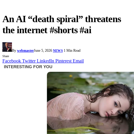
An AI “death spiral” threatens
the internet #shorts #ai
By
webmaster
June 5, 2026
1 Min Read
NEWS
Share
Facebook
Twitter
LinkedIn
Pinterest
Email