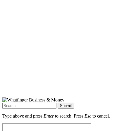
Submit
Type above and press
Enter
to search. Press
Esc
to cancel.