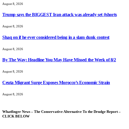
August 8, 2026
Trump says the BIGGEST Iran attack was already set #shorts
August 8, 2026
Shaq on if he ever considered being in a slam dunk contest
August 8, 2026
By The Way: Headline You May Have Missed the Week of 8/2
August 8, 2026
Ceuta Migrant Surge Exposes Morocco’s Economic Strain
August 8, 2026
Whatfinger News – The Conservative Alternative To the Drudge Report –
CLICK BELOW