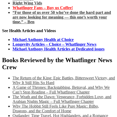
Right Wing Vids
Whatfinger Fans – Buy us Coffee!
“For those of us over 50 who’ve done the hard part and
are now looking for meaning — this one’s worth your
time.” – Ben
See Health Articles and Videos
Michael Anthony Health at Choice
Longevity Articles – Choice – Whatfinger News
Michael Anthony Health Articles at Dedicated issues
Books Reviewed by the Whatfinger News
Crew
The Return of the King: Epic Battles, Bittersweet Victory, and
Why It Still Hits So Hard
A Game of Thrones: Backstabbing, Betrayal, and Why We
Can’t Stop Reading – Full Whatfinger Chapter
The Wrath and the Dawn: Vengeance, Forbidden Love, and
Arabian Nights Magic – Full Whatfinger Chapter
Why The Hobbit Still Feels Like Pure Magic: Bilbo,
Dragons, and the Comfort of Home
Outlander: Time Travel, Hot Highlanders, and a Romance