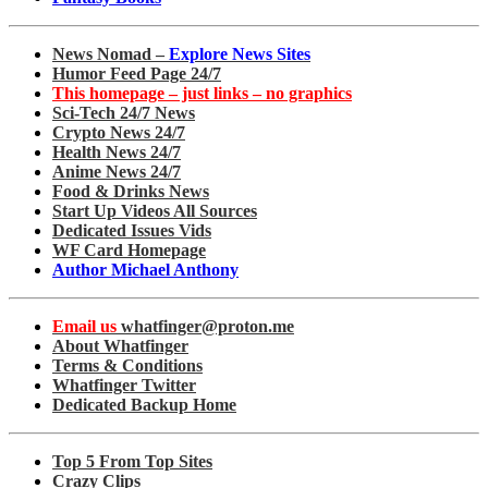
News Nomad –
Explore News Sites
Humor Feed Page 24/7
This homepage – just links – no graphics
Sci-Tech 24/7 News
Crypto News 24/7
Health News 24/7
Anime News 24/7
Food & Drinks News
Start Up Videos All Sources
Dedicated Issues Vids
WF Card Homepage
Author Michael Anthony
Email us
whatfinger@proton.me
About Whatfinger
Terms & Conditions
Whatfinger Twitter
Dedicated Backup Home
Top 5 From Top Sites
Crazy Clips