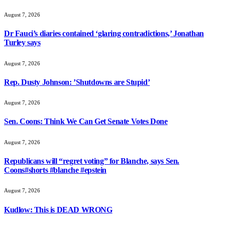
August 7, 2026
Dr Fauci’s diaries contained ‘glaring contradictions,’ Jonathan
Turley says
August 7, 2026
Rep. Dusty Johnson: ’Shutdowns are Stupid’
August 7, 2026
Sen. Coons: Think We Can Get Senate Votes Done
August 7, 2026
Republicans will “regret voting” for Blanche, says Sen.
Coons#shorts #blanche #epstein
August 7, 2026
Kudlow: This is DEAD WRONG