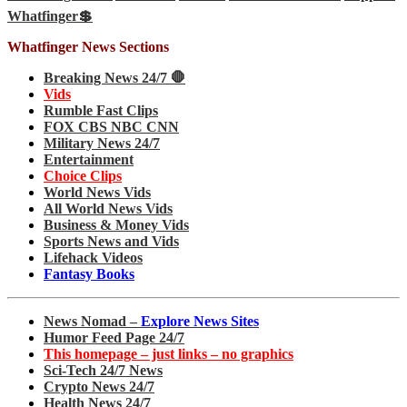
Whatfinger💲
Whatfinger News Sections
Breaking News 24/7 🛑
Vids
Rumble Fast Clips
FOX CBS NBC CNN
Military News 24/7
Entertainment
Choice Clips
World News Vids
All World News Vids
Business & Money Vids
Sports News and Vids
Lifehack Videos
Fantasy Books
News Nomad –
Explore News Sites
Humor Feed Page 24/7
This homepage – just links – no graphics
Sci-Tech 24/7 News
Crypto News 24/7
Health News 24/7