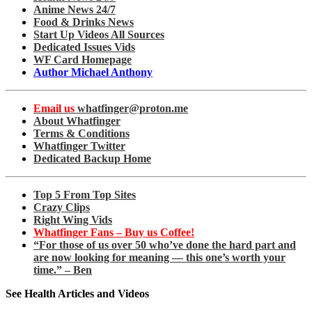
Anime News 24/7
Food & Drinks News
Start Up Videos All Sources
Dedicated Issues Vids
WF Card Homepage
Author Michael Anthony
Email us
whatfinger@proton.me
About Whatfinger
Terms & Conditions
Whatfinger Twitter
Dedicated Backup Home
Top 5 From Top Sites
Crazy Clips
Right Wing Vids
Whatfinger Fans – Buy us Coffee!
“For those of us over 50 who’ve done the hard part and
are now looking for meaning — this one’s worth your
time.” – Ben
See Health Articles and Videos