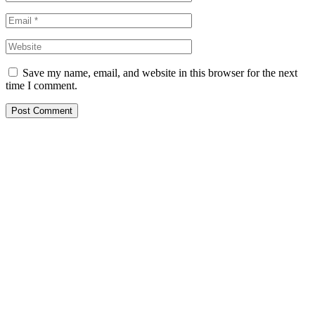
Save my name, email, and website in this browser for the next
time I comment.