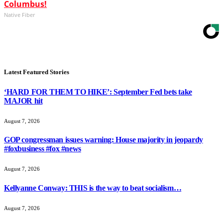
Columbus!
Native Fiber
Latest Featured Stories
‘HARD FOR THEM TO HIKE’: September Fed bets take
MAJOR hit
August 7, 2026
GOP congressman issues warning: House majority in jeopardy
#foxbusiness #fox #news
August 7, 2026
Kellyanne Conway: THIS is the way to beat socialism…
August 7, 2026