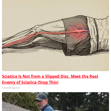
Sciatica Is Not from a Slipped Disc. Meet the Real
Enemy of Sciatica (Stop This)
SmoothSpine