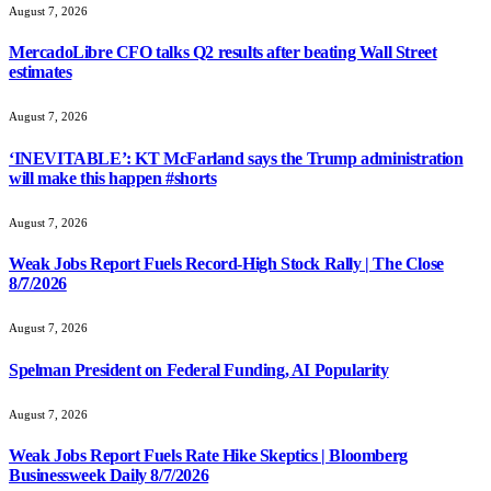
August 7, 2026
MercadoLibre CFO talks Q2 results after beating Wall Street
estimates
August 7, 2026
‘INEVITABLE’: KT McFarland says the Trump administration
will make this happen #shorts
August 7, 2026
Weak Jobs Report Fuels Record-High Stock Rally | The Close
8/7/2026
August 7, 2026
Spelman President on Federal Funding, AI Popularity
August 7, 2026
Weak Jobs Report Fuels Rate Hike Skeptics | Bloomberg
Businessweek Daily 8/7/2026