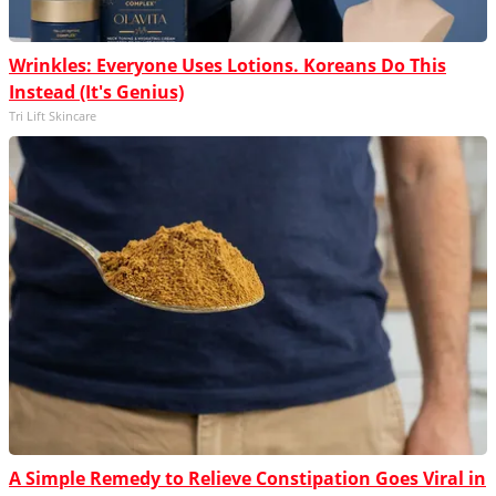
Wrinkles: Everyone Uses Lotions. Koreans Do This
Instead (It's Genius)
Tri Lift Skincare
A Simple Remedy to Relieve Constipation Goes Viral in