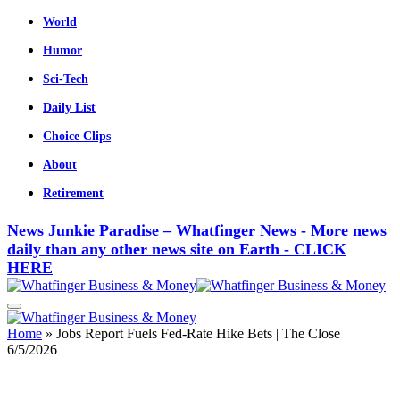
World
Humor
Sci-Tech
Daily List
Choice Clips
About
Retirement
News Junkie Paradise – Whatfinger News - More news
daily than any other news site on Earth - CLICK
HERE
Home
»
Jobs Report Fuels Fed-Rate Hike Bets | The Close
6/5/2026