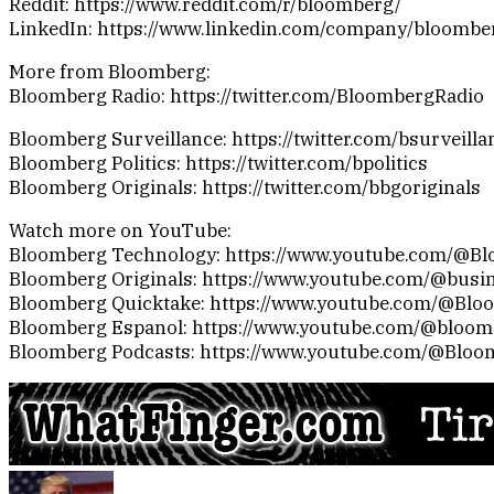
Reddit: https://www.reddit.com/r/bloomberg/
LinkedIn: https://www.linkedin.com/company/bloombe
More from Bloomberg:
Bloomberg Radio: https://twitter.com/BloombergRadio
Bloomberg Surveillance: https://twitter.com/bsurveilla
Bloomberg Politics: https://twitter.com/bpolitics
Bloomberg Originals: https://twitter.com/bbgoriginals
Watch more on YouTube:
Bloomberg Technology: https://www.youtube.com/@B
Bloomberg Originals: https://www.youtube.com/@busi
Bloomberg Quicktake: https://www.youtube.com/@Blo
Bloomberg Espanol: https://www.youtube.com/@bloo
Bloomberg Podcasts: https://www.youtube.com/@Bloo