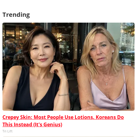
Trending
Crepey Skin: Most People Use Lotions. Koreans Do
This Instead (It's Genius)
Tri Lift