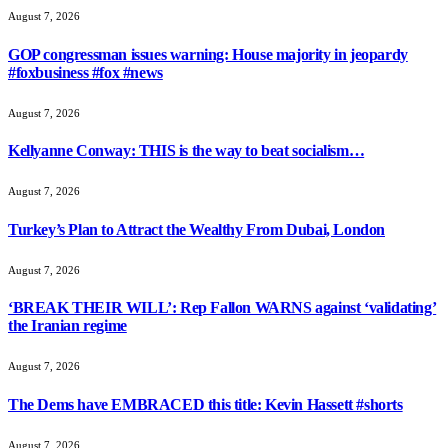
August 7, 2026
GOP congressman issues warning: House majority in jeopardy
#foxbusiness #fox #news
August 7, 2026
Kellyanne Conway: THIS is the way to beat socialism…
August 7, 2026
Turkey’s Plan to Attract the Wealthy From Dubai, London
August 7, 2026
‘BREAK THEIR WILL’: Rep Fallon WARNS against ‘validating’
the Iranian regime
August 7, 2026
The Dems have EMBRACED this title: Kevin Hassett #shorts
August 7, 2026