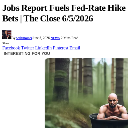
Jobs Report Fuels Fed-Rate Hike
Bets | The Close 6/5/2026
By
webmaster
June 5, 2026
2 Mins Read
NEWS
Share
Facebook
Twitter
LinkedIn
Pinterest
Email