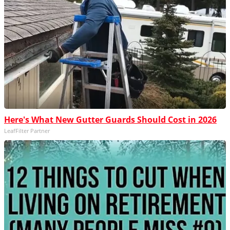
Here's What New Gutter Guards Should Cost in 2026
LeafFilter Partner