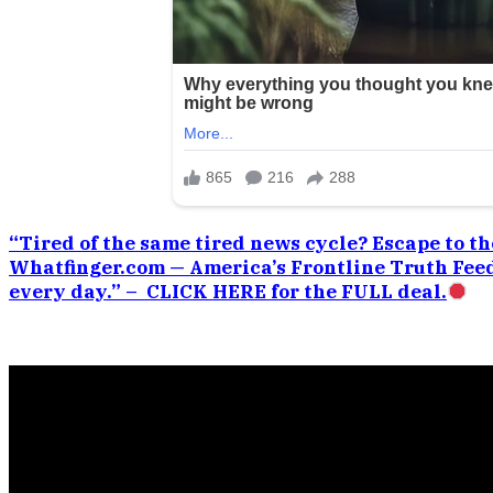
“Tired of the same tired news cycle? Escape to the
Whatfinger.com — America’s Frontline Truth Feed
every day.” – CLICK HERE for the FULL deal.