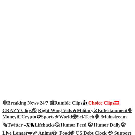
🛑Breaking News 24/7 📰
Rumble Clips
👍
Choice Clips🎞️
CRAZY Clips😜
Right Wing Vids🔥
Military⚔️
Entertainment🍿
Money💵
Crypto
🪙
Sports🏈
World🌍
Sci-Tech
🧠
‘
Mainstream
🗞️
Twitter –
X🐤
Lifehacks🤔
Humor Feed 🤡
Humor Daily🤡
Live Longer❤️‍🩹
Anime😊
Food🍇
US Debt Clock 💳
Support