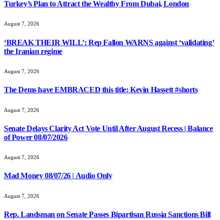
Turkey’s Plan to Attract the Wealthy From Dubai, London
August 7, 2026
‘BREAK THEIR WILL’: Rep Fallon WARNS against ‘validating’
the Iranian regime
August 7, 2026
The Dems have EMBRACED this title: Kevin Hassett #shorts
August 7, 2026
Senate Delays Clarity Act Vote Until After August Recess | Balance
of Power 08/07/2026
August 7, 2026
Mad Money 08/07/26 | Audio Only
August 7, 2026
Rep. Landsman on Senate Passes Bipartisan Russia Sanctions Bill