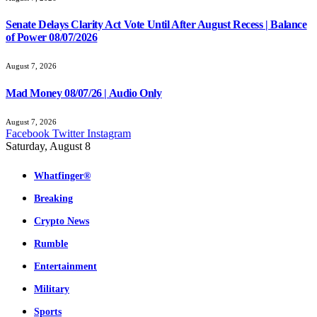
Senate Delays Clarity Act Vote Until After August Recess | Balance
of Power 08/07/2026
August 7, 2026
Mad Money 08/07/26 | Audio Only
August 7, 2026
Facebook
Twitter
Instagram
Saturday, August 8
Whatfinger®
Breaking
Crypto News
Rumble
Entertainment
Military
Sports