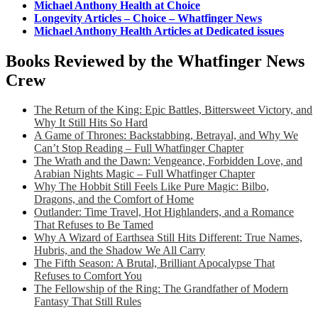
Michael Anthony Health at Choice
Longevity Articles – Choice – Whatfinger News
Michael Anthony Health Articles at Dedicated issues
Books Reviewed by the Whatfinger News
Crew
The Return of the King: Epic Battles, Bittersweet Victory, and
Why It Still Hits So Hard
A Game of Thrones: Backstabbing, Betrayal, and Why We
Can’t Stop Reading – Full Whatfinger Chapter
The Wrath and the Dawn: Vengeance, Forbidden Love, and
Arabian Nights Magic – Full Whatfinger Chapter
Why The Hobbit Still Feels Like Pure Magic: Bilbo,
Dragons, and the Comfort of Home
Outlander: Time Travel, Hot Highlanders, and a Romance
That Refuses to Be Tamed
Why A Wizard of Earthsea Still Hits Different: True Names,
Hubris, and the Shadow We All Carry
The Fifth Season: A Brutal, Brilliant Apocalypse That
Refuses to Comfort You
The Fellowship of the Ring: The Grandfather of Modern
Fantasy That Still Rules