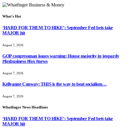
What's Hot
‘HARD FOR THEM TO HIKE’: September Fed bets take
MAJOR hit
August 7, 2026
GOP congressman issues warning: House majority in jeopardy
#foxbusiness #fox #news
August 7, 2026
Kellyanne Conway: THIS is the way to beat socialism…
August 7, 2026
Whatfinger News Headlines
‘HARD FOR THEM TO HIKE’: September Fed bets take
MAJOR hit