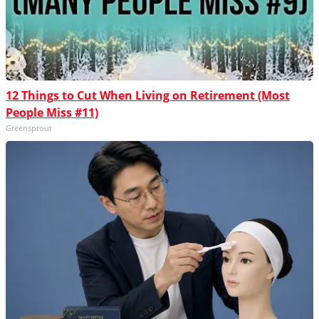
12 Things to Cut When Living on Retirement (Most
People Miss #11)
Greensprout