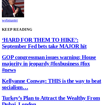
webmaster
KEEP READING
‘HARD FOR THEM TO HIKE’:
September Fed bets take MAJOR hit
GOP congressman issues warning: House
majority in jeopardy #foxbusiness #fox
#news
Kellyanne Conway: THIS is the way to beat
socialism…
Turkey’s Plan to Attract the Wealthy From
Dubai, London