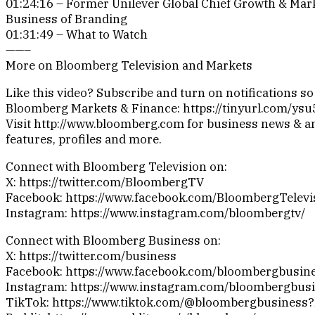
01:24:16 – Former Unilever Global Chief Growth & Mark
Business of Branding
01:31:49 – What to Watch
——–
More on Bloomberg Television and Markets
Like this video? Subscribe and turn on notifications s
Bloomberg Markets & Finance: https://tinyurl.com/ys
Visit http://www.bloomberg.com for business news & an
features, profiles and more.
Connect with Bloomberg Television on:
X: https://twitter.com/BloombergTV
Facebook: https://www.facebook.com/BloombergTelevi
Instagram: https://www.instagram.com/bloombergtv/
Connect with Bloomberg Business on:
X: https://twitter.com/business
Facebook: https://www.facebook.com/bloombergbusin
Instagram: https://www.instagram.com/bloombergbusi
TikTok: https://www.tiktok.com/@bloombergbusiness