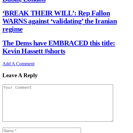
‘BREAK THEIR WILL’: Rep Fallon
WARNS against ‘validating’ the Iranian
regime
The Dems have EMBRACED this title:
Kevin Hassett #shorts
Add A Comment
Leave A Reply