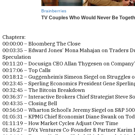
Chapters:
00:00:00 – Bloomberg The Close
00:03:35 – Edward Jones’ Mona Mahajan on Traders 
Speculation
00:11:20 – Docusign CEO Allan Thygesen on Company’s
00:17:06 – Top Calls
00:18:12 – Guggenheim’s Simeon Siegel on Struggles 
00:23:45 – Sperling Economics President Gene Sperlin
00:32:45 – The Bitcoin Breakdown
00:36:37 – Interactive Brokers Chief Strategist Steve So
00:43:35 – Closing Bell
00:56:50 – Wharton School’s Jeremy Siegel on S&P 50
01:05:31 – KPMG Chief Economist Diane Swank on Today
01:11:19 – How Market Cycles Adjust Over Time
01:16:27 – DVx Ventures Co-Founder & Partner Karim 