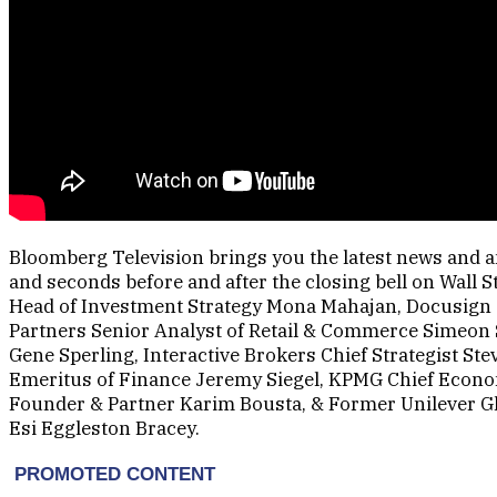
Bloomberg Television brings you the latest news and an
and seconds before and after the closing bell on Wall 
Head of Investment Strategy Mona Mahajan, Docusig
Partners Senior Analyst of Retail & Commerce Simeon 
Gene Sperling, Interactive Brokers Chief Strategist St
Emeritus of Finance Jeremy Siegel, KPMG Chief Econo
Founder & Partner Karim Bousta, & Former Unilever Gl
Esi Eggleston Bracey.