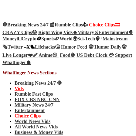
🛑Breaking News 24/7 📰
Rumble Clips
👍
Choice Clips🎞️
CRAZY Clips😜
Right Wing Vids🔥
Military⚔️
Entertainment🍿
Money💵
Crypto
🪙
Sports🏈
World🌍
Sci-Tech
🧠
‘
Mainstream
🗞️
Twitter –
X🐤
Lifehacks🤔
Humor Feed 🤡
Humor Daily🤡
Live Longer❤️‍🩹
Anime😊
Food🍇
US Debt Clock 💳
Support
Whatfinger💲
Whatfinger News Sections
Breaking News 24/7 🛑
Vids
Rumble Fast Clips
FOX CBS NBC CNN
Military News 24/7
Entertainment
Choice Clips
World News Vids
All World News Vids
Business & Money Vids