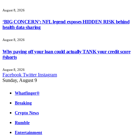
August 8, 2026
‘BIG CONCERN’: NFL legend exposes HIDDEN RISK behind
health data sharing
August 8, 2026
Why paying off your loan could actually TANK your credit score
#shorts
August 8, 2026
Facebook
Twitter
Instagram
Sunday, August 9
Whatfinger®
Breaking
Crypto News
Rumble
Entertainment