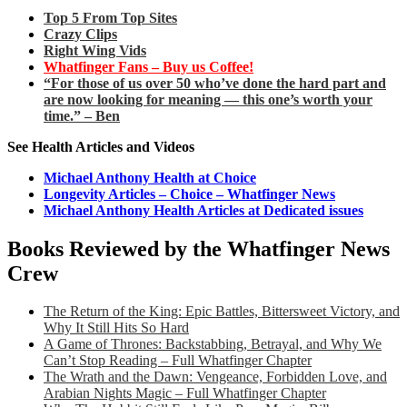
Top 5 From Top Sites
Crazy Clips
Right Wing Vids
Whatfinger Fans – Buy us Coffee!
“For those of us over 50 who’ve done the hard part and
are now looking for meaning — this one’s worth your
time.” – Ben
See Health Articles and Videos
Michael Anthony Health at Choice
Longevity Articles – Choice – Whatfinger News
Michael Anthony Health Articles at Dedicated issues
Books Reviewed by the Whatfinger News
Crew
The Return of the King: Epic Battles, Bittersweet Victory, and
Why It Still Hits So Hard
A Game of Thrones: Backstabbing, Betrayal, and Why We
Can’t Stop Reading – Full Whatfinger Chapter
The Wrath and the Dawn: Vengeance, Forbidden Love, and
Arabian Nights Magic – Full Whatfinger Chapter