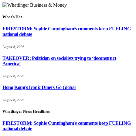
What's Hot
FIRESTORM: Sophie Cunningham’s comments keep FUELING
national debate
August 8, 2026
TAKEOVER: Politician on socialists trying to ‘deconstruct
America’
August 8, 2026
Hong Kong’s Iconic Diners Go Global
August 8, 2026
Whatfinger News Headlines
FIRESTORM: Sophie Cunningham’s comments keep FUELING
national debate