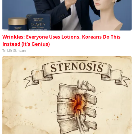
Wrinkles: Everyone Uses Lotions. Koreans Do This
Instead (It's Genius)
Tri Lift Skincare