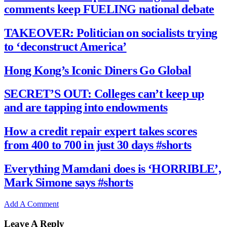
comments keep FUELING national debate
TAKEOVER: Politician on socialists trying
to ‘deconstruct America’
Hong Kong’s Iconic Diners Go Global
SECRET’S OUT: Colleges can’t keep up
and are tapping into endowments
How a credit repair expert takes scores
from 400 to 700 in just 30 days #shorts
Everything Mamdani does is ‘HORRIBLE’,
Mark Simone says #shorts
Add A Comment
Leave A Reply