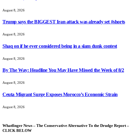
August 8, 2026
Trump says the BIGGEST Iran attack was already set #shorts
August 8, 2026
Shaq on if he ever considered being in a slam dunk contest
August 8, 2026
By The Way: Headline You May Have Missed the Week of 8/2
August 8, 2026
Ceuta Migrant Surge Exposes Morocco’s Economic Strain
August 8, 2026
Whatfinger News – The Conservative Alternative To the Drudge Report –
CLICK BELOW