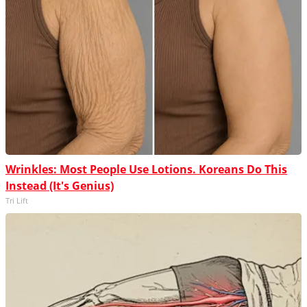
Wrinkles: Most People Use Lotions. Koreans Do This
Instead (It's Genius)
Tri Lift