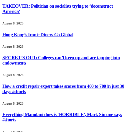
TAKEOVER: Politician on socialists trying to ‘deconstruct
America’
August 8, 2026
Hong Kong’s Iconic Diners Go Global
August 8, 2026
SECRET’S OUT: Colleges can’t keep up and are tapping into
endowments
August 8, 2026
How a credit repair expert takes scores from 400 to 700 in just 30
days #shorts
August 8, 2026
Everything Mamdani does is ‘HORRIBLE’, Mark Simone says
#shorts
August 8, 2026