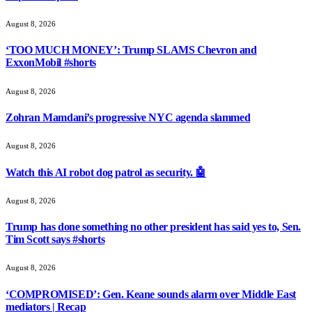
August 8, 2026
‘TOO MUCH MONEY’: Trump SLAMS Chevron and
ExxonMobil #shorts
August 8, 2026
Zohran Mamdani’s progressive NYC agenda slammed
August 8, 2026
Watch this AI robot dog patrol as security. 🤖
August 8, 2026
Trump has done something no other president has said yes to, Sen.
Tim Scott says #shorts
August 8, 2026
‘COMPROMISED’: Gen. Keane sounds alarm over Middle East
mediators | Recap