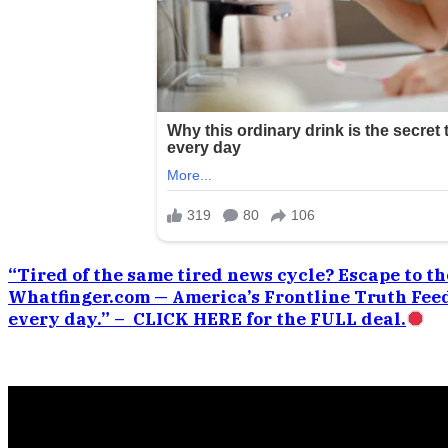
“Tired of the same tired news cycle? Escape to the
Whatfinger.com — America’s Frontline Truth Feed
every day.” – CLICK HERE for the FULL deal.