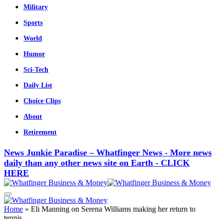
Military
Sports
World
Humor
Sci-Tech
Daily List
Choice Clips
About
Retirement
News Junkie Paradise – Whatfinger News - More news
daily than any other news site on Earth - CLICK
HERE
Home
»
Eli Manning on Serena Williams making her return to
tennis