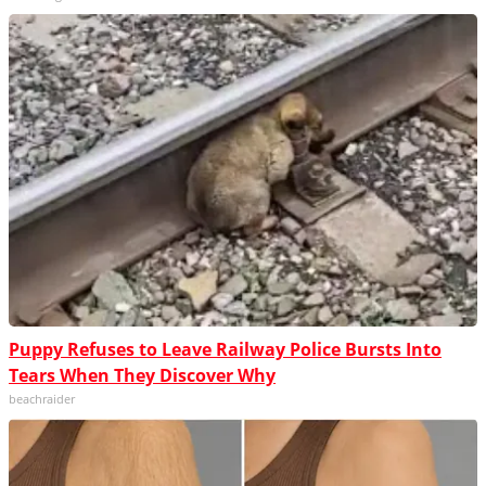
Puppy Refuses to Leave Railway Police Bursts Into
Tears When They Discover Why
beachraider