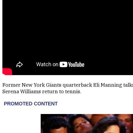
Former New York Giants quarterback Eli Manning talk
Serena Williams return to tennis.