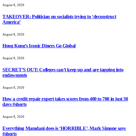
August 8, 2026
TAKEOVER: Politician on socialists trying to ‘deconstruct
America’
August 8, 2026
Hong Kong’s Iconic Diners Go Global
August 8, 2026
SECRET’S OUT: Colleges can’t keep up and are tapping into
endowments
August 8, 2026
How a credit repair expert takes scores from 400 to 700 in just 30
days #shorts
August 8, 2026
Everything Mamdani does is ‘HORRIBLE’, Mark Simone says
#shorts