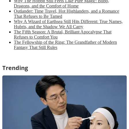
Why The Hobbit Still Feels Like Pure Magic: Bilbo,
Dragons, and the Comfort of Home
Outlander: Time Travel, Hot Highlanders, and a Romance
That Refuses to Be Tamed
Why A Wizard of Earthsea Still Hits Different: True Names,
Hubris, and the Shadow We All Carry
The Fifth Season: A Brutal, Brilliant Apocalypse That
Refuses to Comfort You
The Fellowship of the Ring: The Grandfather of Modern
Fantasy That Still Rules
Trending