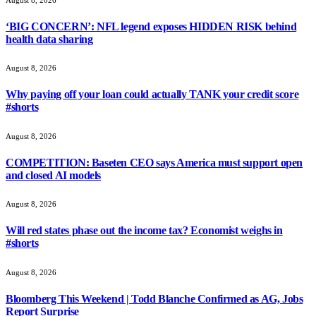
‘BIG CONCERN’: NFL legend exposes HIDDEN RISK behind
health data sharing
August 8, 2026
Why paying off your loan could actually TANK your credit score
#shorts
August 8, 2026
COMPETITION: Baseten CEO says America must support open
and closed AI models
August 8, 2026
Will red states phase out the income tax? Economist weighs in
#shorts
August 8, 2026
Bloomberg This Weekend | Todd Blanche Confirmed as AG, Jobs
Report Surprise