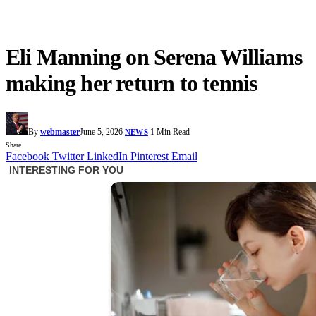
Eli Manning on Serena Williams
making her return to tennis
By
webmaster
June 5, 2026
1 Min Read
NEWS
Share
Facebook
Twitter
LinkedIn
Pinterest
Email