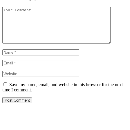
Save my name, email, and website in this browser for the next
time I comment.