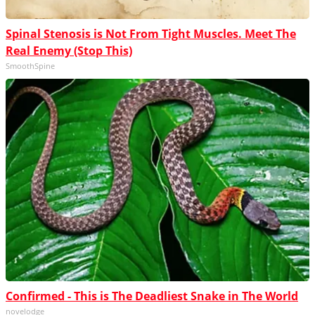
Spinal Stenosis is Not From Tight Muscles. Meet The
Real Enemy (Stop This)
SmoothSpine
Confirmed - This is The Deadliest Snake in The World
novelodge