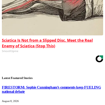
Sciatica Is Not from a Slipped Disc. Meet the Real
Enemy of Sciatica (Stop This)
SmoothSpine
Latest Featured Stories
FIRESTORM: Sophie Cunningham’s comments keep FUELING
national debate
August 8, 2026