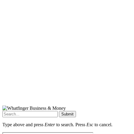
Submit
Type above and press
Enter
to search. Press
Esc
to cancel.