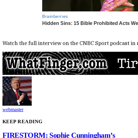
Watch the full interview on the CNBC Sport podcast in r
webmaster
KEEP READING
FIRESTORM: Sophie Cunningham’s