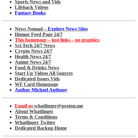
Sports News and Vids
Lifehack Videos
Fantasy Books
News Nomad –
Explore News Sites
Humor Feed Page 24/7
This homepage – just links – no graphics
Sci-Tech 24/7 News
Crypto News 24/7
Health News 24/7
Anime News 24/7
Food & Drinks News
Start Up Videos All Sources
Dedicated Issues Vids
WF Card Homepage
Author Michael Anthony
Email us
whatfinger@proton.me
About Whatfinger
Terms & Conditions
Whatfinger Twitter
Dedicated Backup Home