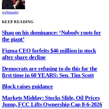
webmaster
KEEP READING
Shaq on his dominance: ‘Nobody roots for
the giant’
Figma CEO forfeits $46 million in stock
after share decline
Democrats are refusing to do this for the
first time in 60 YEARS: Sen. Tim Scott
Block raises guidance
Markets Midday: Stocks Slide, Oil Prices
Jump, FCC Lifts Ownership Cap 8-6-2026