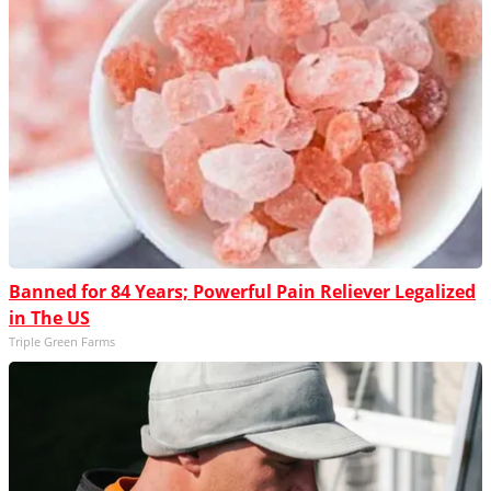
Banned for 84 Years; Powerful Pain Reliever Legalized
in The US
Triple Green Farms