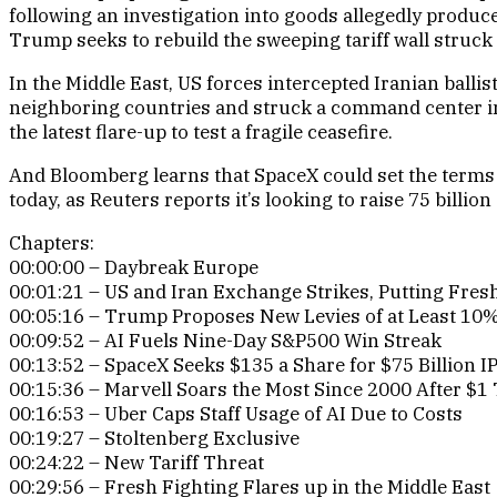
following an investigation into goods allegedly produce
Trump seeks to rebuild the sweeping tariff wall struc
In the Middle East, US forces intercepted Iranian balli
neighboring countries and struck a command center in
the latest flare-up to test a fragile ceasefire.
And Bloomberg learns that SpaceX could set the terms 
today, as Reuters reports it’s looking to raise 75 billion 
Chapters:
00:00:00 – Daybreak Europe
00:01:21 – US and Iran Exchange Strikes, Putting Fresh
00:05:16 – Trump Proposes New Levies of at Least 10% 
00:09:52 – AI Fuels Nine-Day S&P500 Win Streak
00:13:52 – SpaceX Seeks $135 a Share for $75 Billion I
00:15:36 – Marvell Soars the Most Since 2000 After $1 T
00:16:53 – Uber Caps Staff Usage of AI Due to Costs
00:19:27 – Stoltenberg Exclusive
00:24:22 – New Tariff Threat
00:29:56 – Fresh Fighting Flares up in the Middle East