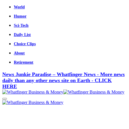
World
Humor
Sci-Tech
Daily List
Choice Clips
About
Retirement
News Junkie Paradise – Whatfinger News - More news
daily than any other news site on Earth - CLICK
HERE