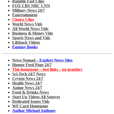
Rumble Fast Clips
FOX CBS NBC CNN
Military News 24/7
Entertainment
Choice Clips
World News Vids
All World News Vids
Business & Money Vids
Sports News and Vids
Lifehack Videos
Fantasy Books
News Nomad –
Explore News Sites
Humor Feed Page 24/7
This homepage – just links – no graphics
Sci-Tech 24/7 News
Crypto News 24/7
Health News 24/7
Anime News 24/7
Food & Drinks News
Start Up Videos All Sources
Dedicated Issues Vids
WF Card Homepage
Author Michael Anthony