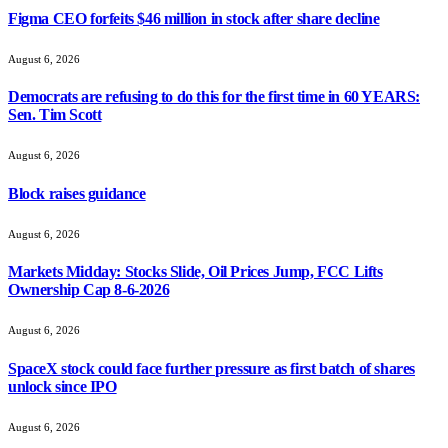
Figma CEO forfeits $46 million in stock after share decline
August 6, 2026
Democrats are refusing to do this for the first time in 60 YEARS:
Sen. Tim Scott
August 6, 2026
Block raises guidance
August 6, 2026
Markets Midday: Stocks Slide, Oil Prices Jump, FCC Lifts
Ownership Cap 8-6-2026
August 6, 2026
SpaceX stock could face further pressure as first batch of shares
unlock since IPO
August 6, 2026