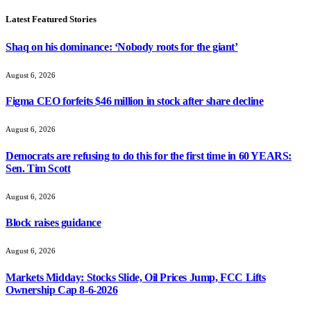
Latest Featured Stories
Shaq on his dominance: ‘Nobody roots for the giant’
August 6, 2026
Figma CEO forfeits $46 million in stock after share decline
August 6, 2026
Democrats are refusing to do this for the first time in 60 YEARS:
Sen. Tim Scott
August 6, 2026
Block raises guidance
August 6, 2026
Markets Midday: Stocks Slide, Oil Prices Jump, FCC Lifts
Ownership Cap 8-6-2026