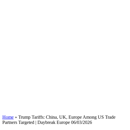
Home
»
Trump Tariffs: China, UK, Europe Among US Trade
Partners Targeted | Daybreak Europe 06/03/2026