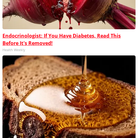
Endocrinologist: If You Have Diabetes, Read This
Before It's Removed!
Health Weekly