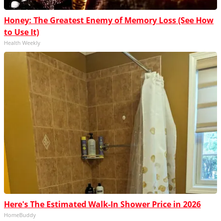
Honey: The Greatest Enemy of Memory Loss (See How
to Use It)
Health Weekly
Here's The Estimated Walk-In Shower Price in 2026
HomeBuddy