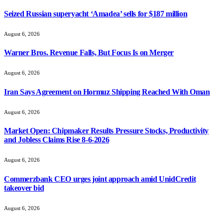
Seized Russian superyacht ‘Amadea’ sells for $187 million
August 6, 2026
Warner Bros. Revenue Falls, But Focus Is on Merger
August 6, 2026
Iran Says Agreement on Hormuz Shipping Reached With Oman
August 6, 2026
Market Open: Chipmaker Results Pressure Stocks, Productivity
and Jobless Claims Rise 8-6-2026
August 6, 2026
Commerzbank CEO urges joint approach amid UnidCredit
takeover bid
August 6, 2026