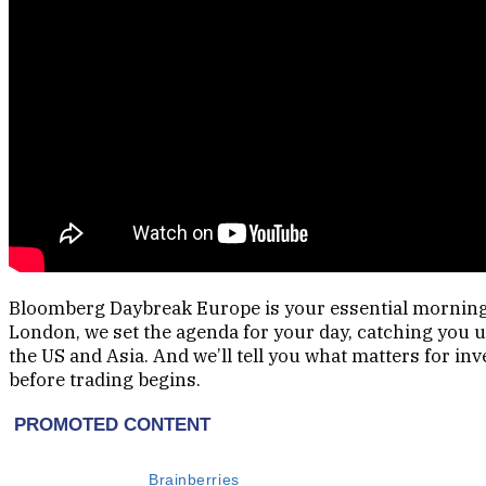
Bloomberg Daybreak Europe is your essential morning 
London, we set the agenda for your day, catching you
the US and Asia. And we’ll tell you what matters for in
before trading begins.