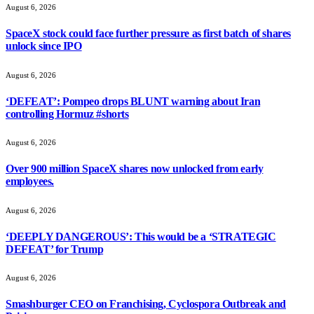
August 6, 2026
SpaceX stock could face further pressure as first batch of shares
unlock since IPO
August 6, 2026
‘DEFEAT’: Pompeo drops BLUNT warning about Iran
controlling Hormuz #shorts
August 6, 2026
Over 900 million SpaceX shares now unlocked from early
employees.
August 6, 2026
‘DEEPLY DANGEROUS’: This would be a ‘STRATEGIC
DEFEAT’ for Trump
August 6, 2026
Smashburger CEO on Franchising, Cyclospora Outbreak and