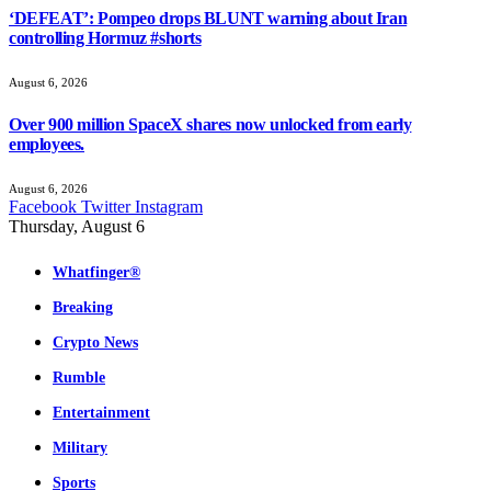
‘DEFEAT’: Pompeo drops BLUNT warning about Iran
controlling Hormuz #shorts
August 6, 2026
Over 900 million SpaceX shares now unlocked from early
employees.
August 6, 2026
Facebook
Twitter
Instagram
Thursday, August 6
Whatfinger®
Breaking
Crypto News
Rumble
Entertainment
Military
Sports