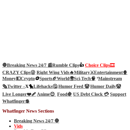
🛑Breaking News 24/7 📰
Rumble Clips
👍
Choice Clips🎞️
CRAZY Clips😜
Right Wing Vids🔥
Military⚔️
Entertainment🍿
Money💵
Crypto
🪙
Sports🏈
World🌍
Sci-Tech
🧠
‘
Mainstream
🗞️
Twitter –
X🐤
Lifehacks🤔
Humor Feed 🤡
Humor Daily🤡
Live Longer❤️‍🩹
Anime😊
Food🍇
US Debt Clock 💳
Support
Whatfinger💲
Whatfinger News Sections
Breaking News 24/7 🛑
Vids