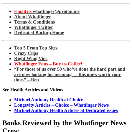
Email us
whatfinger@proton.me
About Whatfinger
Terms & Conditions
Whatfinger Twitter
Dedicated Backup Home
Top 5 From Top Sites
Crazy Clips
Right Wing Vids
Whatfinger Fans – Buy us Coffee!
“For those of us over 50 who’ve done the hard part and
are now looking for meaning — this one’s worth your
time.” – Ben
See Health Articles and Videos
Michael Anthony Health at Choice
Longevity Articles – Choice – Whatfinger News
Michael Anthony Health Articles at Dedicated issues
Books Reviewed by the Whatfinger News
Crew