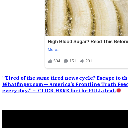
“Tired of the same tired news cycle? Escape to the
Whatfinger.com — America’s Frontline Truth Feed
every day.” – CLICK HERE for the FULL deal.