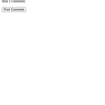
time I comment.