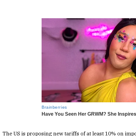
The US is proposing new tariffs of at least 10% on imp