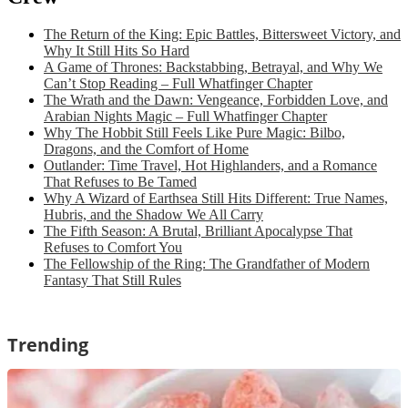
The Return of the King: Epic Battles, Bittersweet Victory, and
Why It Still Hits So Hard
A Game of Thrones: Backstabbing, Betrayal, and Why We
Can’t Stop Reading – Full Whatfinger Chapter
The Wrath and the Dawn: Vengeance, Forbidden Love, and
Arabian Nights Magic – Full Whatfinger Chapter
Why The Hobbit Still Feels Like Pure Magic: Bilbo,
Dragons, and the Comfort of Home
Outlander: Time Travel, Hot Highlanders, and a Romance
That Refuses to Be Tamed
Why A Wizard of Earthsea Still Hits Different: True Names,
Hubris, and the Shadow We All Carry
The Fifth Season: A Brutal, Brilliant Apocalypse That
Refuses to Comfort You
The Fellowship of the Ring: The Grandfather of Modern
Fantasy That Still Rules
Trending