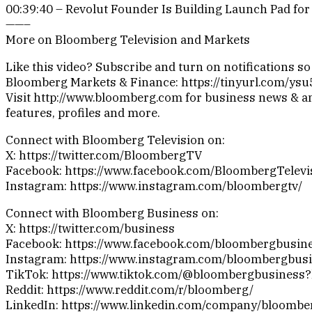
00:39:40 – Revolut Founder Is Building Launch Pad for 
——–
More on Bloomberg Television and Markets
Like this video? Subscribe and turn on notifications s
Bloomberg Markets & Finance: https://tinyurl.com/ys
Visit http://www.bloomberg.com for business news & an
features, profiles and more.
Connect with Bloomberg Television on:
X: https://twitter.com/BloombergTV
Facebook: https://www.facebook.com/BloombergTelevi
Instagram: https://www.instagram.com/bloombergtv/
Connect with Bloomberg Business on:
X: https://twitter.com/business
Facebook: https://www.facebook.com/bloombergbusin
Instagram: https://www.instagram.com/bloombergbusi
TikTok: https://www.tiktok.com/@bloombergbusiness
Reddit: https://www.reddit.com/r/bloomberg/
LinkedIn: https://www.linkedin.com/company/bloombe