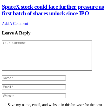
SpaceX stock could face further pressure as
first batch of shares unlock since IPO
Add A Comment
Leave A Reply
Save my name, email, and website in this browser for the next