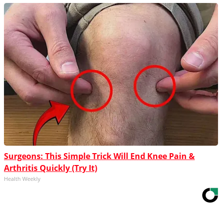
Surgeons: This Simple Trick Will End Knee Pain &
Arthritis Quickly (Try It)
Health Weekly