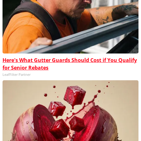
Here's What Gutter Guards Should Cost if You Qualify
for Senior Rebates
LeafFilter Partner