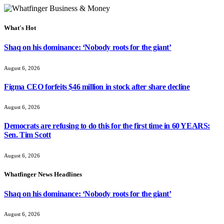
What's Hot
Shaq on his dominance: ‘Nobody roots for the giant’
August 6, 2026
Figma CEO forfeits $46 million in stock after share decline
August 6, 2026
Democrats are refusing to do this for the first time in 60 YEARS:
Sen. Tim Scott
August 6, 2026
Whatfinger News Headlines
Shaq on his dominance: ‘Nobody roots for the giant’
August 6, 2026