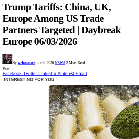
Trump Tariffs: China, UK,
Europe Among US Trade
Partners Targeted | Daybreak
Europe 06/03/2026
By
webmaster
June 3, 2026
2 Mins Read
NEWS
Share
Facebook
Twitter
LinkedIn
Pinterest
Email