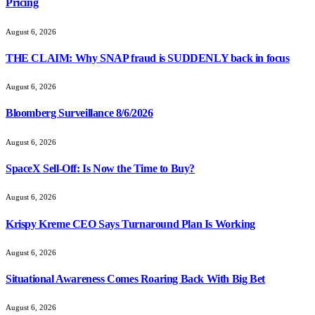
Pricing
August 6, 2026
THE CLAIM: Why SNAP fraud is SUDDENLY back in focus
August 6, 2026
Bloomberg Surveillance 8/6/2026
August 6, 2026
SpaceX Sell-Off: Is Now the Time to Buy?
August 6, 2026
Krispy Kreme CEO Says Turnaround Plan Is Working
August 6, 2026
Situational Awareness Comes Roaring Back With Big Bet
August 6, 2026