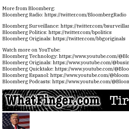
More from Bloomberg:
Bloomberg Radio: https://twitter.com/BloombergRadio
Bloomberg Surveillance: https://twitter.com/bsurveilla
Bloomberg Politics: https://twitter.com/bpolitics
Bloomberg Originals: https://twitter.com/bbgoriginals
Watch more on YouTube:
Bloomberg Technology: https://www.youtube.com/@B
Bloomberg Originals: https://www.youtube.com/@busi
Bloomberg Quicktake: https://www.youtube.com/@Blo
Bloomberg Espanol: https://www.youtube.com/@bloo
Bloomberg Podcasts: https://www.youtube.com/@Bloo