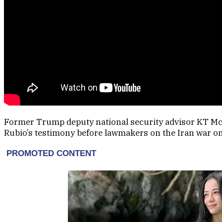
Former Trump deputy national security advisor KT M
Rubio’s testimony before lawmakers on the Iran war on 