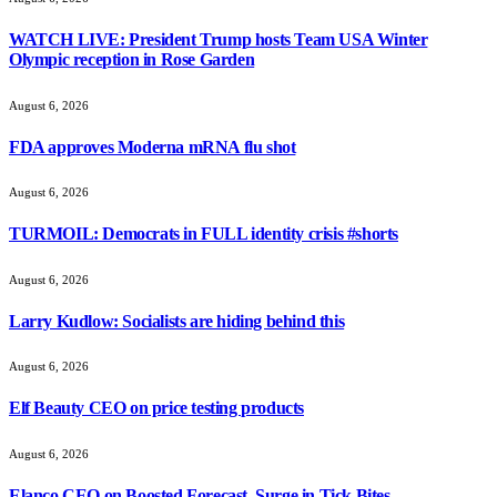
WATCH LIVE: President Trump hosts Team USA Winter
Olympic reception in Rose Garden
August 6, 2026
FDA approves Moderna mRNA flu shot
August 6, 2026
TURMOIL: Democrats in FULL identity crisis #shorts
August 6, 2026
Larry Kudlow: Socialists are hiding behind this
August 6, 2026
Elf Beauty CEO on price testing products
August 6, 2026
Elanco CEO on Boosted Forecast, Surge in Tick Bites