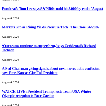
Fundtrat’s Tom Lee says S&P 500 could hit 8,000 by end of August
August 6, 2026
Markets Slip as Rising Yields Pressure Tech | The Close 8/6/2026
August 6, 2026
‘Our teams continue to outperform,’ says Occidental’s Richard
Jackson
August 6, 2026
A Fed Chairman giving signals about next moves adds confusion,
says Fmr. Kansas City Fed President
August 6, 2026
WATCH LIVE: President Trump hosts Team USA Winter
Olympic reception in Rose Garden
August 6, 2026