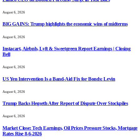
August 6, 2026
BIG GAINS: Trump highlights the economic wins of midterms
August 6, 2026
Instacart, Airbnb, Lyft & Sweetgreen Report Earnings | Closing
Bell
August 6, 2026
US Yen Intervention Is a Band-Aid Fix for Bonds: Levin
August 6, 2026
Trump Backs Hegseth After Report of Dispute Over Stockpiles
August 6, 2026
Market Close: Tech Earnings, Oil Prices Pressure Stocks, Mortgage
Rates Rise 8-6-2026