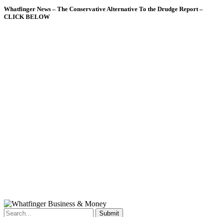
Whatfinger News – The Conservative Alternative To the Drudge Report –
CLICK BELOW
Submit