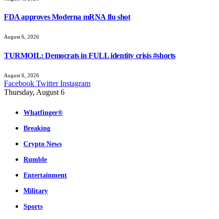
FDA approves Moderna mRNA flu shot
August 6, 2026
TURMOIL: Democrats in FULL identity crisis #shorts
August 6, 2026
Facebook
Twitter
Instagram
Thursday, August 6
Whatfinger®
Breaking
Crypto News
Rumble
Entertainment
Military
Sports