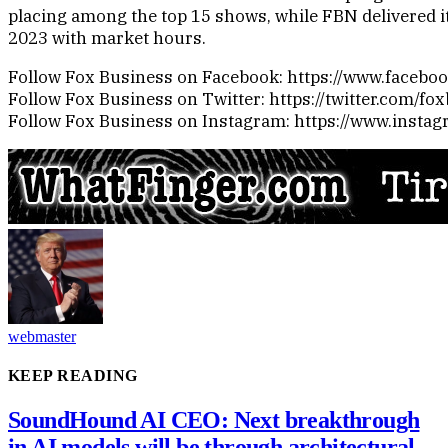
placing among the top 15 shows, while FBN delivered i
2023 with market hours.
Follow Fox Business on Facebook: https://www.faceb
Follow Fox Business on Twitter: https://twitter.com/fo
Follow Fox Business on Instagram: https://www.insta
webmaster
KEEP READING
SoundHound AI CEO: Next breakthrough
in AI models will be through architectural