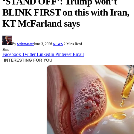
‘STAND OFF’: Trump won’t
BLINK FIRST on this with Iran,
KT McFarland says
By
webmaster
June 3, 2026
2 Mins Read
NEWS
Share
Facebook
Twitter
LinkedIn
Pinterest
Email