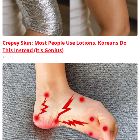
Crepey Skin: Most People Use Lotions. Koreans Do
This Instead (It's Genius)
Tri Lift