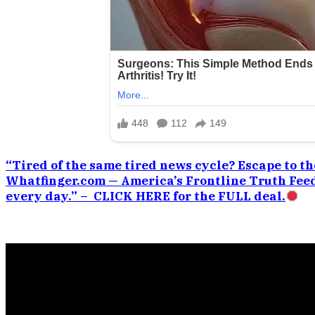
“Tired of the same tired news cycle? Escape to the
Whatfinger.com — America’s Frontline Truth Feed
every day.” – CLICK HERE for the FULL deal.