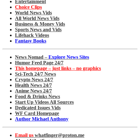
Entertainment
Choice Clips
World News Vids
All World News Vids
Business & Money Vids
Sports News and Vids
Lifehack Videos
Fantasy Books
News Nomad –
Explore News Sites
Humor Feed Page 24/7
This homepage – just links – no graphics
Sci-Tech 24/7 News
Crypto News 24/7
Health News 24/7
Anime News 24/7
Food & Drinks News
Start Up Videos All Sources
Dedicated Issues Vids
WF Card Homepage
Author Michael Anthony
Email us
whatfinger@proton.me