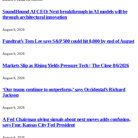
SoundHound AI CEO: Next breakthrough in AI models will be
through architectural innovation
August 6, 2026
Fundtrat’s Tom Lee says S&P 500 could hit 8,000 by end of August
August 6, 2026
Markets Slip as Rising Yields Pressure Tech | The Close 8/6/2026
August 6, 2026
‘Our teams continue to outperform,’ says Occidental’s Richard
Jackson
August 6, 2026
A Fed Chairman giving signals about next moves adds confusion,
says Fmr. Kansas City Fed President
August 6, 2026