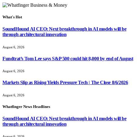
What's Hot
SoundHound AI CEO: Next breakthrough in AI models will be
through architectural innovation
August 6, 2026
Fundtrat’s Tom Lee says S&P 500 could hit 8,000 by end of August
August 6, 2026
Markets Slip as Rising Yields Pressure Tech | The Close 8/6/2026
August 6, 2026
Whatfinger News Headlines
SoundHound AI CEO: Next breakthrough in AI models will be
through architectural innovation
August 6, 2026