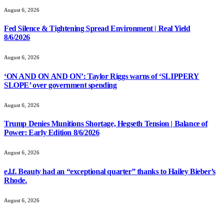
August 6, 2026
Fed Silence & Tightening Spread Environment | Real Yield
8/6/2026
August 6, 2026
‘ON AND ON AND ON’: Taylor Riggs warns of ‘SLIPPERY
SLOPE’ over government spending
August 6, 2026
Trump Denies Munitions Shortage, Hegseth Tension | Balance of
Power: Early Edition 8/6/2026
August 6, 2026
e.l.f. Beauty had an “exceptional quarter” thanks to Hailey Bieber’s
Rhode.
August 6, 2026