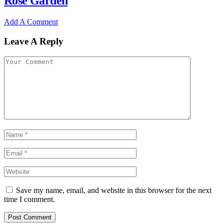
Rose Garden
Add A Comment
Leave A Reply
Save my name, email, and website in this browser for the next
time I comment.