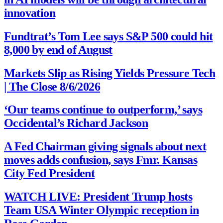
innovation
Fundtrat’s Tom Lee says S&P 500 could hit
8,000 by end of August
Markets Slip as Rising Yields Pressure Tech
| The Close 8/6/2026
‘Our teams continue to outperform,’ says
Occidental’s Richard Jackson
A Fed Chairman giving signals about next
moves adds confusion, says Fmr. Kansas
City Fed President
WATCH LIVE: President Trump hosts
Team USA Winter Olympic reception in