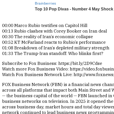
00:00 Marco Rubio testifies on Capitol Hill
00:13 Rubio clashes with Corey Booker on Iran deal
00:30 The reality of Iran’s economic collapse
00:52 KT McFarland reacts to Rubio’s performance
01:08 Breakdown of Iran’s depleted military strength
01:33 The Trump-Iran standoff: Who blinks first?
Subscribe to Fox Business: https://bit.ly/2D9Cdse
Watch more Fox Business Video: https://video.foxbusi
Watch Fox Business Network Live: http://www.foxnew
FOX Business Network (FBN) is a financial news channe
across all platforms that impact both Main Street and 
— the business capital of the world — FBN launched in 
business networks on television. In 2025 it opened the
across business day, market hours and total day viewer
network continued to lead business news programmin