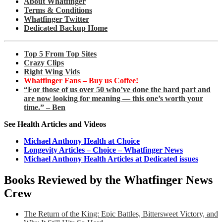
About Whatfinger
Terms & Conditions
Whatfinger Twitter
Dedicated Backup Home
Top 5 From Top Sites
Crazy Clips
Right Wing Vids
Whatfinger Fans – Buy us Coffee!
“For those of us over 50 who’ve done the hard part and
are now looking for meaning — this one’s worth your
time.” – Ben
See Health Articles and Videos
Michael Anthony Health at Choice
Longevity Articles – Choice – Whatfinger News
Michael Anthony Health Articles at Dedicated issues
Books Reviewed by the Whatfinger News
Crew
The Return of the King: Epic Battles, Bittersweet Victory, and