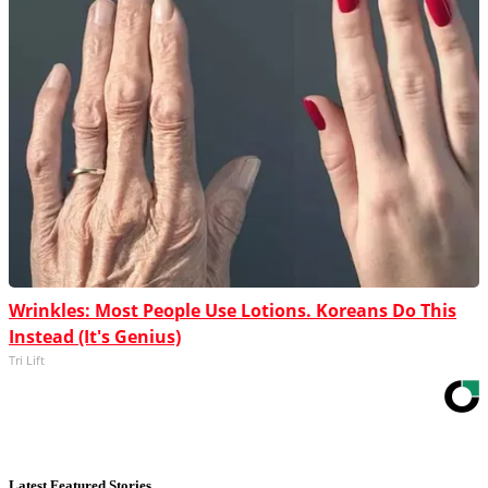
Wrinkles: Most People Use Lotions. Koreans Do This
Instead (It's Genius)
Tri Lift
Latest Featured Stories