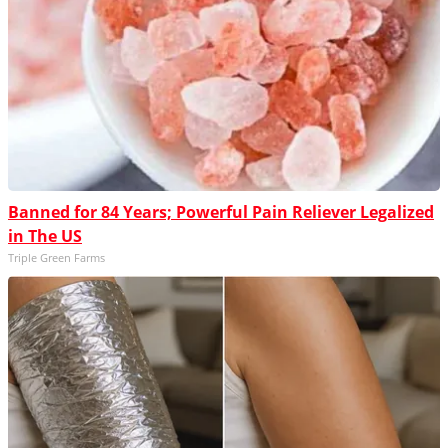
Banned for 84 Years; Powerful Pain Reliever Legalized
in The US
Triple Green Farms