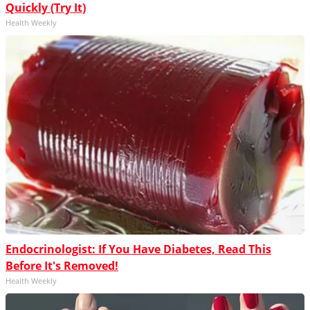
Quickly (Try It)
Health Weekly
Endocrinologist: If You Have Diabetes, Read This
Before It's Removed!
Health Weekly