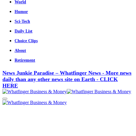
World
Humor
Sci-Tech
Daily List
Choice Clips
About
Retirement
News Junkie Paradise – Whatfinger News - More news
daily than any other news site on Earth - CLICK
HERE