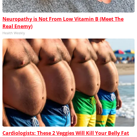
Neuropathy is Not From Low Vitamin B (Meet The
Real Enemy)
Health Weekly
Cardiologists: These 2 Veggies Will Kill Your Belly Fat