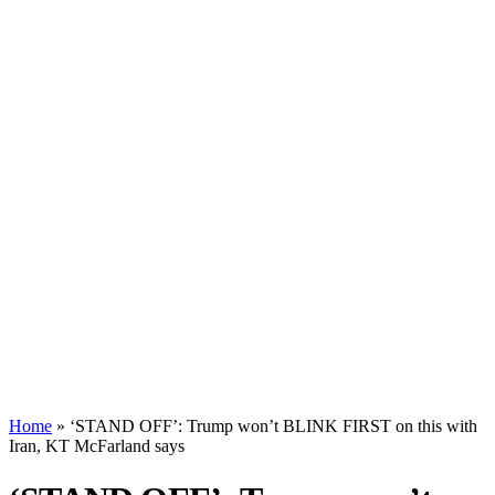
Home
»
‘STAND OFF’: Trump won’t BLINK FIRST on this with
Iran, KT McFarland says