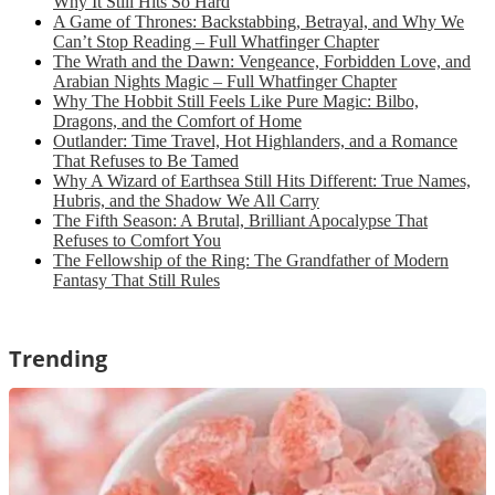
Why It Still Hits So Hard
A Game of Thrones: Backstabbing, Betrayal, and Why We
Can’t Stop Reading – Full Whatfinger Chapter
The Wrath and the Dawn: Vengeance, Forbidden Love, and
Arabian Nights Magic – Full Whatfinger Chapter
Why The Hobbit Still Feels Like Pure Magic: Bilbo,
Dragons, and the Comfort of Home
Outlander: Time Travel, Hot Highlanders, and a Romance
That Refuses to Be Tamed
Why A Wizard of Earthsea Still Hits Different: True Names,
Hubris, and the Shadow We All Carry
The Fifth Season: A Brutal, Brilliant Apocalypse That
Refuses to Comfort You
The Fellowship of the Ring: The Grandfather of Modern
Fantasy That Still Rules
Trending