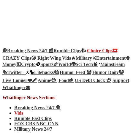
🛑Breaking News 24/7 📰
Rumble Clips
👍
Choice Clips🎞️
CRAZY Clips😜
Right Wing Vids🔥
Military⚔️
Entertainment🍿
Money💵
Crypto
🪙
Sports🏈
World🌍
Sci-Tech
🧠
‘
Mainstream
🗞️
Twitter –
X🐤
Lifehacks🤔
Humor Feed 🤡
Humor Daily🤡
Live Longer❤️‍🩹
Anime😊
Food🍇
US Debt Clock 💳
Support
Whatfinger💲
Whatfinger News Sections
Breaking News 24/7 🛑
Vids
Rumble Fast Clips
FOX CBS NBC CNN
Military News 24/7