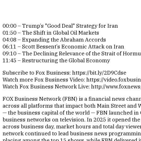
00:00 – Trump’s "Good Deal" Strategy for Iran
01:50 – The Shift in Global Oil Markets
04:08 – Expanding the Abraham Accords
06:11 – Scott Bessent’s Economic Attack on Iran
09:10 – The Declining Relevance of the Strait of Horm
11:45 – Restructuring the Global Economy
Subscribe to Fox Business: https://bit.ly/2D9Cdse
Watch more Fox Business Video: https://video.foxbusi
Watch Fox Business Network Live: http://www.foxnew
FOX Business Network (FBN) is a financial news channe
across all platforms that impact both Main Street and 
— the business capital of the world — FBN launched in 
business networks on television. In 2025 it opened the
across business day, market hours and total day viewer
network continued to lead business news programmin
placing among the top 15 shows, while FBN delivered i