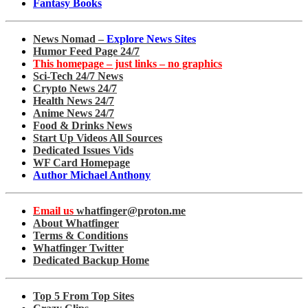
Fantasy Books
News Nomad –
Explore News Sites
Humor Feed Page 24/7
This homepage – just links – no graphics
Sci-Tech 24/7 News
Crypto News 24/7
Health News 24/7
Anime News 24/7
Food & Drinks News
Start Up Videos All Sources
Dedicated Issues Vids
WF Card Homepage
Author Michael Anthony
Email us
whatfinger@proton.me
About Whatfinger
Terms & Conditions
Whatfinger Twitter
Dedicated Backup Home
Top 5 From Top Sites