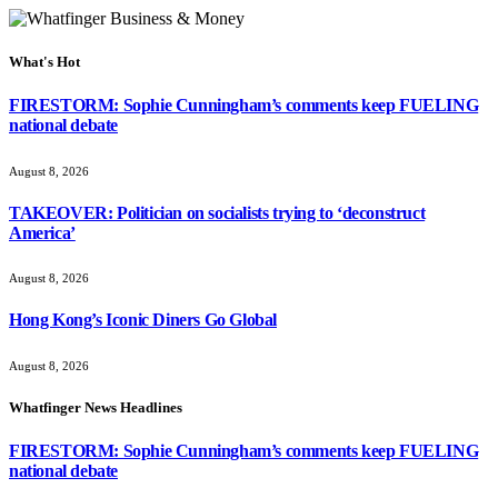
What's Hot
FIRESTORM: Sophie Cunningham’s comments keep FUELING
national debate
August 8, 2026
TAKEOVER: Politician on socialists trying to ‘deconstruct
America’
August 8, 2026
Hong Kong’s Iconic Diners Go Global
August 8, 2026
Whatfinger News Headlines
FIRESTORM: Sophie Cunningham’s comments keep FUELING
national debate