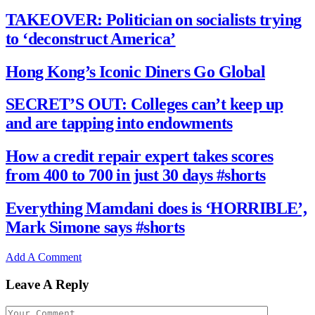
TAKEOVER: Politician on socialists trying
to ‘deconstruct America’
Hong Kong’s Iconic Diners Go Global
SECRET’S OUT: Colleges can’t keep up
and are tapping into endowments
How a credit repair expert takes scores
from 400 to 700 in just 30 days #shorts
Everything Mamdani does is ‘HORRIBLE’,
Mark Simone says #shorts
Add A Comment
Leave A Reply