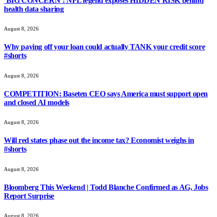
‘BIG CONCERN’: NFL legend exposes HIDDEN RISK behind
health data sharing
August 8, 2026
Why paying off your loan could actually TANK your credit score
#shorts
August 8, 2026
COMPETITION: Baseten CEO says America must support open
and closed AI models
August 8, 2026
Will red states phase out the income tax? Economist weighs in
#shorts
August 8, 2026
Bloomberg This Weekend | Todd Blanche Confirmed as AG, Jobs
Report Surprise
August 8, 2026