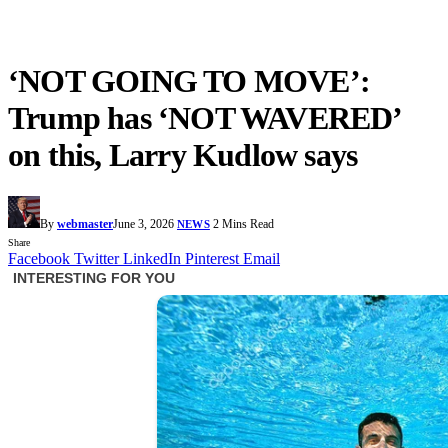
‘NOT GOING TO MOVE’:
Trump has ‘NOT WAVERED’
on this, Larry Kudlow says
By
webmaster
June 3, 2026
2 Mins Read
NEWS
Share
Facebook
Twitter
LinkedIn
Pinterest
Email