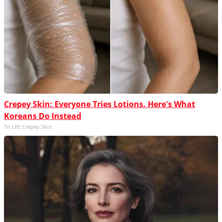
Crepey Skin: Everyone Tries Lotions. Here's What
Koreans Do Instead
Tri Lift Crepey Skin