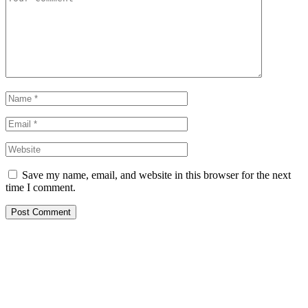
Save my name, email, and website in this browser for the next
time I comment.