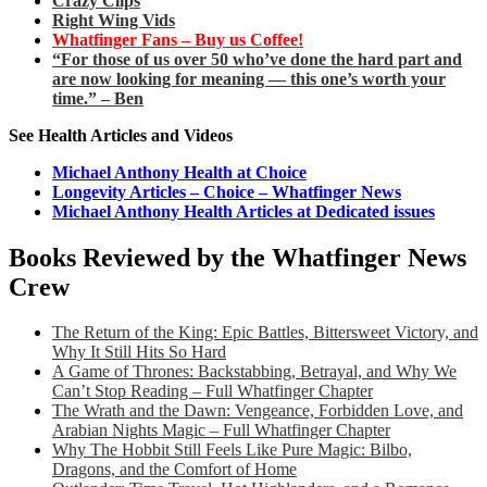
Crazy Clips
Right Wing Vids
Whatfinger Fans – Buy us Coffee!
“For those of us over 50 who’ve done the hard part and
are now looking for meaning — this one’s worth your
time.” – Ben
See Health Articles and Videos
Michael Anthony Health at Choice
Longevity Articles – Choice – Whatfinger News
Michael Anthony Health Articles at Dedicated issues
Books Reviewed by the Whatfinger News
Crew
The Return of the King: Epic Battles, Bittersweet Victory, and
Why It Still Hits So Hard
A Game of Thrones: Backstabbing, Betrayal, and Why We
Can’t Stop Reading – Full Whatfinger Chapter
The Wrath and the Dawn: Vengeance, Forbidden Love, and
Arabian Nights Magic – Full Whatfinger Chapter
Why The Hobbit Still Feels Like Pure Magic: Bilbo,
Dragons, and the Comfort of Home