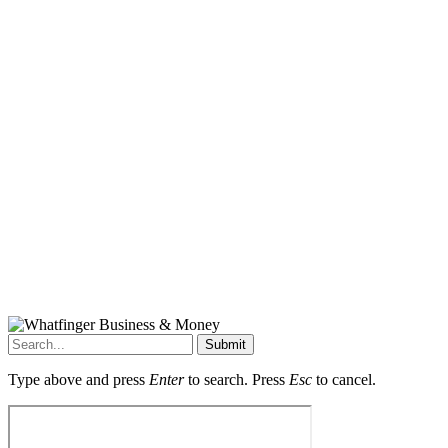
Submit
Type above and press
Enter
to search. Press
Esc
to cancel.