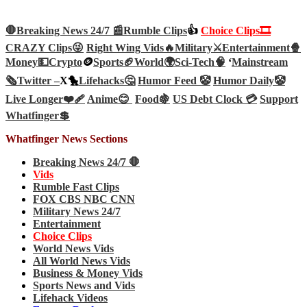
🛑Breaking News 24/7 📰
Rumble Clips
👍
Choice Clips🎞️
CRAZY Clips😜
Right Wing Vids🔥
Military⚔️
Entertainment🍿
Money💵
Crypto
🪙
Sports🏈
World🌍
Sci-Tech
🧠
‘
Mainstream
🗞️
Twitter –
X🐤
Lifehacks🤔
Humor Feed 🤡
Humor Daily🤡
Live Longer❤️‍🩹
Anime😊
Food🍇
US Debt Clock 💳
Support
Whatfinger💲
Whatfinger News Sections
Breaking News 24/7 🛑
Vids
Rumble Fast Clips
FOX CBS NBC CNN
Military News 24/7
Entertainment
Choice Clips
World News Vids
All World News Vids
Business & Money Vids
Sports News and Vids
Lifehack Videos