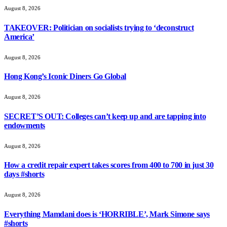
August 8, 2026
TAKEOVER: Politician on socialists trying to ‘deconstruct
America’
August 8, 2026
Hong Kong’s Iconic Diners Go Global
August 8, 2026
SECRET’S OUT: Colleges can’t keep up and are tapping into
endowments
August 8, 2026
How a credit repair expert takes scores from 400 to 700 in just 30
days #shorts
August 8, 2026
Everything Mamdani does is ‘HORRIBLE’, Mark Simone says
#shorts