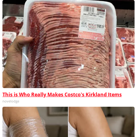
This is Who Really Makes Costco's Kirkland Items
novelodge