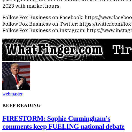
2023 with market hours.
Follow Fox Business on Facebook: https://www.faceb
Follow Fox Business on Twitter: https://twitter.com/fo
Follow Fox Business on Instagram: https://www.insta
webmaster
KEEP READING
FIRESTORM: Sophie Cunningham’s
comments keep FUELING national debate