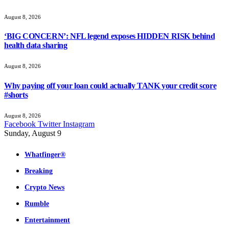
August 8, 2026
‘BIG CONCERN’: NFL legend exposes HIDDEN RISK behind
health data sharing
August 8, 2026
Why paying off your loan could actually TANK your credit score
#shorts
August 8, 2026
Facebook
Twitter
Instagram
Sunday, August 9
Whatfinger®
Breaking
Crypto News
Rumble
Entertainment