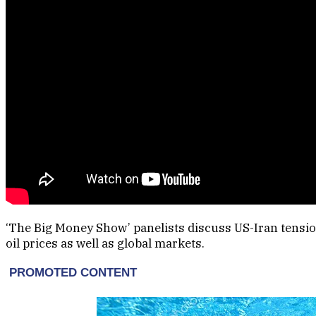
‘The Big Money Show’ panelists discuss US-Iran tensio
oil prices as well as global markets.