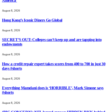
America’
August 8, 2026
Hong Kong’s Iconic Diners Go Global
August 8, 2026
SECRET’S OUT: Colleges can’t keep up and are tapping into
endowments
August 8, 2026
How a credit repair expert takes scores from 400 to 700 in just 30
days #shorts
August 8, 2026
Everything Mamdani does is ‘HORRIBLE’, Mark Simone says
#shorts
August 8, 2026