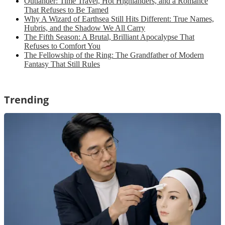
Outlander: Time Travel, Hot Highlanders, and a Romance
That Refuses to Be Tamed
Why A Wizard of Earthsea Still Hits Different: True Names,
Hubris, and the Shadow We All Carry
The Fifth Season: A Brutal, Brilliant Apocalypse That
Refuses to Comfort You
The Fellowship of the Ring: The Grandfather of Modern
Fantasy That Still Rules
Trending