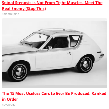
Spinal Stenosis is Not From Tight Muscles. Meet The
Real Enemy (Stop This)
SmoothSpine
The 15 Most Useless Cars to Ever Be Produced, Ranked
in Order
novelodge