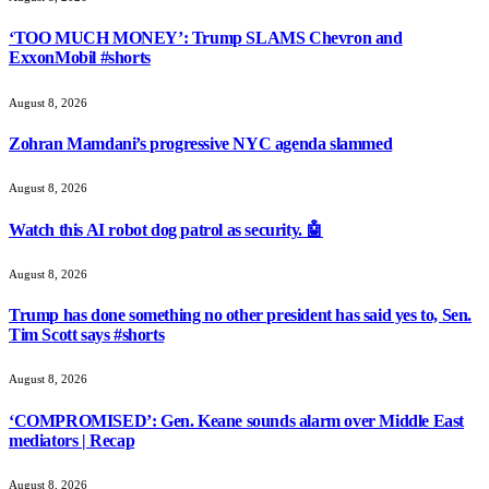
‘TOO MUCH MONEY’: Trump SLAMS Chevron and
ExxonMobil #shorts
August 8, 2026
Zohran Mamdani’s progressive NYC agenda slammed
August 8, 2026
Watch this AI robot dog patrol as security. 🤖
August 8, 2026
Trump has done something no other president has said yes to, Sen.
Tim Scott says #shorts
August 8, 2026
‘COMPROMISED’: Gen. Keane sounds alarm over Middle East
mediators | Recap
August 8, 2026