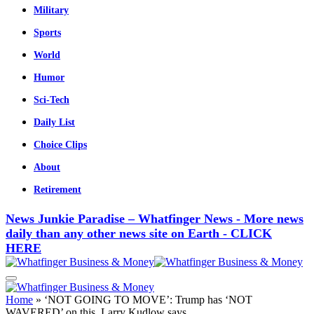
Military
Sports
World
Humor
Sci-Tech
Daily List
Choice Clips
About
Retirement
News Junkie Paradise – Whatfinger News - More news
daily than any other news site on Earth - CLICK
HERE
Home
»
‘NOT GOING TO MOVE’: Trump has ‘NOT
WAVERED’ on this, Larry Kudlow says