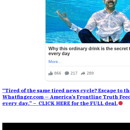
“Tired of the same tired news cycle? Escape to the
Whatfinger.com — America’s Frontline Truth Feed
every day.” – CLICK HERE for the FULL deal.