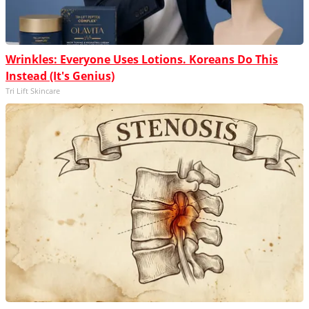
Wrinkles: Everyone Uses Lotions. Koreans Do This
Instead (It's Genius)
Tri Lift Skincare