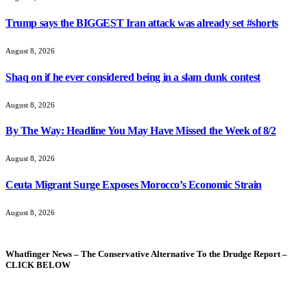
Trump says the BIGGEST Iran attack was already set #shorts
August 8, 2026
Shaq on if he ever considered being in a slam dunk contest
August 8, 2026
By The Way: Headline You May Have Missed the Week of 8/2
August 8, 2026
Ceuta Migrant Surge Exposes Morocco’s Economic Strain
August 8, 2026
Whatfinger News – The Conservative Alternative To the Drudge Report –
CLICK BELOW