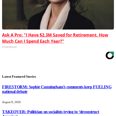
Ask A Pro: "I Have $2.3M Saved for Retirement. How
Much Can I Spend Each Year?"
SmartAsset
Latest Featured Stories
FIRESTORM: Sophie Cunningham’s comments keep FUELING
national debate
August 8, 2026
TAKEOVER: Politician on socialists trying to ‘deconstruct