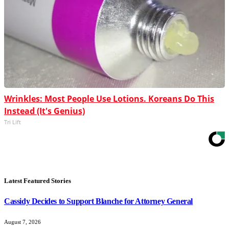
Wrinkles: Most People Use Lotions. Koreans Do This
Instead (It's Genius)
Tri Lift
Latest Featured Stories
Cassidy Decides to Support Blanche for Attorney General
August 7, 2026