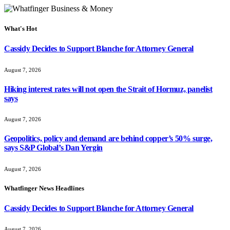
What's Hot
Cassidy Decides to Support Blanche for Attorney General
August 7, 2026
Hiking interest rates will not open the Strait of Hormuz, panelist
says
August 7, 2026
Geopolitics, policy and demand are behind copper’s 50% surge,
says S&P Global’s Dan Yergin
August 7, 2026
Whatfinger News Headlines
Cassidy Decides to Support Blanche for Attorney General
August 7, 2026