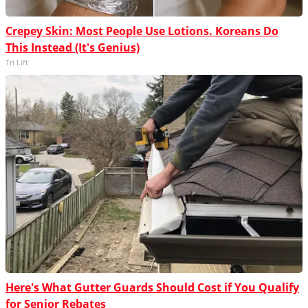
Crepey Skin: Most People Use Lotions. Koreans Do
This Instead (It's Genius)
Tri Lift
Here's What Gutter Guards Should Cost if You Qualify
for Senior Rebates