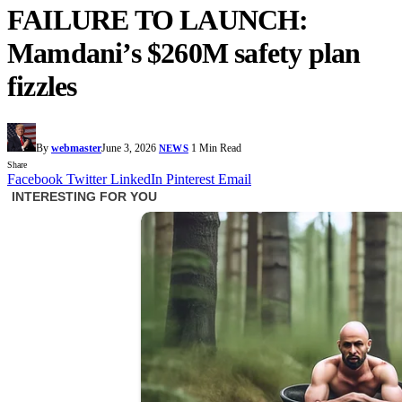
FAILURE TO LAUNCH:
Mamdani’s $260M safety plan
fizzles
By
webmaster
June 3, 2026
1 Min Read
NEWS
Share
Facebook
Twitter
LinkedIn
Pinterest
Email