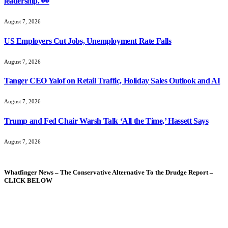
leadership. 👀
August 7, 2026
US Employers Cut Jobs, Unemployment Rate Falls
August 7, 2026
Tanger CEO Yalof on Retail Traffic, Holiday Sales Outlook and AI
August 7, 2026
Trump and Fed Chair Warsh Talk ‘All the Time,’ Hassett Says
August 7, 2026
Whatfinger News – The Conservative Alternative To the Drudge Report –
CLICK BELOW