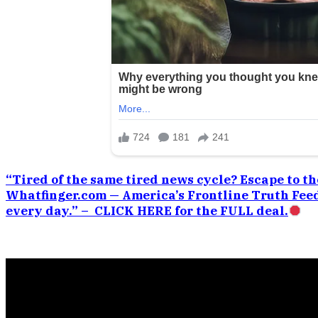
“Tired of the same tired news cycle? Escape to the
Whatfinger.com — America’s Frontline Truth Feed
every day.” – CLICK HERE for the FULL deal.