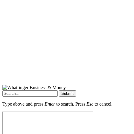
Submit
Type above and press
Enter
to search. Press
Esc
to cancel.