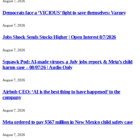
August 7, 2026
Democrats face a ‘VICIOUS’ fight to save themselves: Varney
August 7, 2026
Jobs Shock Sends Stocks Higher | Open Interest 8/7/2026
August 7, 2026
Squawk Pod: AI-made viruses, a July jobs report, & Meta’s child
harms case – 08/07/26 | Audio Only
August 7, 2026
Airbnb CEO: ‘AI is the best thing to have happened’ to the
company
August 7, 2026
Meta ordered to pay $567 million in New Mexico child safety case
August 7, 2026