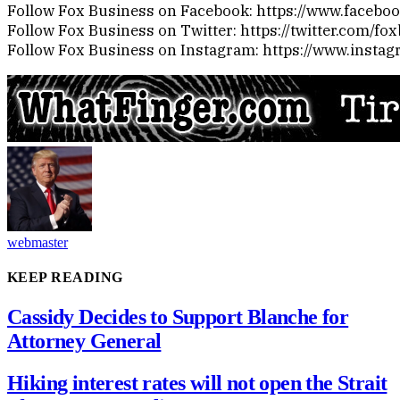
Follow Fox Business on Facebook: https://www.faceb
Follow Fox Business on Twitter: https://twitter.com/fo
Follow Fox Business on Instagram: https://www.insta
webmaster
KEEP READING
Cassidy Decides to Support Blanche for
Attorney General
Hiking interest rates will not open the Strait