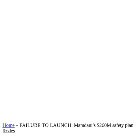
Home
»
FAILURE TO LAUNCH: Mamdani’s $260M safety plan
fizzles