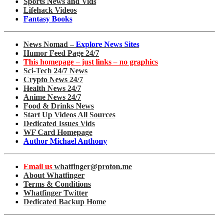
Sports News and Vids
Lifehack Videos
Fantasy Books
News Nomad –
Explore News Sites
Humor Feed Page 24/7
This homepage – just links – no graphics
Sci-Tech 24/7 News
Crypto News 24/7
Health News 24/7
Anime News 24/7
Food & Drinks News
Start Up Videos All Sources
Dedicated Issues Vids
WF Card Homepage
Author Michael Anthony
Email us
whatfinger@proton.me
About Whatfinger
Terms & Conditions
Whatfinger Twitter
Dedicated Backup Home