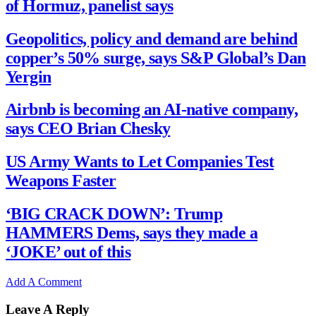
of Hormuz, panelist says
Geopolitics, policy and demand are behind
copper’s 50% surge, says S&P Global’s Dan
Yergin
Airbnb is becoming an AI-native company,
says CEO Brian Chesky
US Army Wants to Let Companies Test
Weapons Faster
‘BIG CRACK DOWN’: Trump
HAMMERS Dems, says they made a
‘JOKE’ out of this
Add A Comment
Leave A Reply