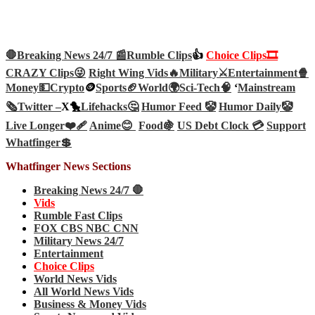
🛑Breaking News 24/7 📰
Rumble Clips
👍
Choice Clips🎞️
CRAZY Clips😜
Right Wing Vids🔥
Military⚔️
Entertainment🍿
Money💵
Crypto
🪙
Sports🏈
World🌍
Sci-Tech
🧠
‘
Mainstream
🗞️
Twitter –
X🐤
Lifehacks🤔
Humor Feed 🤡
Humor Daily🤡
Live Longer❤️‍🩹
Anime😊
Food🍇
US Debt Clock 💳
Support
Whatfinger💲
Whatfinger News Sections
Breaking News 24/7 🛑
Vids
Rumble Fast Clips
FOX CBS NBC CNN
Military News 24/7
Entertainment
Choice Clips
World News Vids
All World News Vids
Business & Money Vids