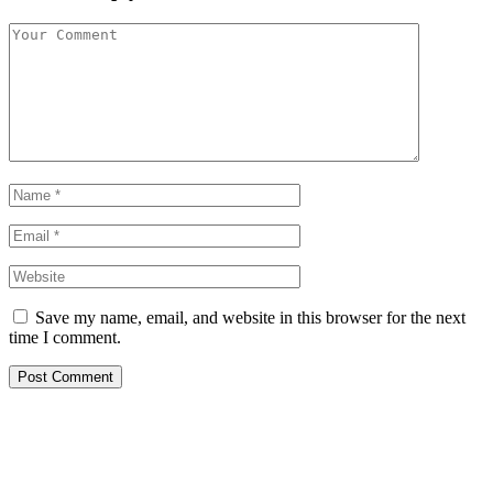
Save my name, email, and website in this browser for the next
time I comment.