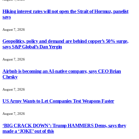
Hiking interest rates will not open the Strait of Hormuz, panelist
says
August 7, 2026
Geopolitics, policy and demand are behind copper’s 50% surge,
says S&P Global’s Dan Yergin
August 7, 2026
Airbnb is becoming an AI-native company, says CEO Brian
Chesky
August 7, 2026
US Army Wants to Let Companies Test Weapons Faster
August 7, 2026
‘BIG CRACK DOWN’: Trump HAMMERS Dems, says they
made a ‘JOKE’ out of this