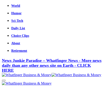
World
Humor
Sci-Tech
Daily List
Choice Clips
About
Retirement
News Junkie Paradise – Whatfinger News - More news
daily than any other news site on Earth - CLICK
HERE