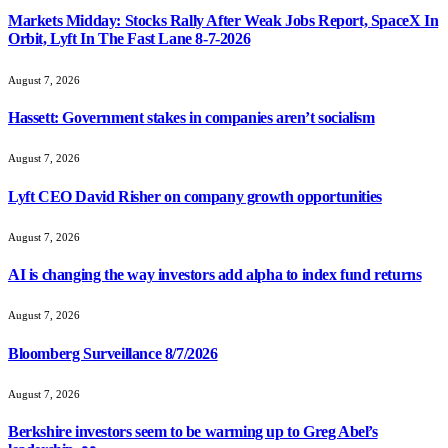
Markets Midday: Stocks Rally After Weak Jobs Report, SpaceX In
Orbit, Lyft In The Fast Lane 8-7-2026
August 7, 2026
Hassett: Government stakes in companies aren’t socialism
August 7, 2026
Lyft CEO David Risher on company growth opportunities
August 7, 2026
AI is changing the way investors add alpha to index fund returns
August 7, 2026
Bloomberg Surveillance 8/7/2026
August 7, 2026
Berkshire investors seem to be warming up to Greg Abel’s