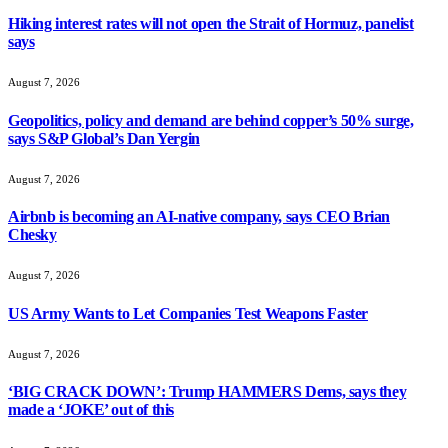
Hiking interest rates will not open the Strait of Hormuz, panelist
says
August 7, 2026
Geopolitics, policy and demand are behind copper’s 50% surge,
says S&P Global’s Dan Yergin
August 7, 2026
Airbnb is becoming an AI-native company, says CEO Brian
Chesky
August 7, 2026
US Army Wants to Let Companies Test Weapons Faster
August 7, 2026
‘BIG CRACK DOWN’: Trump HAMMERS Dems, says they
made a ‘JOKE’ out of this