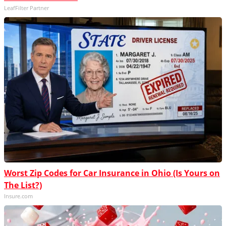
LeafFilter Partner
Worst Zip Codes for Car Insurance in Ohio (Is Yours on
The List?)
Insure.com