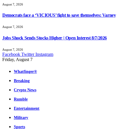
August 7, 2026
Democrats face a ‘VICIOUS’ fight to save themselves: Varney
August 7, 2026
Jobs Shock Sends Stocks Higher | Open Interest 8/7/2026
August 7, 2026
Facebook
Twitter
Instagram
Friday, August 7
Whatfinger®
Breaking
Crypto News
Rumble
Entertainment
Military
Sports