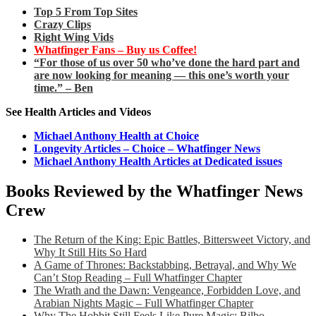
Top 5 From Top Sites
Crazy Clips
Right Wing Vids
Whatfinger Fans – Buy us Coffee!
“For those of us over 50 who’ve done the hard part and
are now looking for meaning — this one’s worth your
time.” – Ben
See Health Articles and Videos
Michael Anthony Health at Choice
Longevity Articles – Choice – Whatfinger News
Michael Anthony Health Articles at Dedicated issues
Books Reviewed by the Whatfinger News
Crew
The Return of the King: Epic Battles, Bittersweet Victory, and
Why It Still Hits So Hard
A Game of Thrones: Backstabbing, Betrayal, and Why We
Can’t Stop Reading – Full Whatfinger Chapter
The Wrath and the Dawn: Vengeance, Forbidden Love, and
Arabian Nights Magic – Full Whatfinger Chapter
Why The Hobbit Still Feels Like Pure Magic: Bilbo,