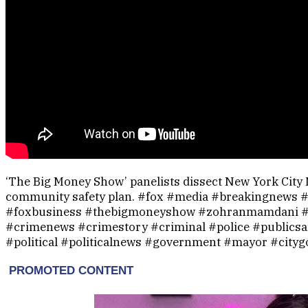
‘The Big Money Show’ panelists dissect New York Cit
community safety plan. #fox #media #breakingnews
#foxbusiness #thebigmoneyshow #zohranmamdani #
#crimenews #crimestory #criminal #police #publicsa
#political #politicalnews #government #mayor #city