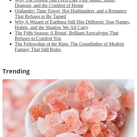
Dragons, and the Comfort of Home
Outlander: Time Travel, Hot Highlanders, and a Romance
That Refuses to Be Tamed
Why A Wizard of Earthsea Still Hits Different: True Names,
Hubris, and the Shadow We All Carry
The Fifth Season: A Brutal, Brilliant Apocalypse That
Refuses to Comfort You
The Fellowship of the Ring: The Grandfather of Modern
Fantasy That Still Rules
Trending