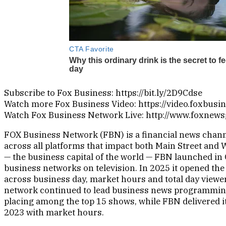
Subscribe to Fox Business: https://bit.ly/2D9Cdse
Watch more Fox Business Video: https://video.foxbusi
Watch Fox Business Network Live: http://www.foxnew
FOX Business Network (FBN) is a financial news channe
across all platforms that impact both Main Street and 
— the business capital of the world — FBN launched in 
business networks on television. In 2025 it opened the
across business day, market hours and total day viewer
network continued to lead business news programmin
placing among the top 15 shows, while FBN delivered i
2023 with market hours.