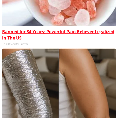
Banned for 84 Years; Powerful Pain Reliever Legalized
in The US
Triple Green Farms