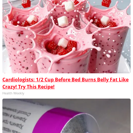
Cardiologists: 1/2 Cup Before Bed Burns Belly Fat Like
Crazy! Try This Recipe!
Health Weekly