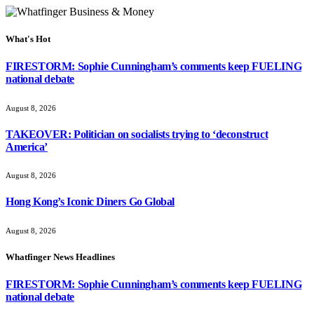
What's Hot
FIRESTORM: Sophie Cunningham’s comments keep FUELING
national debate
August 8, 2026
TAKEOVER: Politician on socialists trying to ‘deconstruct
America’
August 8, 2026
Hong Kong’s Iconic Diners Go Global
August 8, 2026
Whatfinger News Headlines
FIRESTORM: Sophie Cunningham’s comments keep FUELING
national debate