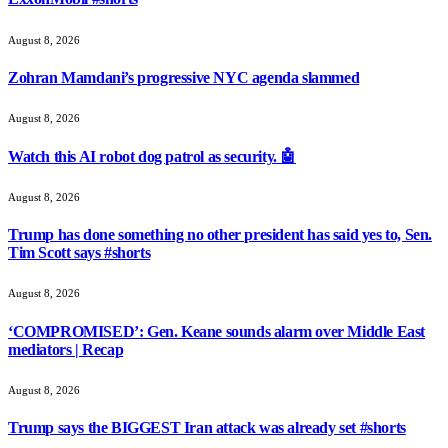
August 8, 2026
Zohran Mamdani’s progressive NYC agenda slammed
August 8, 2026
Watch this AI robot dog patrol as security. 🤖
August 8, 2026
Trump has done something no other president has said yes to, Sen.
Tim Scott says #shorts
August 8, 2026
‘COMPROMISED’: Gen. Keane sounds alarm over Middle East
mediators | Recap
August 8, 2026
Trump says the BIGGEST Iran attack was already set #shorts