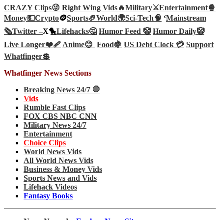
CRAZY Clips😜
Right Wing Vids🔥
Military⚔️
Entertainment🍿
Money💵
Crypto
🪙
Sports🏈
World🌍
Sci-Tech
🧠
‘
Mainstream
🗞️
Twitter –
X🐤
Lifehacks🤔
Humor Feed 🤡
Humor Daily🤡
Live Longer❤️‍🩹
Anime😊
Food🍇
US Debt Clock 💳
Support
Whatfinger💲
Whatfinger News Sections
Breaking News 24/7 🛑
Vids
Rumble Fast Clips
FOX CBS NBC CNN
Military News 24/7
Entertainment
Choice Clips
World News Vids
All World News Vids
Business & Money Vids
Sports News and Vids
Lifehack Videos
Fantasy Books