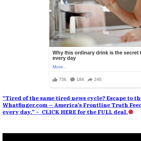
“Tired of the same tired news cycle? Escape to the
Whatfinger.com — America’s Frontline Truth Feed
every day.” – CLICK HERE for the FULL deal.