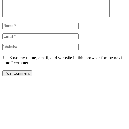
Save my name, email, and website in this browser for the next
time I comment.