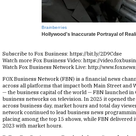
Subscribe to Fox Business: https://bit.ly/2D9Cdse
Watch more Fox Business Video: https://video.foxbusi
Watch Fox Business Network Live: http://www.foxnew
FOX Business Network (FBN) is a financial news channe
across all platforms that impact both Main Street and 
— the business capital of the world — FBN launched in 
business networks on television. In 2025 it opened the
across business day, market hours and total day viewer
network continued to lead business news programmin
placing among the top 15 shows, while FBN delivered i
2023 with market hours.