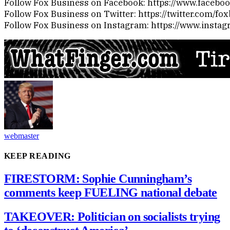
Follow Fox Business on Facebook: https://www.faceb
Follow Fox Business on Twitter: https://twitter.com/fo
Follow Fox Business on Instagram: https://www.insta
webmaster
KEEP READING
FIRESTORM: Sophie Cunningham’s
comments keep FUELING national debate
TAKEOVER: Politician on socialists trying