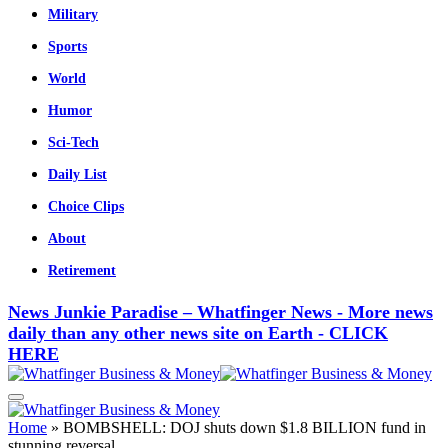
Military
Sports
World
Humor
Sci-Tech
Daily List
Choice Clips
About
Retirement
News Junkie Paradise – Whatfinger News - More news
daily than any other news site on Earth - CLICK
HERE
Home
»
BOMBSHELL: DOJ shuts down $1.8 BILLION fund in
stunning reversal