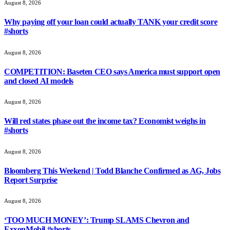
August 8, 2026
Why paying off your loan could actually TANK your credit score
#shorts
August 8, 2026
COMPETITION: Baseten CEO says America must support open
and closed AI models
August 8, 2026
Will red states phase out the income tax? Economist weighs in
#shorts
August 8, 2026
Bloomberg This Weekend | Todd Blanche Confirmed as AG, Jobs
Report Surprise
August 8, 2026
‘TOO MUCH MONEY’: Trump SLAMS Chevron and
ExxonMobil #shorts