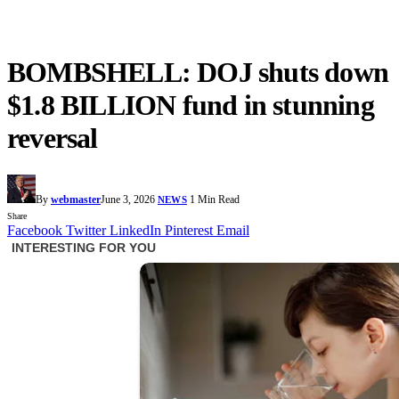
BOMBSHELL: DOJ shuts down
$1.8 BILLION fund in stunning
reversal
By
webmaster
June 3, 2026
1 Min Read
NEWS
Share
Facebook
Twitter
LinkedIn
Pinterest
Email