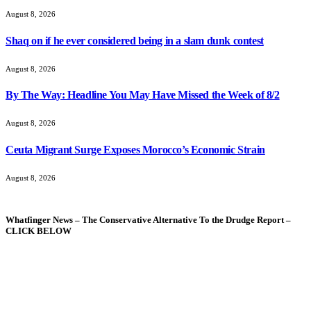
August 8, 2026
Shaq on if he ever considered being in a slam dunk contest
August 8, 2026
By The Way: Headline You May Have Missed the Week of 8/2
August 8, 2026
Ceuta Migrant Surge Exposes Morocco’s Economic Strain
August 8, 2026
Whatfinger News – The Conservative Alternative To the Drudge Report –
CLICK BELOW