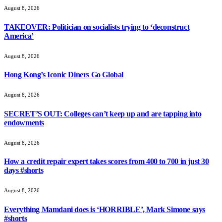
August 8, 2026
TAKEOVER: Politician on socialists trying to ‘deconstruct
America’
August 8, 2026
Hong Kong’s Iconic Diners Go Global
August 8, 2026
SECRET’S OUT: Colleges can’t keep up and are tapping into
endowments
August 8, 2026
How a credit repair expert takes scores from 400 to 700 in just 30
days #shorts
August 8, 2026
Everything Mamdani does is ‘HORRIBLE’, Mark Simone says
#shorts