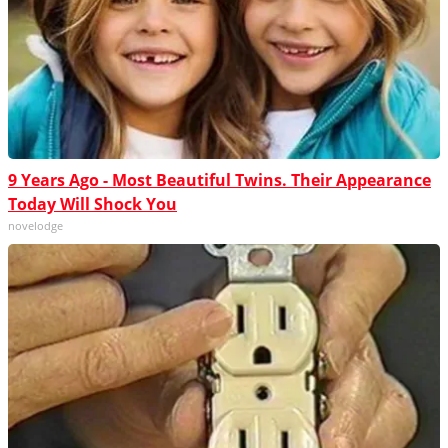
9 Years Ago - Most Beautiful Twins. Their Appearance
Today Will Shock You
novelodge