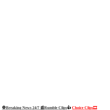
🛑Breaking News 24/7 📰
Rumble Clips
👍
Choice Clips🎞️