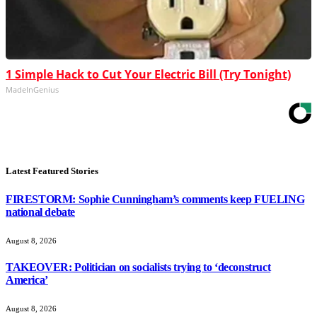
1 Simple Hack to Cut Your Electric Bill (Try Tonight)
MadeInGenius
Latest Featured Stories
FIRESTORM: Sophie Cunningham’s comments keep FUELING
national debate
August 8, 2026
TAKEOVER: Politician on socialists trying to ‘deconstruct
America’
August 8, 2026