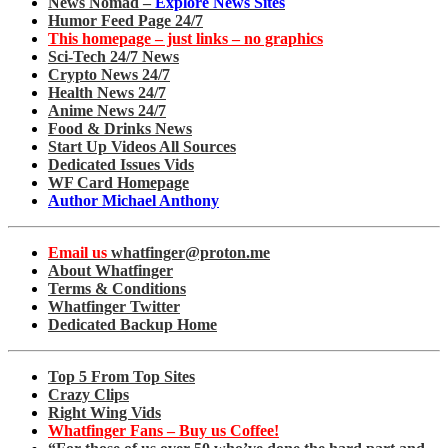
News Nomad –
Explore News Sites
Humor Feed Page 24/7
This homepage – just links – no graphics
Sci-Tech 24/7 News
Crypto News 24/7
Health News 24/7
Anime News 24/7
Food & Drinks News
Start Up Videos All Sources
Dedicated Issues Vids
WF Card Homepage
Author Michael Anthony
Email us
whatfinger@proton.me
About Whatfinger
Terms & Conditions
Whatfinger Twitter
Dedicated Backup Home
Top 5 From Top Sites
Crazy Clips
Right Wing Vids
Whatfinger Fans – Buy us Coffee!