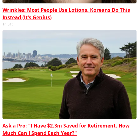
Wrinkles: Most People Use Lotions. Koreans Do This
Instead (It's Genius)
Tri Lift
Ask a Pro: "I Have $2.3m Saved for Retirement. How
Much Can I Spend Each Year?"