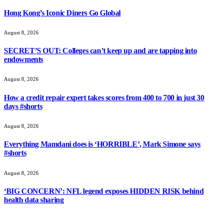
Hong Kong’s Iconic Diners Go Global
August 8, 2026
SECRET’S OUT: Colleges can’t keep up and are tapping into
endowments
August 8, 2026
How a credit repair expert takes scores from 400 to 700 in just 30
days #shorts
August 8, 2026
Everything Mamdani does is ‘HORRIBLE’, Mark Simone says
#shorts
August 8, 2026
‘BIG CONCERN’: NFL legend exposes HIDDEN RISK behind
health data sharing