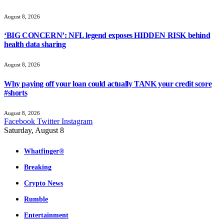
August 8, 2026
‘BIG CONCERN’: NFL legend exposes HIDDEN RISK behind
health data sharing
August 8, 2026
Why paying off your loan could actually TANK your credit score
#shorts
August 8, 2026
Facebook
Twitter
Instagram
Saturday, August 8
Whatfinger®
Breaking
Crypto News
Rumble
Entertainment