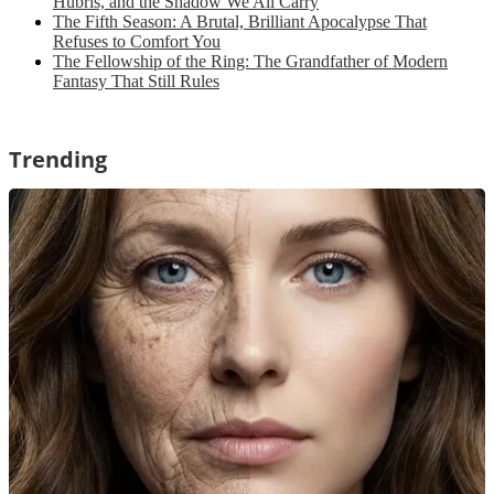
Hubris, and the Shadow We All Carry
The Fifth Season: A Brutal, Brilliant Apocalypse That
Refuses to Comfort You
The Fellowship of the Ring: The Grandfather of Modern
Fantasy That Still Rules
Trending