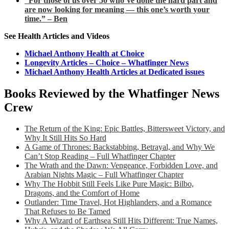
“For those of us over 50 who’ve done the hard part and
are now looking for meaning — this one’s worth your
time.” – Ben
See Health Articles and Videos
Michael Anthony Health at Choice
Longevity Articles – Choice – Whatfinger News
Michael Anthony Health Articles at Dedicated issues
Books Reviewed by the Whatfinger News
Crew
The Return of the King: Epic Battles, Bittersweet Victory, and
Why It Still Hits So Hard
A Game of Thrones: Backstabbing, Betrayal, and Why We
Can’t Stop Reading – Full Whatfinger Chapter
The Wrath and the Dawn: Vengeance, Forbidden Love, and
Arabian Nights Magic – Full Whatfinger Chapter
Why The Hobbit Still Feels Like Pure Magic: Bilbo,
Dragons, and the Comfort of Home
Outlander: Time Travel, Hot Highlanders, and a Romance
That Refuses to Be Tamed
Why A Wizard of Earthsea Still Hits Different: True Names,