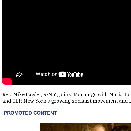
Rep. Mike Lawler, R-N.Y., joins ‘Mornings with Maria’ t
and CBP, New York’s growing socialist movement and Dem