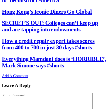
to ‘deconstruct America’
Hong Kong’s Iconic Diners Go Global
SECRET’S OUT: Colleges can’t keep up
and are tapping into endowments
How a credit repair expert takes scores
from 400 to 700 in just 30 days #shorts
Everything Mamdani does is ‘HORRIBLE’,
Mark Simone says #shorts
Add A Comment
Leave A Reply