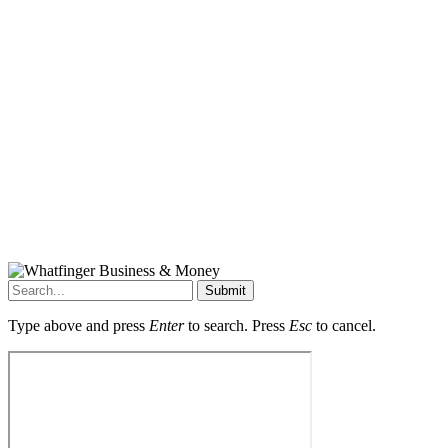
Submit
Type above and press
Enter
to search. Press
Esc
to cancel.