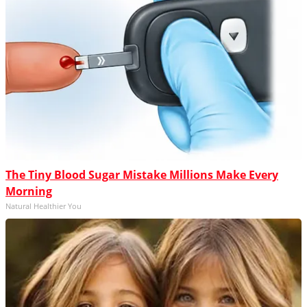
The Tiny Blood Sugar Mistake Millions Make Every
Morning
Natural Healthier You