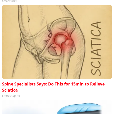
SmartAsset
Spine Specialists Says: Do This for 15min to Relieve
Sciatica
SmoothSpine