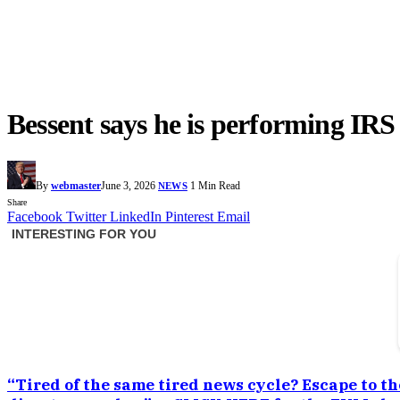
Bessent says he is performing IR
By
webmaster
June 3, 2026
1 Min Read
NEWS
Share
Facebook
Twitter
LinkedIn
Pinterest
Email
“Tired of the same tired news cycle? Escape to th