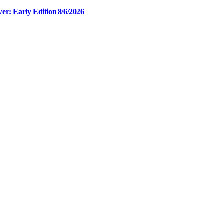
er: Early Edition 8/6/2026