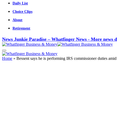
Daily List
Choice Clips
About
Retirement
News Junkie Paradise – Whatfinger News - More news d
Home
»
Bessent says he is performing IRS commissioner duties amid 