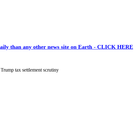
aily than any other news site on Earth - CLICK HERE
Trump tax settlement scrutiny