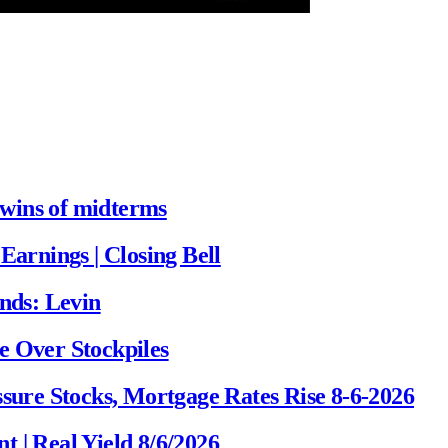
wins of midterms
Earnings | Closing Bell
onds: Levin
e Over Stockpiles
ssure Stocks, Mortgage Rates Rise 8-6-2026
 | Real Yield 8/6/2026