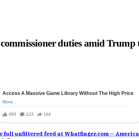
S commissioner duties amid Trump t
e full unfiltered feed at Whatfinger.com — Americ