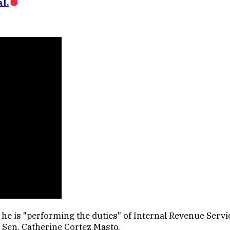
l.
e is "performing the duties" of Internal Revenue Servic
 Sen. Catherine Cortez Masto.