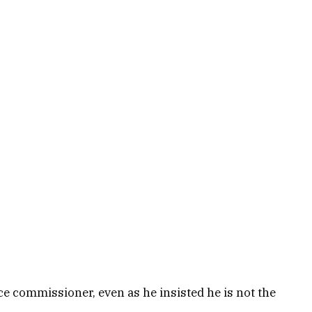
e commissioner, even as he insisted he is not the