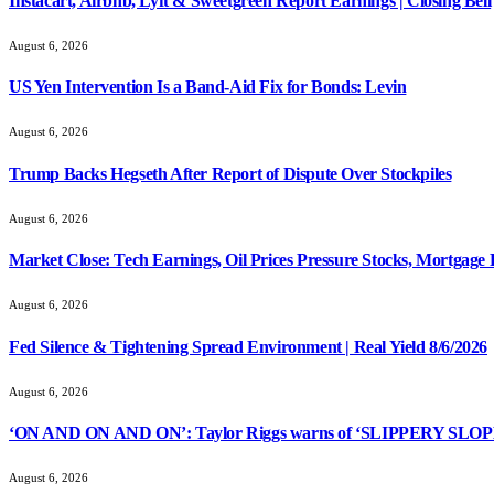
Instacart, Airbnb, Lyft & Sweetgreen Report Earnings | Closing Bell
August 6, 2026
US Yen Intervention Is a Band-Aid Fix for Bonds: Levin
August 6, 2026
Trump Backs Hegseth After Report of Dispute Over Stockpiles
August 6, 2026
Market Close: Tech Earnings, Oil Prices Pressure Stocks, Mortgage 
August 6, 2026
Fed Silence & Tightening Spread Environment | Real Yield 8/6/2026
August 6, 2026
‘ON AND ON AND ON’: Taylor Riggs warns of ‘SLIPPERY SLOPE’
August 6, 2026