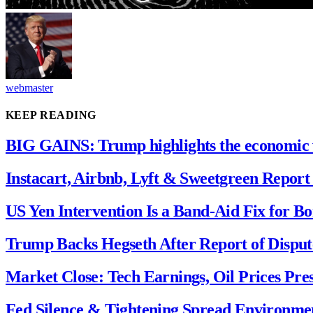
webmaster
KEEP READING
BIG GAINS: Trump highlights the economic 
Instacart, Airbnb, Lyft & Sweetgreen Report 
US Yen Intervention Is a Band-Aid Fix for B
Trump Backs Hegseth After Report of Disput
Market Close: Tech Earnings, Oil Prices Pre
Fed Silence & Tightening Spread Environment