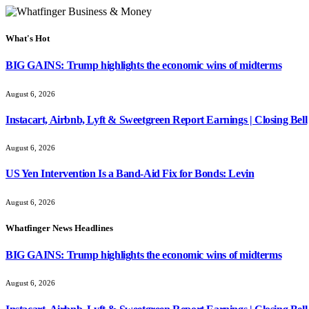
What's Hot
BIG GAINS: Trump highlights the economic wins of midterms
August 6, 2026
Instacart, Airbnb, Lyft & Sweetgreen Report Earnings | Closing Bell
August 6, 2026
US Yen Intervention Is a Band-Aid Fix for Bonds: Levin
August 6, 2026
Whatfinger News Headlines
BIG GAINS: Trump highlights the economic wins of midterms
August 6, 2026