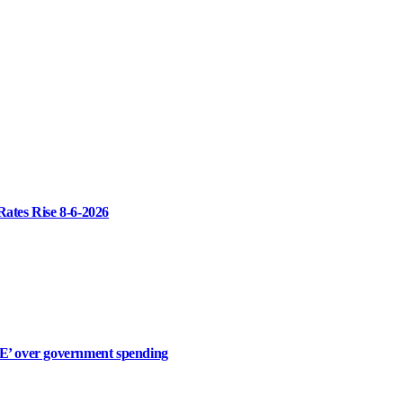
Rates Rise 8-6-2026
 over government spending