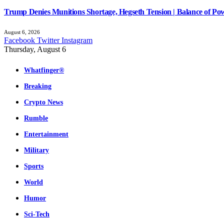
Trump Denies Munitions Shortage, Hegseth Tension | Balance of Pow
August 6, 2026
Facebook
Twitter
Instagram
Thursday, August 6
Whatfinger®
Breaking
Crypto News
Rumble
Entertainment
Military
Sports
World
Humor
Sci-Tech