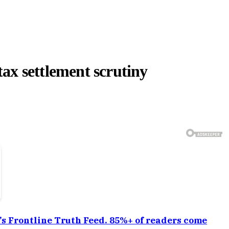
ax settlement scrutiny
a’s Frontline Truth Feed. 85%+ of readers come