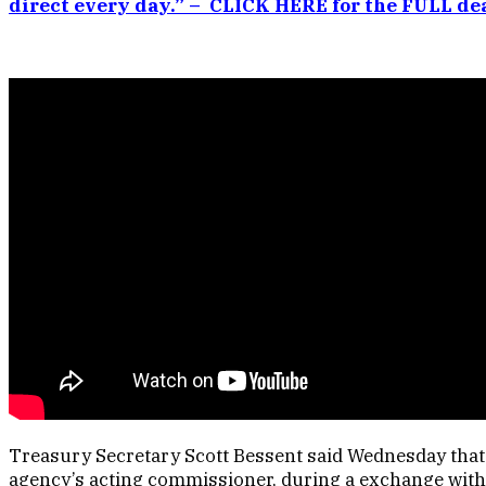
direct every day.” – CLICK HERE for the FULL dea
Treasury Secretary Scott Bessent said Wednesday that h
agency’s acting commissioner, during a exchange with