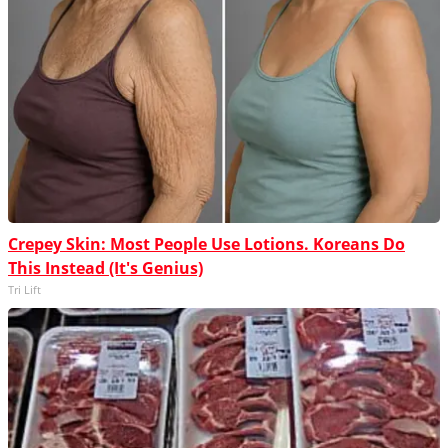
Crepey Skin: Most People Use Lotions. Koreans Do
This Instead (It's Genius)
Tri Lift