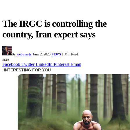
The IRGC is controlling the
country, Iran expert says
By
webmaster
June 2, 2026
1 Min Read
NEWS
Share
Facebook
Twitter
LinkedIn
Pinterest
Email