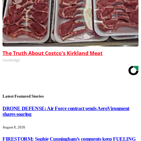
The Truth About Costco's Kirkland Meat
novelodge
Latest Featured Stories
DRONE DEFENSE: Air Force contract sends AeroVironment
shares soaring
August 8, 2026
FIRESTORM: Sophie Cunningham’s comments keep FUELING