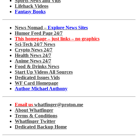
Sports News and Vids
Lifehack Videos
Fantasy Books
News Nomad –
Explore News Sites
Humor Feed Page 24/7
This homepage – just links – no graphics
Sci-Tech 24/7 News
Crypto News 24/7
Health News 24/7
Anime News 24/7
Food & Drinks News
Start Up Videos All Sources
Dedicated Issues Vids
WF Card Homepage
Author Michael Anthony
Email us
whatfinger@proton.me
About Whatfinger
Terms & Conditions
Whatfinger Twitter
Dedicated Backup Home