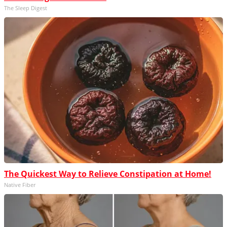
The Sleep Digest
The Quickest Way to Relieve Constipation at Home!
Native Fiber