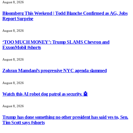
August 8, 2026
Bloomberg This Weekend | Todd Blanche Confirmed as AG, Jobs
Report Surprise
August 8, 2026
‘TOO MUCH MONEY’: Trump SLAMS Chevron and
ExxonMobil #shorts
August 8, 2026
Zohran Mamdani’s progressive NYC agenda slammed
August 8, 2026
Watch this AI robot dog patrol as security. 🤖
August 8, 2026
Trump has done something no other president has said yes to, Sen.
Tim Scott says #shorts