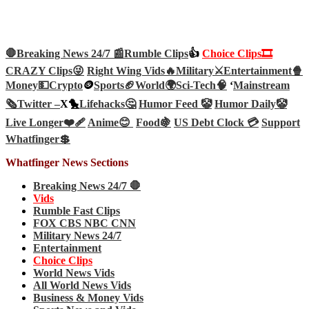
🛑Breaking News 24/7 📰
Rumble Clips
👍
Choice Clips🎞️
CRAZY Clips😜
Right Wing Vids🔥
Military⚔️
Entertainment🍿
Money💵
Crypto
🪙
Sports🏈
World🌍
Sci-Tech
🧠
‘
Mainstream
🗞️
Twitter –
X🐤
Lifehacks🤔
Humor Feed 🤡
Humor Daily🤡
Live Longer❤️‍🩹
Anime😊
Food🍇
US Debt Clock 💳
Support
Whatfinger💲
Whatfinger News Sections
Breaking News 24/7 🛑
Vids
Rumble Fast Clips
FOX CBS NBC CNN
Military News 24/7
Entertainment
Choice Clips
World News Vids
All World News Vids
Business & Money Vids