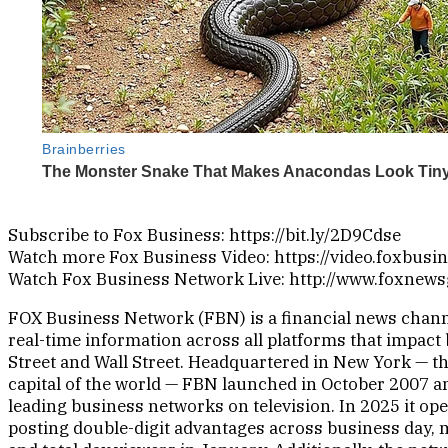
Subscribe to Fox Business: https://bit.ly/2D9Cdse
Watch more Fox Business Video: https://video.foxbusi
Watch Fox Business Network Live: http://www.foxnew
FOX Business Network (FBN) is a financial news chann
real-time information across all platforms that impact
Street and Wall Street. Headquartered in New York — t
capital of the world — FBN launched in October 2007 an
leading business networks on television. In 2025 it op
posting double-digit advantages across business day,