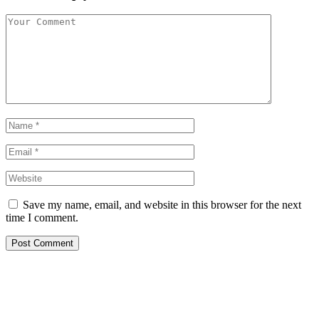
Save my name, email, and website in this browser for the next
time I comment.