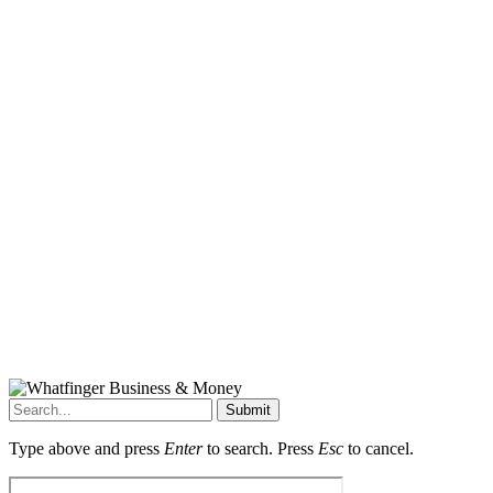
Submit
Type above and press
Enter
to search. Press
Esc
to cancel.