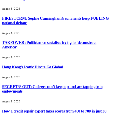
August 8, 2026
FIRESTORM: Sophie Cunningham’s comments keep FUELING
national debate
August 8, 2026
TAKEOVER: Politician on socialists trying to ‘deconstruct
America’
August 8, 2026
Hong Kong’s Iconic Diners Go Global
August 8, 2026
SECRET’S OUT: Colleges can’t keep up and are tapping into
endowments
August 8, 2026
How a credit repair expert takes scores from 400 to 700 in just 30