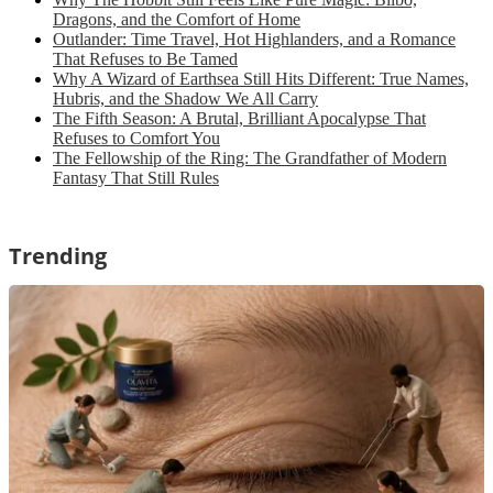
Dragons, and the Comfort of Home
Outlander: Time Travel, Hot Highlanders, and a Romance
That Refuses to Be Tamed
Why A Wizard of Earthsea Still Hits Different: True Names,
Hubris, and the Shadow We All Carry
The Fifth Season: A Brutal, Brilliant Apocalypse That
Refuses to Comfort You
The Fellowship of the Ring: The Grandfather of Modern
Fantasy That Still Rules
Trending