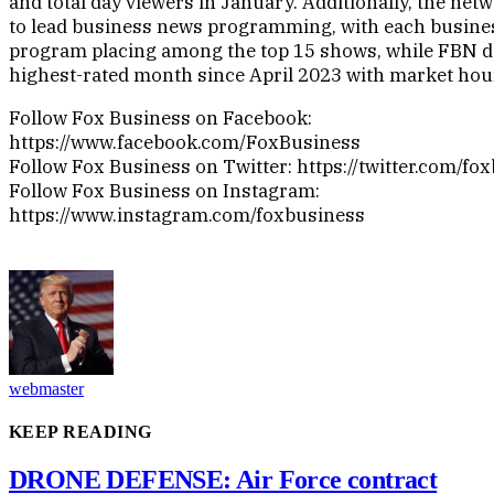
and total day viewers in January. Additionally, the ne
to lead business news programming, with each busine
program placing among the top 15 shows, while FBN de
highest-rated month since April 2023 with market hou
Follow Fox Business on Facebook:
https://www.facebook.com/FoxBusiness
Follow Fox Business on Twitter: https://twitter.com/fo
Follow Fox Business on Instagram:
https://www.instagram.com/foxbusiness
webmaster
KEEP READING
DRONE DEFENSE: Air Force contract