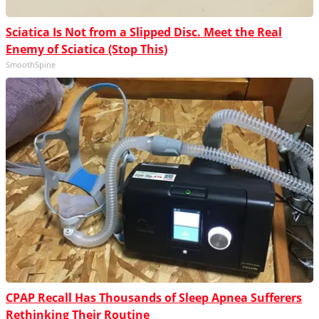
Sciatica Is Not from a Slipped Disc. Meet the Real
Enemy of Sciatica (Stop This)
SmoothSpine
CPAP Recall Has Thousands of Sleep Apnea Sufferers
Rethinking Their Routine