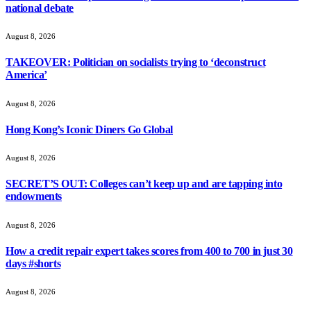
national debate
August 8, 2026
TAKEOVER: Politician on socialists trying to ‘deconstruct
America’
August 8, 2026
Hong Kong’s Iconic Diners Go Global
August 8, 2026
SECRET’S OUT: Colleges can’t keep up and are tapping into
endowments
August 8, 2026
How a credit repair expert takes scores from 400 to 700 in just 30
days #shorts
August 8, 2026