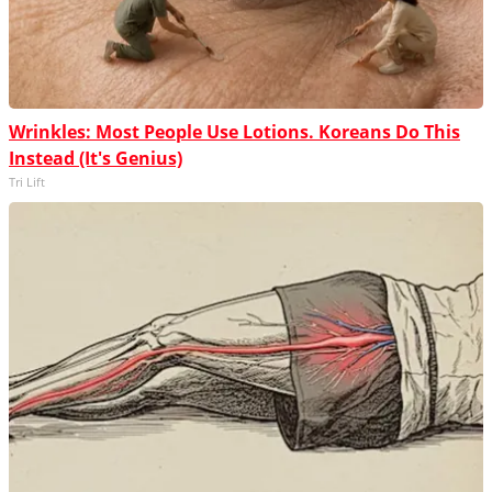
Wrinkles: Most People Use Lotions. Koreans Do This
Instead (It's Genius)
Tri Lift