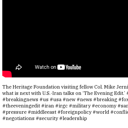
The Heritage Foundation visiting fellow Col. Mike Jer
what is next with U.S.-Iran talks on ‘The Evening Edit.
#breakingnews #us #usa #new #news #breaking #fo
#theeveningedit #iran #irgc #military #economy #sa
#pressure #middleeast #foreignpolicy #world #confli
#negotiations #security #leadership