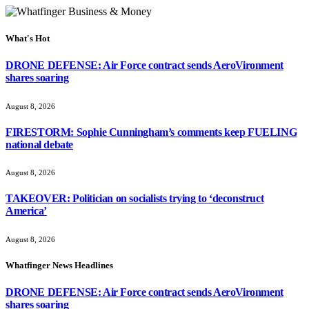
What's Hot
DRONE DEFENSE: Air Force contract sends AeroVironment
shares soaring
August 8, 2026
FIRESTORM: Sophie Cunningham’s comments keep FUELING
national debate
August 8, 2026
TAKEOVER: Politician on socialists trying to ‘deconstruct
America’
August 8, 2026
Whatfinger News Headlines
DRONE DEFENSE: Air Force contract sends AeroVironment
shares soaring