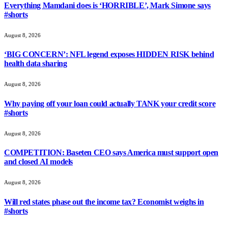
Everything Mamdani does is ‘HORRIBLE’, Mark Simone says
#shorts
August 8, 2026
‘BIG CONCERN’: NFL legend exposes HIDDEN RISK behind
health data sharing
August 8, 2026
Why paying off your loan could actually TANK your credit score
#shorts
August 8, 2026
COMPETITION: Baseten CEO says America must support open
and closed AI models
August 8, 2026
Will red states phase out the income tax? Economist weighs in
#shorts