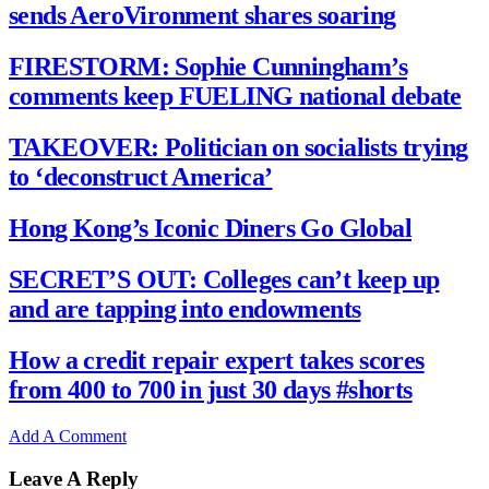
sends AeroVironment shares soaring
FIRESTORM: Sophie Cunningham’s
comments keep FUELING national debate
TAKEOVER: Politician on socialists trying
to ‘deconstruct America’
Hong Kong’s Iconic Diners Go Global
SECRET’S OUT: Colleges can’t keep up
and are tapping into endowments
How a credit repair expert takes scores
from 400 to 700 in just 30 days #shorts
Add A Comment
Leave A Reply