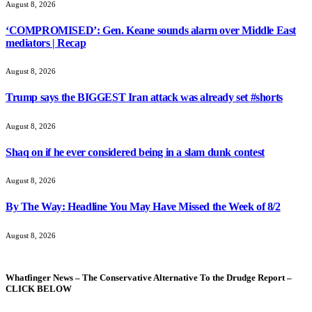
August 8, 2026
‘COMPROMISED’: Gen. Keane sounds alarm over Middle East
mediators | Recap
August 8, 2026
Trump says the BIGGEST Iran attack was already set #shorts
August 8, 2026
Shaq on if he ever considered being in a slam dunk contest
August 8, 2026
By The Way: Headline You May Have Missed the Week of 8/2
August 8, 2026
Whatfinger News – The Conservative Alternative To the Drudge Report –
CLICK BELOW