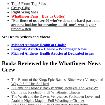
Top 5 From Top Sites
Crazy Clips
Right Wing Vids
Whatfinger Fans – Buy us Coffee!
“For those of us over 50 who’ve done the hard part and
are now looking for meaning — this one’s worth your
time.” – Ben
See Health Articles and Videos
Michael Anthony Health at Choice
Longevity Articles – Choice – Whatfinger News
Michael Anthony Health Articles at Dedicated issues
Books Reviewed by the Whatfinger News
Crew
The Return of the King: Epic Battles, Bittersweet Victory, and
Why It Still Hits So Hard
A Game of Thrones: Backstabbing, Betrayal, and Why We
Can’t Stop Reading – Full Whatfinger Chapter
The Wrath and the Dawn: Vengeance, Forbidden Love, and
Arabian Nights Magic – Full Whatfinger Chapter
Why The Hobbit Still Feels Like Pure Magic: Bilbo,