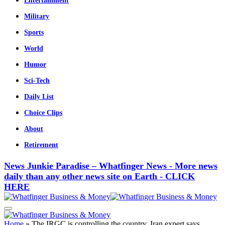
Entertainment
Military
Sports
World
Humor
Sci-Tech
Daily List
Choice Clips
About
Retirement
News Junkie Paradise – Whatfinger News - More news
daily than any other news site on Earth - CLICK
HERE
Home
»
The IRGC is controlling the country, Iran expert says