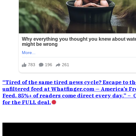
“Tired of the same tired news cycle? Escape to the
unfiltered feed at Whatfinger.com — America’s Fr
Feed. 85%+ of readers come direct every day.” –
for the FULL deal.