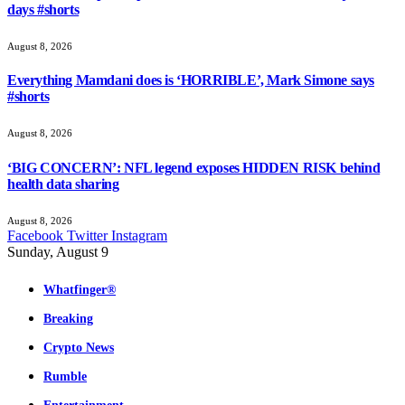
days #shorts
August 8, 2026
Everything Mamdani does is ‘HORRIBLE’, Mark Simone says
#shorts
August 8, 2026
‘BIG CONCERN’: NFL legend exposes HIDDEN RISK behind
health data sharing
August 8, 2026
Facebook
Twitter
Instagram
Sunday, August 9
Whatfinger®
Breaking
Crypto News
Rumble