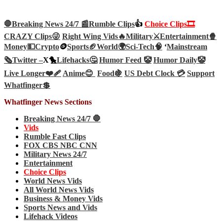
🛑Breaking News 24/7 📰
Rumble Clips
👍
Choice Clips🎞️
CRAZY Clips😜
Right Wing Vids🔥
Military⚔️
Entertainment🍿
Money💵
Crypto
🪙
Sports🏈
World🌍
Sci-Tech
🧠
‘
Mainstream
🗞️
Twitter –
X🐤
Lifehacks🤔
Humor Feed 🤡
Humor Daily🤡
Live Longer❤️‍🩹
Anime😊
Food🍇
US Debt Clock 💳
Support
Whatfinger💲
Whatfinger News Sections
Breaking News 24/7 🛑
Vids
Rumble Fast Clips
FOX CBS NBC CNN
Military News 24/7
Entertainment
Choice Clips
World News Vids
All World News Vids
Business & Money Vids
Sports News and Vids
Lifehack Videos