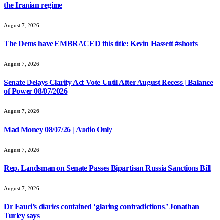
the Iranian regime
August 7, 2026
The Dems have EMBRACED this title: Kevin Hassett #shorts
August 7, 2026
Senate Delays Clarity Act Vote Until After August Recess | Balance
of Power 08/07/2026
August 7, 2026
Mad Money 08/07/26 | Audio Only
August 7, 2026
Rep. Landsman on Senate Passes Bipartisan Russia Sanctions Bill
August 7, 2026
Dr Fauci’s diaries contained ‘glaring contradictions,’ Jonathan
Turley says