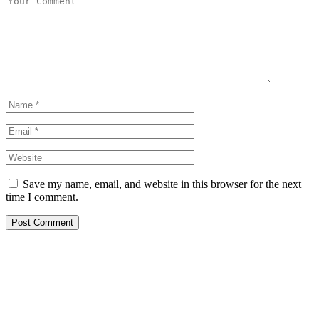
Save my name, email, and website in this browser for the next
time I comment.