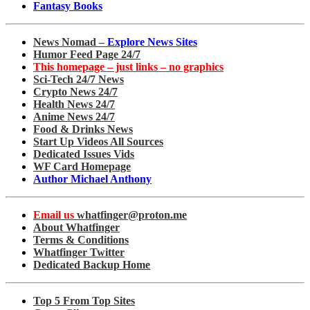
Fantasy Books
News Nomad –
Explore News Sites
Humor Feed Page 24/7
This homepage – just links – no graphics
Sci-Tech 24/7 News
Crypto News 24/7
Health News 24/7
Anime News 24/7
Food & Drinks News
Start Up Videos All Sources
Dedicated Issues Vids
WF Card Homepage
Author Michael Anthony
Email us
whatfinger@proton.me
About Whatfinger
Terms & Conditions
Whatfinger Twitter
Dedicated Backup Home
Top 5 From Top Sites