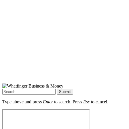
Submit
Type above and press
Enter
to search. Press
Esc
to cancel.