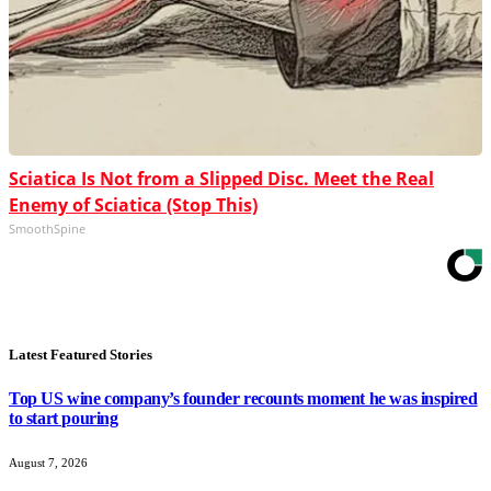
Sciatica Is Not from a Slipped Disc. Meet the Real
Enemy of Sciatica (Stop This)
SmoothSpine
Latest Featured Stories
Top US wine company’s founder recounts moment he was inspired
to start pouring
August 7, 2026