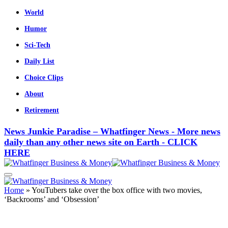
World
Humor
Sci-Tech
Daily List
Choice Clips
About
Retirement
News Junkie Paradise – Whatfinger News - More news
daily than any other news site on Earth - CLICK
HERE
Home
»
YouTubers take over the box office with two movies,
‘Backrooms’ and ‘Obsession’