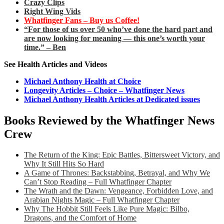
Crazy Clips
Right Wing Vids
Whatfinger Fans – Buy us Coffee!
“For those of us over 50 who’ve done the hard part and
are now looking for meaning — this one’s worth your
time.” – Ben
See Health Articles and Videos
Michael Anthony Health at Choice
Longevity Articles – Choice – Whatfinger News
Michael Anthony Health Articles at Dedicated issues
Books Reviewed by the Whatfinger News
Crew
The Return of the King: Epic Battles, Bittersweet Victory, and
Why It Still Hits So Hard
A Game of Thrones: Backstabbing, Betrayal, and Why We
Can’t Stop Reading – Full Whatfinger Chapter
The Wrath and the Dawn: Vengeance, Forbidden Love, and
Arabian Nights Magic – Full Whatfinger Chapter
Why The Hobbit Still Feels Like Pure Magic: Bilbo,
Dragons, and the Comfort of Home