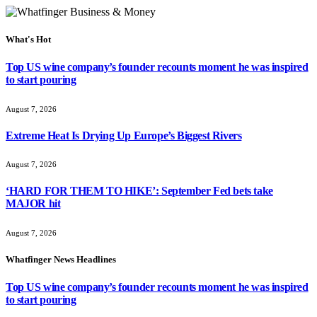
What's Hot
Top US wine company’s founder recounts moment he was inspired
to start pouring
August 7, 2026
Extreme Heat Is Drying Up Europe’s Biggest Rivers
August 7, 2026
‘HARD FOR THEM TO HIKE’: September Fed bets take
MAJOR hit
August 7, 2026
Whatfinger News Headlines
Top US wine company’s founder recounts moment he was inspired
to start pouring