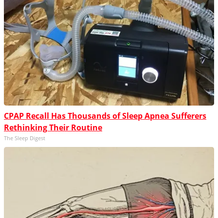
CPAP Recall Has Thousands of Sleep Apnea Sufferers
Rethinking Their Routine
The Sleep Digest