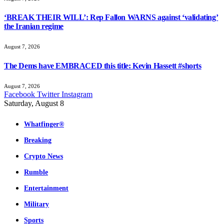
‘BREAK THEIR WILL’: Rep Fallon WARNS against ‘validating’
the Iranian regime
August 7, 2026
The Dems have EMBRACED this title: Kevin Hassett #shorts
August 7, 2026
Facebook
Twitter
Instagram
Saturday, August 8
Whatfinger®
Breaking
Crypto News
Rumble
Entertainment
Military
Sports