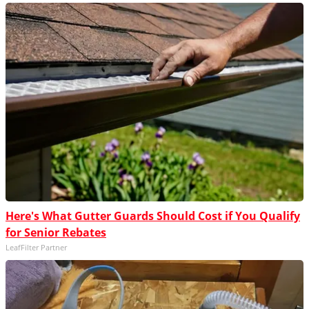
Here's What Gutter Guards Should Cost if You Qualify
for Senior Rebates
LeafFilter Partner