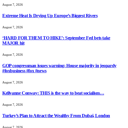
August 7, 2026
Extreme Heat Is Drying Up Europe’s Biggest Rivers
August 7, 2026
‘HARD FOR THEM TO HIKE’: September Fed bets take
MAJOR hit
August 7, 2026
GOP congressman issues warning: House majority in jeopardy
#foxbusiness #fox #news
August 7, 2026
Kellyanne Conway: THIS is the way to beat socialism…
August 7, 2026
Turkey’s Plan to Attract the Wealthy From Dubai, London
August 7, 2026