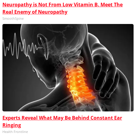
Neuropathy is Not From Low Vitamin B. Meet The
Real Enemy of Neuropathy
SmoothSpine
Experts Reveal What May Be Behind Constant Ear
Ringing
Health Frontline