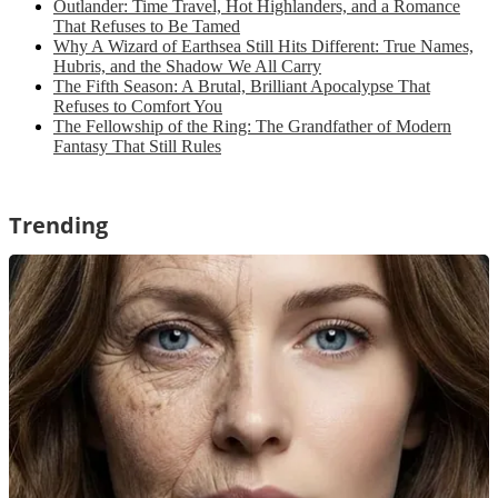
Outlander: Time Travel, Hot Highlanders, and a Romance
That Refuses to Be Tamed
Why A Wizard of Earthsea Still Hits Different: True Names,
Hubris, and the Shadow We All Carry
The Fifth Season: A Brutal, Brilliant Apocalypse That
Refuses to Comfort You
The Fellowship of the Ring: The Grandfather of Modern
Fantasy That Still Rules
Trending