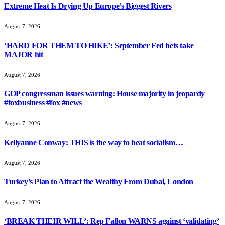
Extreme Heat Is Drying Up Europe’s Biggest Rivers
August 7, 2026
‘HARD FOR THEM TO HIKE’: September Fed bets take
MAJOR hit
August 7, 2026
GOP congressman issues warning: House majority in jeopardy
#foxbusiness #fox #news
August 7, 2026
Kellyanne Conway: THIS is the way to beat socialism…
August 7, 2026
Turkey’s Plan to Attract the Wealthy From Dubai, London
August 7, 2026
‘BREAK THEIR WILL’: Rep Fallon WARNS against ‘validating’