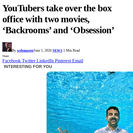
YouTubers take over the box
office with two movies,
‘Backrooms’ and ‘Obsession’
By
webmaster
June 1, 2026
1 Min Read
NEWS
Share
Facebook
Twitter
LinkedIn
Pinterest
Email