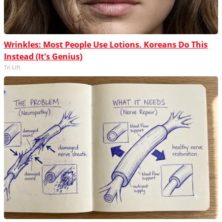
Wrinkles: Most People Use Lotions. Koreans Do This
Instead (It's Genius)
Tri Lift