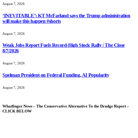
August 7, 2026
‘INEVITABLE’: KT McFarland says the Trump administration
will make this happen #shorts
August 7, 2026
Weak Jobs Report Fuels Record-High Stock Rally | The Close
8/7/2026
August 7, 2026
Spelman President on Federal Funding, AI Popularity
August 7, 2026
Whatfinger News – The Conservative Alternative To the Drudge Report –
CLICK BELOW