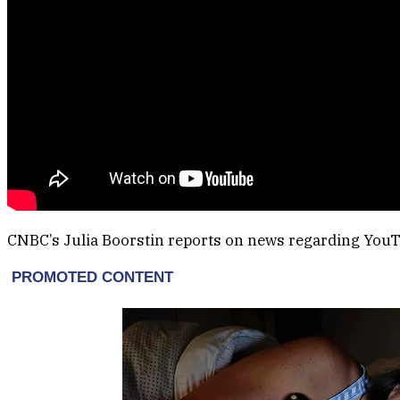
CNBC’s Julia Boorstin reports on news regarding You