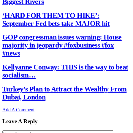
Biggest Rivers
‘HARD FOR THEM TO HIKE’:
September Fed bets take MAJOR hit
GOP congressman issues warning: House
majority in jeopardy #foxbusiness #fox
#news
Kellyanne Conway: THIS is the way to beat
socialism…
Turkey’s Plan to Attract the Wealthy From
Dubai, London
Add A Comment
Leave A Reply