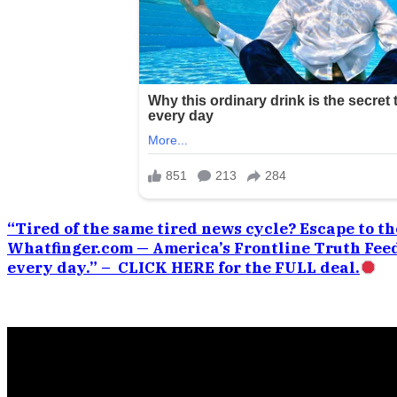
“Tired of the same tired news cycle? Escape to the
Whatfinger.com — America’s Frontline Truth Feed
every day.” – CLICK HERE for the FULL deal.