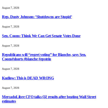
August 7, 2026
Rep. Dusty Johnson: ’Shutdowns are Stupid’
August 7, 2026
Sen. Coons: Think We Can Get Senate Votes Done
August 7, 2026
Republicans will “regret voting” for Blanche, says Sen.
Coons#shorts #blanche #epstein
August 7, 2026
Kudlow: This is DEAD WRONG
August 7, 2026
MercadoLibre CFO talks Q2 results after beating Wall Street
estimates