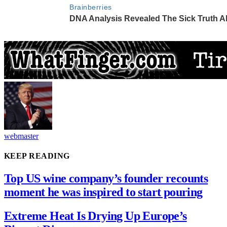
webmaster
KEEP READING
Top US wine company’s founder recounts
moment he was inspired to start pouring
Extreme Heat Is Drying Up Europe’s