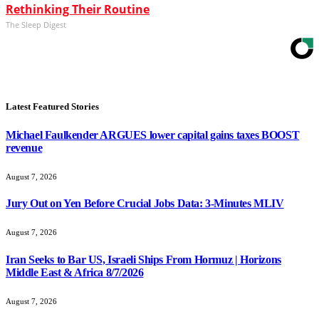
Rethinking Their Routine
The Sleep Digest
Latest Featured Stories
Michael Faulkender ARGUES lower capital gains taxes BOOST
revenue
August 7, 2026
Jury Out on Yen Before Crucial Jobs Data: 3-Minutes MLIV
August 7, 2026
Iran Seeks to Bar US, Israeli Ships From Hormuz | Horizons
Middle East & Africa 8/7/2026
August 7, 2026