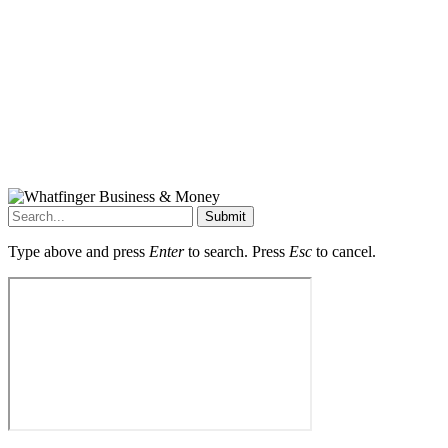
Submit
Type above and press
Enter
to search. Press
Esc
to cancel.