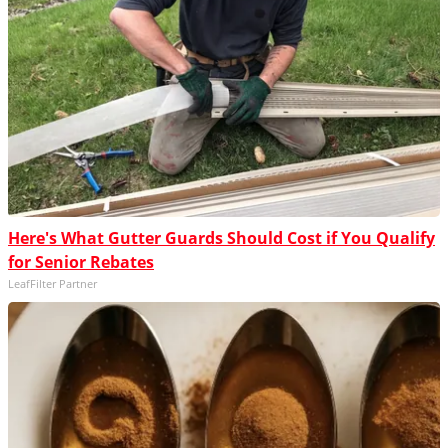
Here's What Gutter Guards Should Cost if You Qualify
for Senior Rebates
LeafFilter Partner