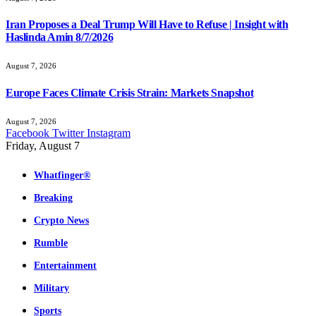
Iran Proposes a Deal Trump Will Have to Refuse | Insight with
Haslinda Amin 8/7/2026
August 7, 2026
Europe Faces Climate Crisis Strain: Markets Snapshot
August 7, 2026
Facebook
Twitter
Instagram
Friday, August 7
Whatfinger®
Breaking
Crypto News
Rumble
Entertainment
Military
Sports