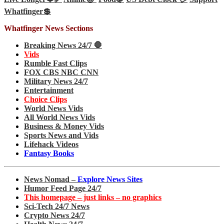
Whatfinger💲
Whatfinger News Sections
Breaking News 24/7 🛑
Vids
Rumble Fast Clips
FOX CBS NBC CNN
Military News 24/7
Entertainment
Choice Clips
World News Vids
All World News Vids
Business & Money Vids
Sports News and Vids
Lifehack Videos
Fantasy Books
News Nomad –
Explore News Sites
Humor Feed Page 24/7
This homepage – just links – no graphics
Sci-Tech 24/7 News
Crypto News 24/7