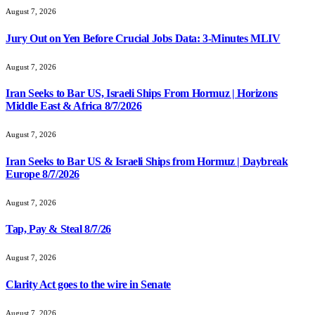
August 7, 2026
Jury Out on Yen Before Crucial Jobs Data: 3-Minutes MLIV
August 7, 2026
Iran Seeks to Bar US, Israeli Ships From Hormuz | Horizons
Middle East & Africa 8/7/2026
August 7, 2026
Iran Seeks to Bar US & Israeli Ships from Hormuz | Daybreak
Europe 8/7/2026
August 7, 2026
Tap, Pay & Steal 8/7/26
August 7, 2026
Clarity Act goes to the wire in Senate
August 7, 2026