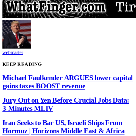
webmaster
KEEP READING
Michael Faulkender ARGUES lower capital
gains taxes BOOST revenue
Jury Out on Yen Before Crucial Jobs Data:
3-Minutes MLIV
Iran Seeks to Bar US, Israeli Ships From
Hormuz | Horizons Middle East & Africa