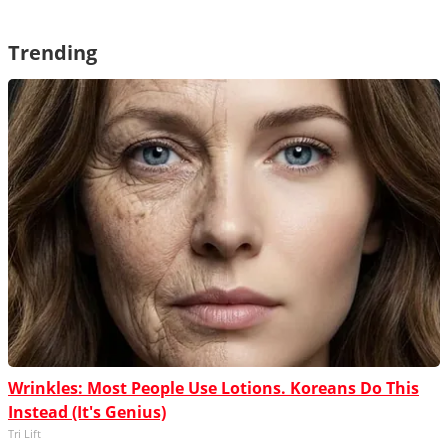
Trending
Wrinkles: Most People Use Lotions. Koreans Do This
Instead (It's Genius)
Tri Lift