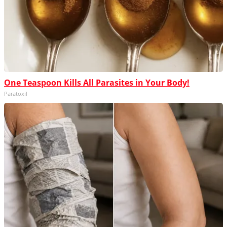
One Teaspoon Kills All Parasites in Your Body!
Paratoxil