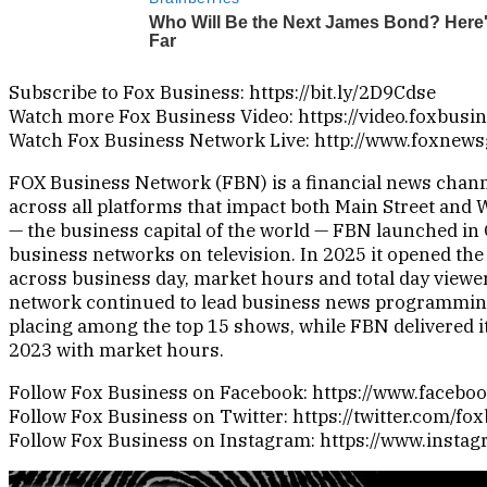
Subscribe to Fox Business: https://bit.ly/2D9Cdse
Watch more Fox Business Video: https://video.foxbusi
Watch Fox Business Network Live: http://www.foxnew
FOX Business Network (FBN) is a financial news channe
across all platforms that impact both Main Street and 
— the business capital of the world — FBN launched in 
business networks on television. In 2025 it opened the
across business day, market hours and total day viewer
network continued to lead business news programmin
placing among the top 15 shows, while FBN delivered i
2023 with market hours.
Follow Fox Business on Facebook: https://www.faceb
Follow Fox Business on Twitter: https://twitter.com/fo
Follow Fox Business on Instagram: https://www.insta