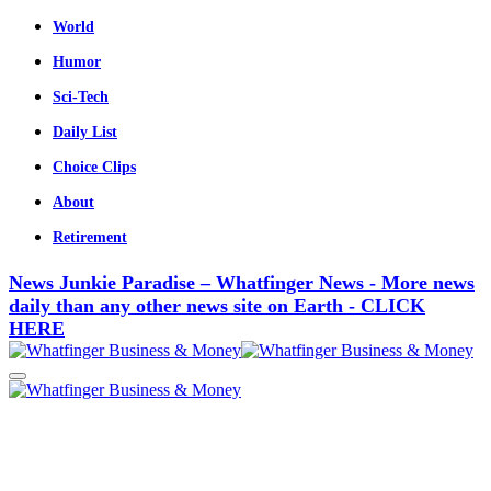
World
Humor
Sci-Tech
Daily List
Choice Clips
About
Retirement
News Junkie Paradise – Whatfinger News - More news
daily than any other news site on Earth - CLICK
HERE