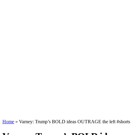
Home
»
Varney: Trump’s BOLD ideas OUTRAGE the left #shorts