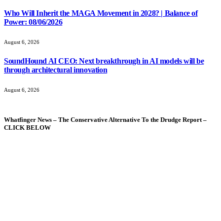
Who Will Inherit the MAGA Movement in 2028? | Balance of
Power: 08/06/2026
August 6, 2026
SoundHound AI CEO: Next breakthrough in AI models will be
through architectural innovation
August 6, 2026
Whatfinger News – The Conservative Alternative To the Drudge Report –
CLICK BELOW