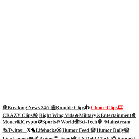
🛑Breaking News 24/7 📰
Rumble Clips
👍
Choice Clips🎞️
CRAZY Clips😜
Right Wing Vids🔥
Military⚔️
Entertainment🍿
Money💵
Crypto
🪙
Sports🏈
World🌍
Sci-Tech
🧠
‘
Mainstream
🗞️
Twitter –
X🐤
Lifehacks🤔
Humor Feed 🤡
Humor Daily🤡
Live Longer❤️‍🩹
Anime😊
Food🍇
US Debt Clock 💳
Support