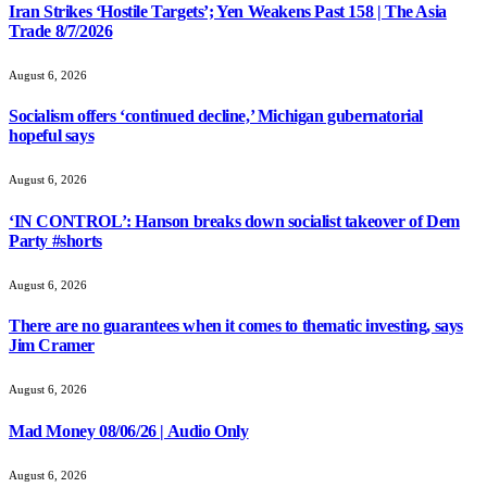
Iran Strikes ‘Hostile Targets’; Yen Weakens Past 158 | The Asia
Trade 8/7/2026
August 6, 2026
Socialism offers ‘continued decline,’ Michigan gubernatorial
hopeful says
August 6, 2026
‘IN CONTROL’: Hanson breaks down socialist takeover of Dem
Party #shorts
August 6, 2026
There are no guarantees when it comes to thematic investing, says
Jim Cramer
August 6, 2026
Mad Money 08/06/26 | Audio Only
August 6, 2026