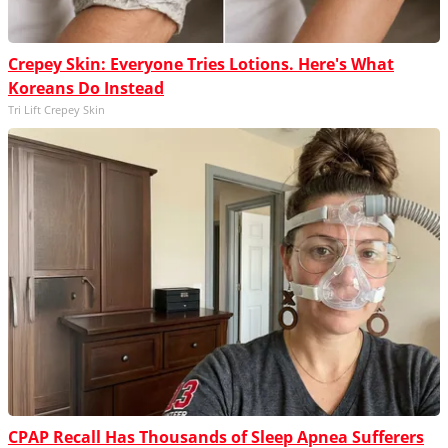
Crepey Skin: Everyone Tries Lotions. Here's What
Koreans Do Instead
Tri Lift Crepey Skin
CPAP Recall Has Thousands of Sleep Apnea Sufferers