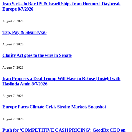
Iran Seeks to Bar US & Israeli Ships from Hormuz | Daybreak
Europe 8/7/2026
August 7, 2026
Tap, Pay & Steal 8/7/26
August 7, 2026
Clarity Act goes to the wire in Senate
August 7, 2026
Iran Proposes a Deal Trump Will Have to Refuse | Insight with
Haslinda Amin 8/7/2026
August 7, 2026
Europe Faces Climate Crisis Strain: Markets Snapshot
August 7, 2026
Push for ‘COMPETITIVE CASH PRICING’: GoodRx CEO on