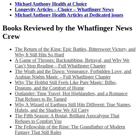
Michael Anthony Health at Choice
Longevity Articles – Choice – Whatfinger News
Michael Anthony Health Articles at Dedicated issues
Books Reviewed by the Whatfinger News
Crew
The Return of the King: Epic Battles, Bittersweet Victory, and
Why It Still Hits So Hard
A Game of Thrones: Backstabbing, Betrayal, and Why We
Can’t Stop Reading – Full Whatfinger Chapter
The Wrath and the Dawn: Vengeance, Forbidden Love, and
Arabian Nights Magic – Full Whatfinger Chapter
Why The Hobbit Still Feels Like Pure Magic: Bilbo,
Dragons, and the Comfort of Home
Outlander: Time Travel, Hot Highlanders, and a Romance
That Refuses to Be Tamed
Why A Wizard of Earthsea Still Hits Different: True Names,
Hubris, and the Shadow We All Carry
The Fifth Season: A Brutal, Brilliant Apocalypse That
Refuses to Comfort You
The Fellowship of the Ring: The Grandfather of Modern
Fantasy That Still Rules