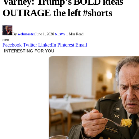
Varney: Trump’s BOLD ideas
OUTRAGE the left #shorts
By
webmaster
June 1, 2026
1 Min Read
NEWS
Share
Facebook
Twitter
LinkedIn
Pinterest
Email