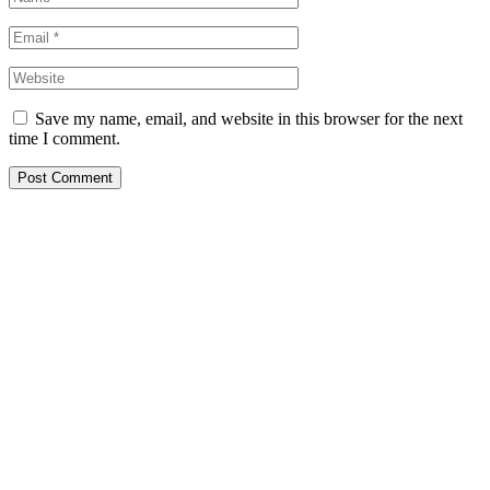
Save my name, email, and website in this browser for the next
time I comment.