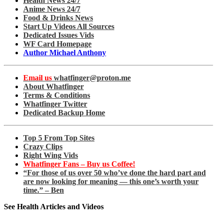
Health News 24/7
Anime News 24/7
Food & Drinks News
Start Up Videos All Sources
Dedicated Issues Vids
WF Card Homepage
Author Michael Anthony
Email us
whatfinger@proton.me
About Whatfinger
Terms & Conditions
Whatfinger Twitter
Dedicated Backup Home
Top 5 From Top Sites
Crazy Clips
Right Wing Vids
Whatfinger Fans – Buy us Coffee!
“For those of us over 50 who’ve done the hard part and
are now looking for meaning — this one’s worth your
time.” – Ben
See Health Articles and Videos