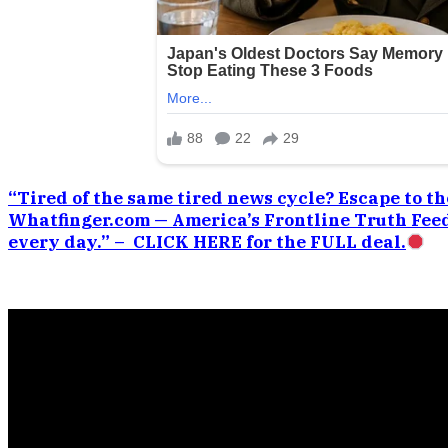
“Tired of the same tired news cycle? Escape to the
Whatfinger.com — America’s Frontline Truth Feed
every day.” – CLICK HERE for the FULL deal.