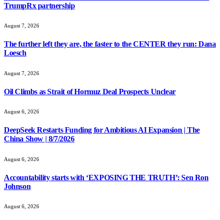
TrumpRx partnership
August 7, 2026
The further left they are, the faster to the CENTER they run: Dana
Loesch
August 7, 2026
Oil Climbs as Strait of Hormuz Deal Prospects Unclear
August 6, 2026
DeepSeek Restarts Funding for Ambitious AI Expansion | The
China Show | 8/7/2026
August 6, 2026
Accountability starts with ‘EXPOSING THE TRUTH’: Sen Ron
Johnson
August 6, 2026