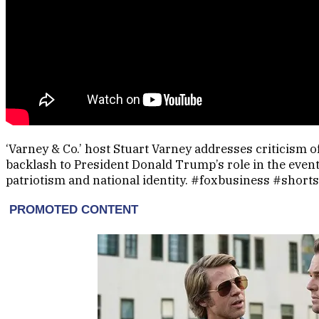
‘Varney & Co.’ host Stuart Varney addresses criticism 
backlash to President Donald Trump’s role in the even
patriotism and national identity. #foxbusiness #shorts