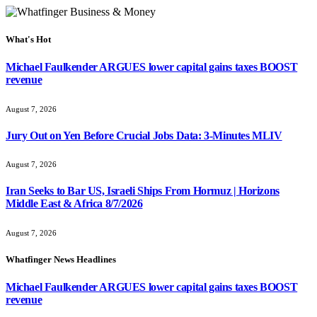
What's Hot
Michael Faulkender ARGUES lower capital gains taxes BOOST
revenue
August 7, 2026
Jury Out on Yen Before Crucial Jobs Data: 3-Minutes MLIV
August 7, 2026
Iran Seeks to Bar US, Israeli Ships From Hormuz | Horizons
Middle East & Africa 8/7/2026
August 7, 2026
Whatfinger News Headlines
Michael Faulkender ARGUES lower capital gains taxes BOOST
revenue