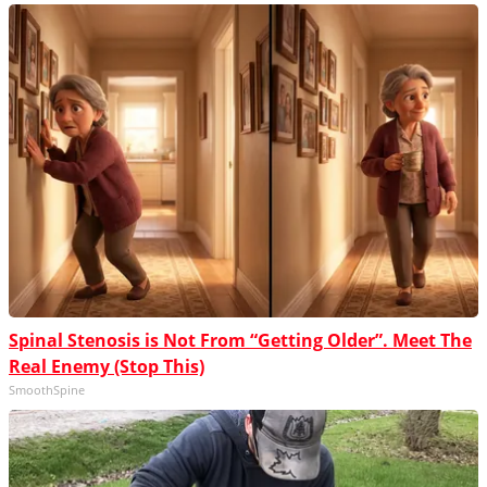
Spinal Stenosis is Not From “Getting Older”. Meet The
Real Enemy (Stop This)
SmoothSpine