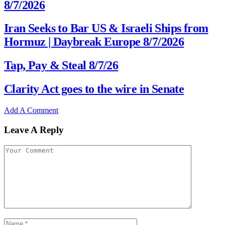
8/7/2026
Iran Seeks to Bar US & Israeli Ships from
Hormuz | Daybreak Europe 8/7/2026
Tap, Pay & Steal 8/7/26
Clarity Act goes to the wire in Senate
Add A Comment
Leave A Reply