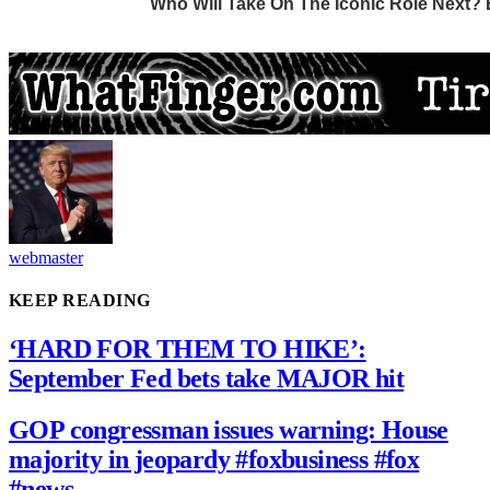
webmaster
KEEP READING
‘HARD FOR THEM TO HIKE’:
September Fed bets take MAJOR hit
GOP congressman issues warning: House
majority in jeopardy #foxbusiness #fox
#news