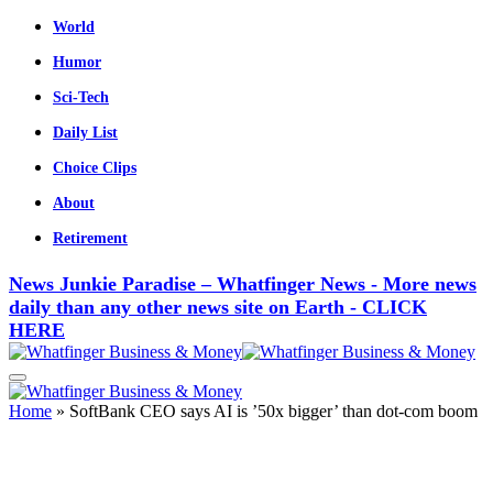
World
Humor
Sci-Tech
Daily List
Choice Clips
About
Retirement
News Junkie Paradise – Whatfinger News - More news
daily than any other news site on Earth - CLICK
HERE
Home
»
SoftBank CEO says AI is ’50x bigger’ than dot-com boom