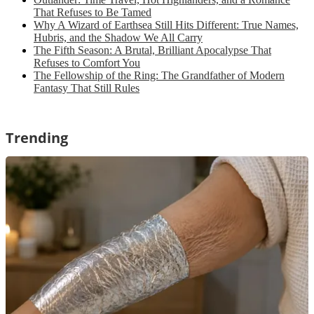
That Refuses to Be Tamed
Why A Wizard of Earthsea Still Hits Different: True Names,
Hubris, and the Shadow We All Carry
The Fifth Season: A Brutal, Brilliant Apocalypse That
Refuses to Comfort You
The Fellowship of the Ring: The Grandfather of Modern
Fantasy That Still Rules
Trending