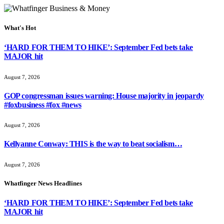
What's Hot
‘HARD FOR THEM TO HIKE’: September Fed bets take
MAJOR hit
August 7, 2026
GOP congressman issues warning: House majority in jeopardy
#foxbusiness #fox #news
August 7, 2026
Kellyanne Conway: THIS is the way to beat socialism…
August 7, 2026
Whatfinger News Headlines
‘HARD FOR THEM TO HIKE’: September Fed bets take
MAJOR hit