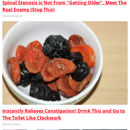
Spinal Stenosis is Not From "Getting Older". Meet The
Real Enemy (Stop This)
SmoothSpine
Instantly Relieves Constipation! Drink This and Go to
The Toilet Like Clockwork
Native Fiber