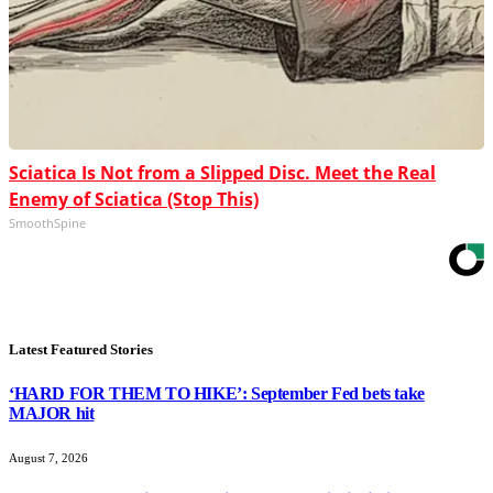
Sciatica Is Not from a Slipped Disc. Meet the Real
Enemy of Sciatica (Stop This)
SmoothSpine
Latest Featured Stories
‘HARD FOR THEM TO HIKE’: September Fed bets take
MAJOR hit
August 7, 2026