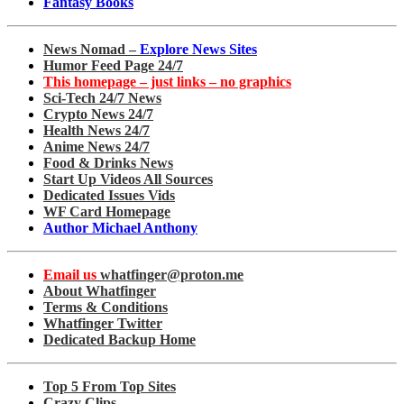
Fantasy Books
News Nomad –
Explore News Sites
Humor Feed Page 24/7
This homepage – just links – no graphics
Sci-Tech 24/7 News
Crypto News 24/7
Health News 24/7
Anime News 24/7
Food & Drinks News
Start Up Videos All Sources
Dedicated Issues Vids
WF Card Homepage
Author Michael Anthony
Email us
whatfinger@proton.me
About Whatfinger
Terms & Conditions
Whatfinger Twitter
Dedicated Backup Home
Top 5 From Top Sites
Crazy Clips