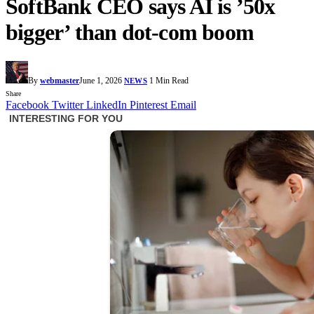
SoftBank CEO says AI is ’50x
bigger’ than dot-com boom
By
webmaster
June 1, 2026
1 Min Read
NEWS
Share
Facebook
Twitter
LinkedIn
Pinterest
Email