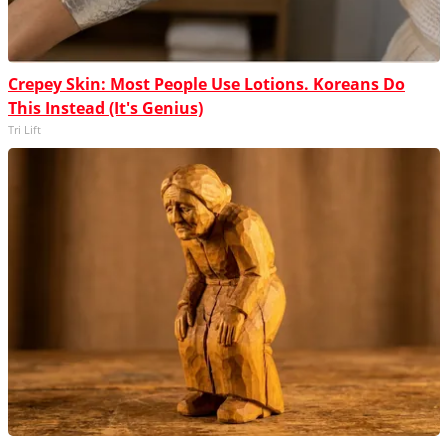
Crepey Skin: Most People Use Lotions. Koreans Do
This Instead (It's Genius)
Tri Lift