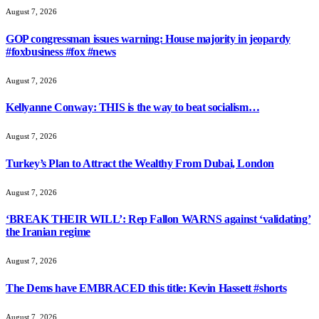
August 7, 2026
GOP congressman issues warning: House majority in jeopardy
#foxbusiness #fox #news
August 7, 2026
Kellyanne Conway: THIS is the way to beat socialism…
August 7, 2026
Turkey’s Plan to Attract the Wealthy From Dubai, London
August 7, 2026
‘BREAK THEIR WILL’: Rep Fallon WARNS against ‘validating’
the Iranian regime
August 7, 2026
The Dems have EMBRACED this title: Kevin Hassett #shorts
August 7, 2026