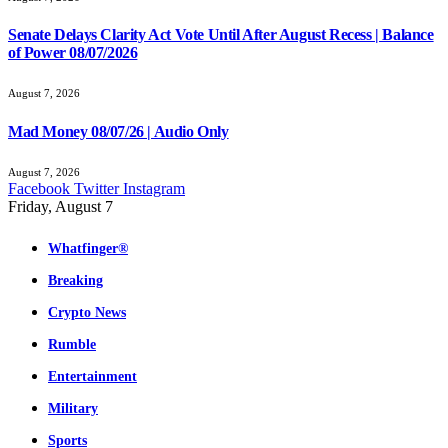
Senate Delays Clarity Act Vote Until After August Recess | Balance
of Power 08/07/2026
August 7, 2026
Mad Money 08/07/26 | Audio Only
August 7, 2026
Facebook
Twitter
Instagram
Friday, August 7
Whatfinger®
Breaking
Crypto News
Rumble
Entertainment
Military
Sports