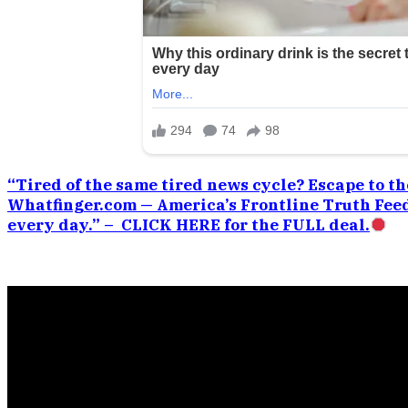
“Tired of the same tired news cycle? Escape to the
Whatfinger.com — America’s Frontline Truth Feed
every day.” – CLICK HERE for the FULL deal.