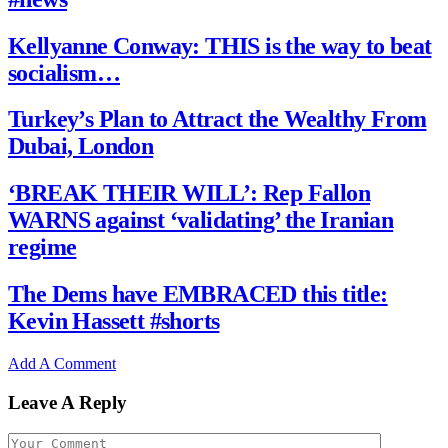
Kellyanne Conway: THIS is the way to beat
socialism…
Turkey’s Plan to Attract the Wealthy From
Dubai, London
‘BREAK THEIR WILL’: Rep Fallon
WARNS against ‘validating’ the Iranian
regime
The Dems have EMBRACED this title:
Kevin Hassett #shorts
Add A Comment
Leave A Reply