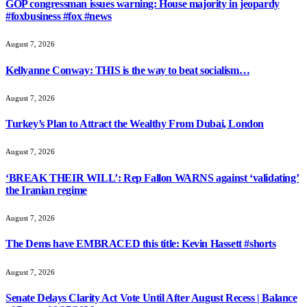
GOP congressman issues warning: House majority in jeopardy
#foxbusiness #fox #news
August 7, 2026
Kellyanne Conway: THIS is the way to beat socialism…
August 7, 2026
Turkey’s Plan to Attract the Wealthy From Dubai, London
August 7, 2026
‘BREAK THEIR WILL’: Rep Fallon WARNS against ‘validating’
the Iranian regime
August 7, 2026
The Dems have EMBRACED this title: Kevin Hassett #shorts
August 7, 2026
Senate Delays Clarity Act Vote Until After August Recess | Balance