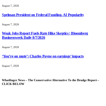
August 7, 2026
Spelman President on Federal Funding, AI Popularity
August 7, 2026
Weak Jobs Report Fuels Rate Hike Skeptics | Bloomberg
Businessweek Daily 8/7/2026
August 7, 2026
‘You’re on mute’: Charles Payne on earnings’ impacts
August 7, 2026
Whatfinger News – The Conservative Alternative To the Drudge Report –
CLICK BELOW