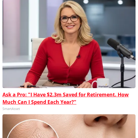
Ask a Pro: "I Have $2.3m Saved for Retirement. How
Much Can I Spend Each Year?"
SmartAsset