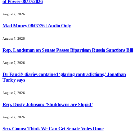
of Power 08/07/2026
August 7, 2026
Mad Money 08/07/26 | Audio Only
August 7, 2026
Rep. Landsman on Senate Passes Bipartisan Russia Sanctions Bill
August 7, 2026
Dr Fauci’s diaries contained ‘glaring contradictions,’ Jonathan
Turley says
August 7, 2026
Rep. Dusty Johnson: ’Shutdowns are Stupid’
August 7, 2026
Sen. Coons: Think We Can Get Senate Votes Done