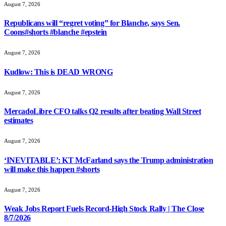
August 7, 2026
Republicans will “regret voting” for Blanche, says Sen.
Coons#shorts #blanche #epstein
August 7, 2026
Kudlow: This is DEAD WRONG
August 7, 2026
MercadoLibre CFO talks Q2 results after beating Wall Street
estimates
August 7, 2026
‘INEVITABLE’: KT McFarland says the Trump administration
will make this happen #shorts
August 7, 2026
Weak Jobs Report Fuels Record-High Stock Rally | The Close
8/7/2026