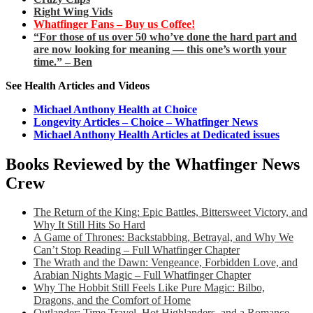
Right Wing Vids
Whatfinger Fans – Buy us Coffee!
“For those of us over 50 who’ve done the hard part and
are now looking for meaning — this one’s worth your
time.” – Ben
See Health Articles and Videos
Michael Anthony Health at Choice
Longevity Articles – Choice – Whatfinger News
Michael Anthony Health Articles at Dedicated issues
Books Reviewed by the Whatfinger News
Crew
The Return of the King: Epic Battles, Bittersweet Victory, and
Why It Still Hits So Hard
A Game of Thrones: Backstabbing, Betrayal, and Why We
Can’t Stop Reading – Full Whatfinger Chapter
The Wrath and the Dawn: Vengeance, Forbidden Love, and
Arabian Nights Magic – Full Whatfinger Chapter
Why The Hobbit Still Feels Like Pure Magic: Bilbo,
Dragons, and the Comfort of Home
Outlander: Time Travel, Hot Highlanders, and a Romance