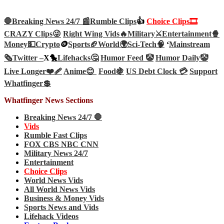
🛑Breaking News 24/7 📰
Rumble Clips
👍
Choice Clips🎞️
CRAZY Clips😜
Right Wing Vids🔥
Military⚔️
Entertainment🍿
Money💵
Crypto
🪙
Sports🏈
World🌍
Sci-Tech
🧠
‘
Mainstream
🗞️
Twitter –
X🐤
Lifehacks🤔
Humor Feed 🤡
Humor Daily🤡
Live Longer❤️‍🩹
Anime😊
Food🍇
US Debt Clock 💳
Support
Whatfinger💲
Whatfinger News Sections
Breaking News 24/7 🛑
Vids
Rumble Fast Clips
FOX CBS NBC CNN
Military News 24/7
Entertainment
Choice Clips
World News Vids
All World News Vids
Business & Money Vids
Sports News and Vids
Lifehack Videos