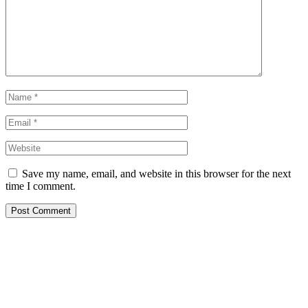
Save my name, email, and website in this browser for the next
time I comment.