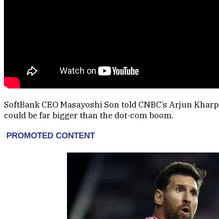
SoftBank CEO Masayoshi Son told CNBC’s Arjun Kharpal th
could be far bigger than the dot-com boom.