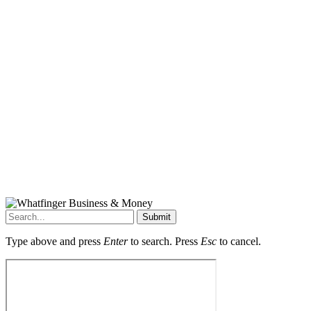
Submit
Type above and press
Enter
to search. Press
Esc
to cancel.