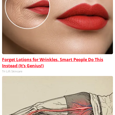
Forget Lotions for Wrinkles. Smart People Do This
Instead (It’s Genius!)
Tri Lift Skincare