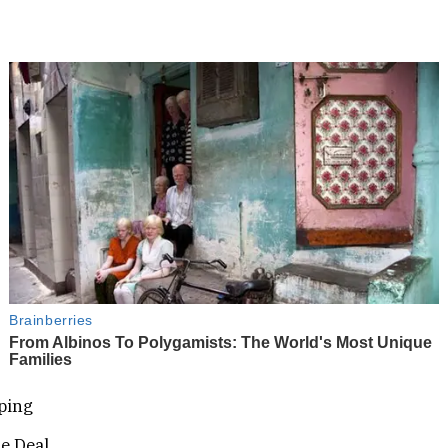
nping
ne Deal