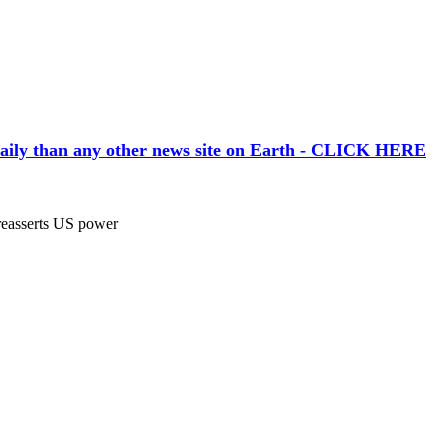
aily than any other news site on Earth - CLICK HERE
asserts US power