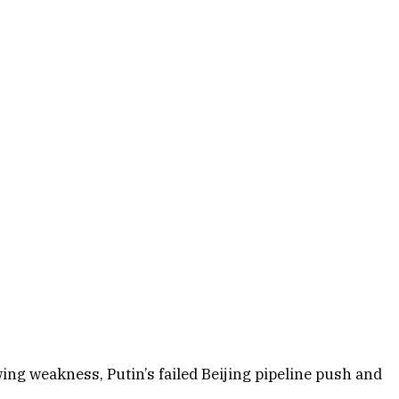
ing weakness, Putin’s failed Beijing pipeline push and