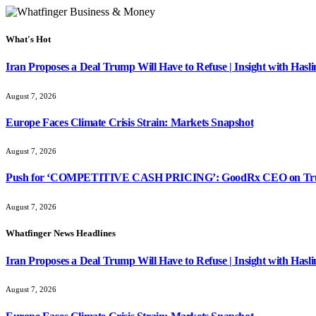
What's Hot
Iran Proposes a Deal Trump Will Have to Refuse | Insight with Hasl
August 7, 2026
Europe Faces Climate Crisis Strain: Markets Snapshot
August 7, 2026
Push for ‘COMPETITIVE CASH PRICING’: GoodRx CEO on Tru
August 7, 2026
Whatfinger News Headlines
Iran Proposes a Deal Trump Will Have to Refuse | Insight with Hasl
August 7, 2026