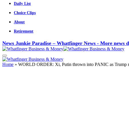
Daily List
Choice Clips
About
Retirement
News Junkie Paradise – Whatfinger News - More news d
Home
»
WORLD ORDER: Xi, Putin thrown into PANIC as Trump re