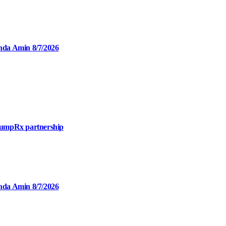
inda Amin 8/7/2026
mpRx partnership
inda Amin 8/7/2026