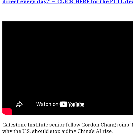
direct every day.” – CLICK HERE for the FULL dea
Gatestone Institute senior fellow Gordon Chang joins ‘
why the U.S. should stop aiding China’s AI rise.