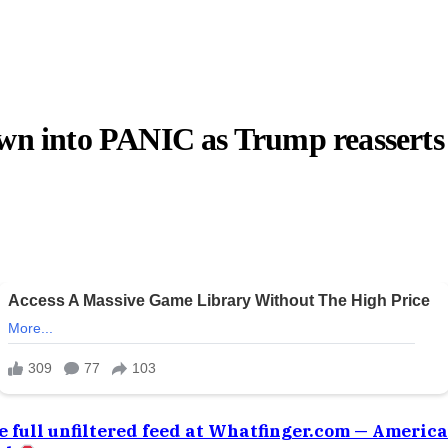
 into PANIC as Trump reasserts
e full unfiltered feed at Whatfinger.com — Americ