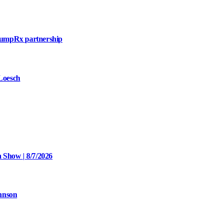
mpRx partnership
 Loesch
 Show | 8/7/2026
hnson