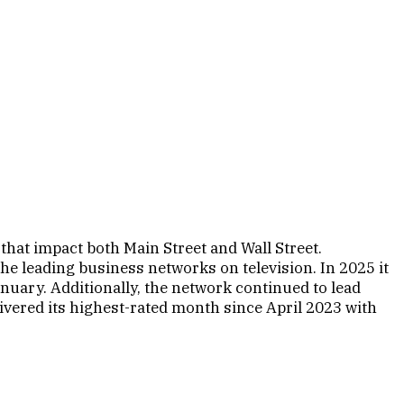
that impact both Main Street and Wall Street.
e leading business networks on television. In 2025 it
nuary. Additionally, the network continued to lead
ered its highest-rated month since April 2023 with