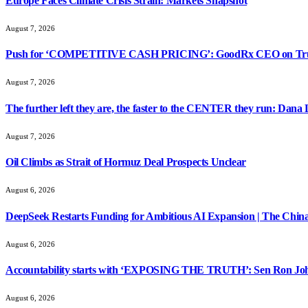
Europe Faces Climate Crisis Strain: Markets Snapshot
August 7, 2026
Push for ‘COMPETITIVE CASH PRICING’: GoodRx CEO on Tru
August 7, 2026
The further left they are, the faster to the CENTER they run: Dana
August 7, 2026
Oil Climbs as Strait of Hormuz Deal Prospects Unclear
August 6, 2026
DeepSeek Restarts Funding for Ambitious AI Expansion | The China
August 6, 2026
Accountability starts with ‘EXPOSING THE TRUTH’: Sen Ron Jo
August 6, 2026