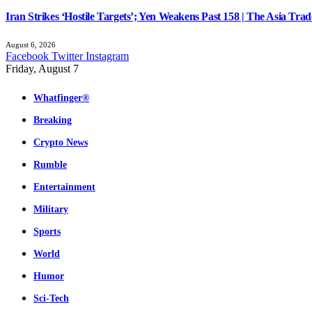
Iran Strikes ‘Hostile Targets’; Yen Weakens Past 158 | The Asia Trad
August 6, 2026
Facebook
Twitter
Instagram
Friday, August 7
Whatfinger®
Breaking
Crypto News
Rumble
Entertainment
Military
Sports
World
Humor
Sci-Tech