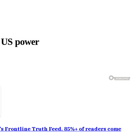
 US power
a’s Frontline Truth Feed. 85%+ of readers come