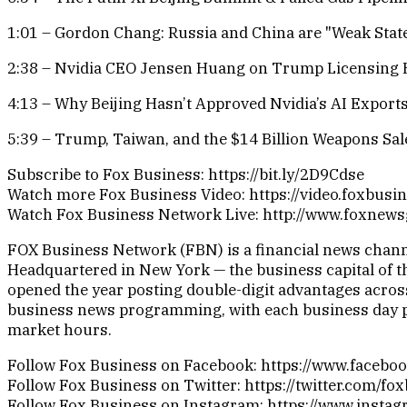
1:01 – Gordon Chang: Russia and China are "Weak Stat
2:38 – Nvidia CEO Jensen Huang on Trump Licensing 
4:13 – Why Beijing Hasn’t Approved Nvidia’s AI Export
5:39 – Trump, Taiwan, and the $14 Billion Weapons Sal
Subscribe to Fox Business: https://bit.ly/2D9Cdse
Watch more Fox Business Video: https://video.foxbusi
Watch Fox Business Network Live: http://www.foxnew
FOX Business Network (FBN) is a financial news channel
Headquartered in New York — the business capital of th
opened the year posting double-digit advantages across
business news programming, with each business day pr
market hours.
Follow Fox Business on Facebook: https://www.faceb
Follow Fox Business on Twitter: https://twitter.com/fo
Follow Fox Business on Instagram: https://www.insta