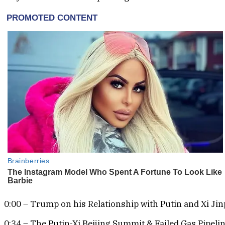
0:00 – Trump on his Relationship with Putin and Xi Ji
0:34 – The Putin-Xi Beijing Summit & Failed Gas Pipeli