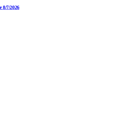
e 8/7/2026