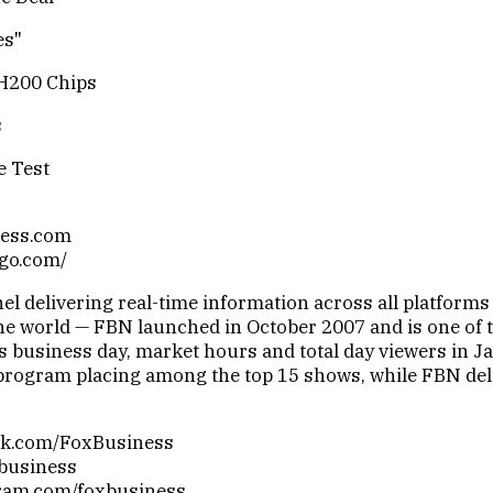
es"
H200 Chips
s
e Test
ness.com
sgo.com/
 delivering real-time information across all platforms 
e world — FBN launched in October 2007 and is one of th
 business day, market hours and total day viewers in Ja
ogram placing among the top 15 shows, while FBN deliv
ook.com/FoxBusiness
xbusiness
gram.com/foxbusiness