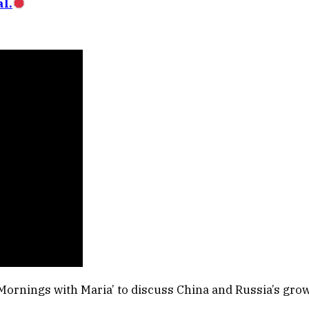
l.
Mornings with Maria’ to discuss China and Russia’s grow