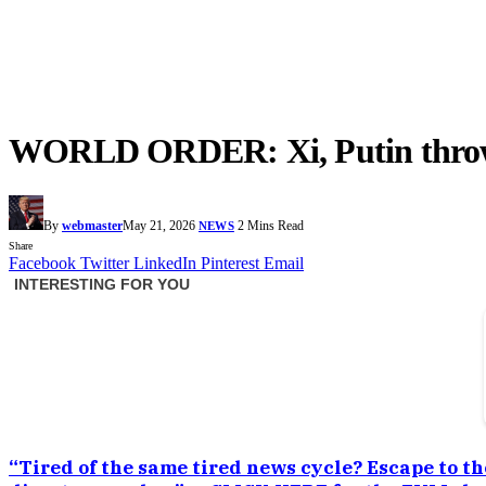
WORLD ORDER: Xi, Putin thrown
By
webmaster
May 21, 2026
2 Mins Read
NEWS
Share
Facebook
Twitter
LinkedIn
Pinterest
Email
“Tired of the same tired news cycle? Escape to th