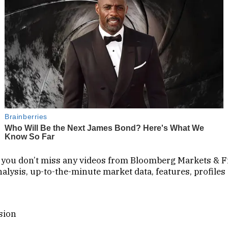
so you don’t miss any videos from Bloomberg Markets & F
lysis, up-to-the-minute market data, features, profiles
sion