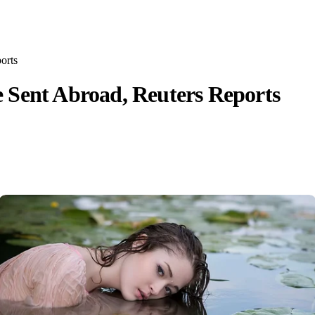
orts
 Sent Abroad, Reuters Reports