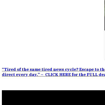
“Tired of the same tired news cycle? Escape to th
direct every day.” – CLICK HERE for the FULL dea