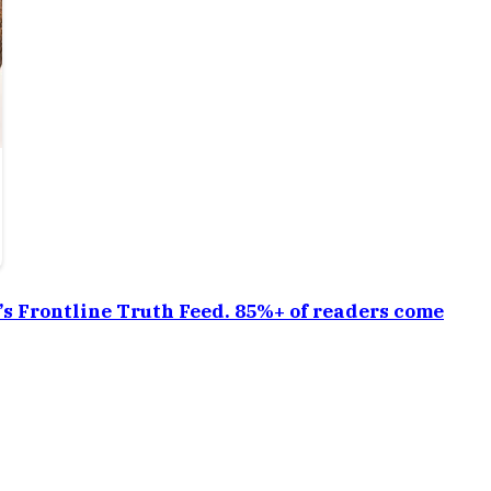
a’s Frontline Truth Feed. 85%+ of readers come