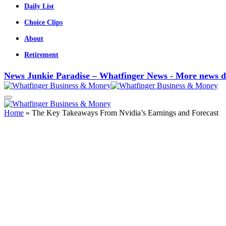
Daily List
Choice Clips
About
Retirement
News Junkie Paradise – Whatfinger News - More news d
Home
»
The Key Takeaways From Nvidia’s Earnings and Forecast