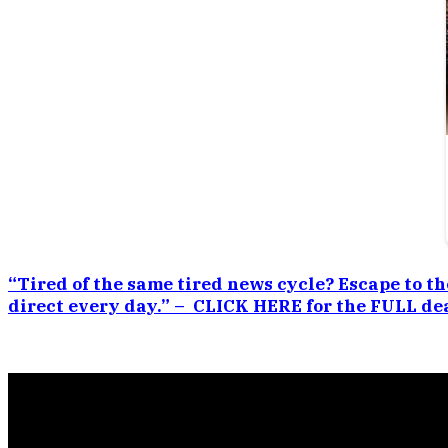
“Tired of the same tired news cycle? Escape to th
direct every day.” – CLICK HERE for the FULL dea