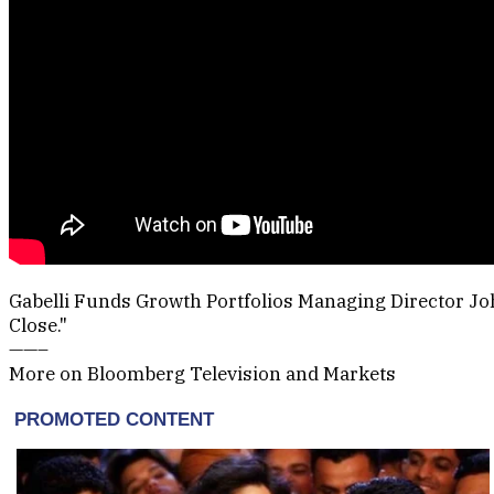
Gabelli Funds Growth Portfolios Managing Director John
Close."
——–
More on Bloomberg Television and Markets