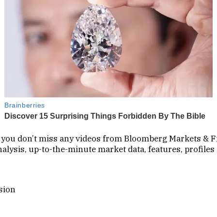
so you don’t miss any videos from Bloomberg Markets & F
lysis, up-to-the-minute market data, features, profiles
sion