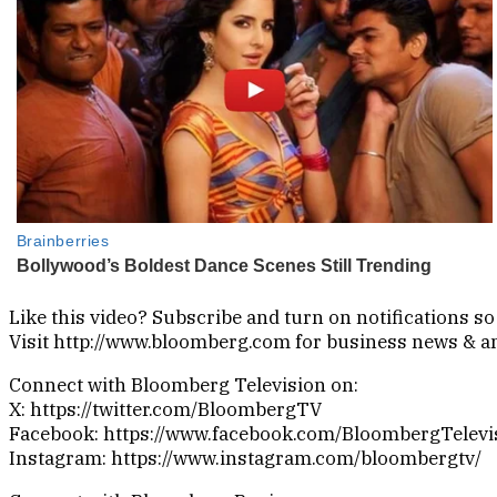
Like this video? Subscribe and turn on notifications 
Visit http://www.bloomberg.com for business news & ana
Connect with Bloomberg Television on:
X: https://twitter.com/BloombergTV
Facebook: https://www.facebook.com/BloombergTelevi
Instagram: https://www.instagram.com/bloombergtv/