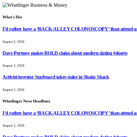
What's Hot
I’d rather have a ‘BACK-ALLEY COLONOSCOPY’ than attend ano
August 5, 2026
Dave Portnoy makes BOLD claim about modern dating #shorts
August 5, 2026
Activist investor Starboard takes stake in Shake Shack
August 5, 2026
Whatfinger News Headlines
I’d rather have a ‘BACK-ALLEY COLONOSCOPY’ than attend ano
August 5, 2026