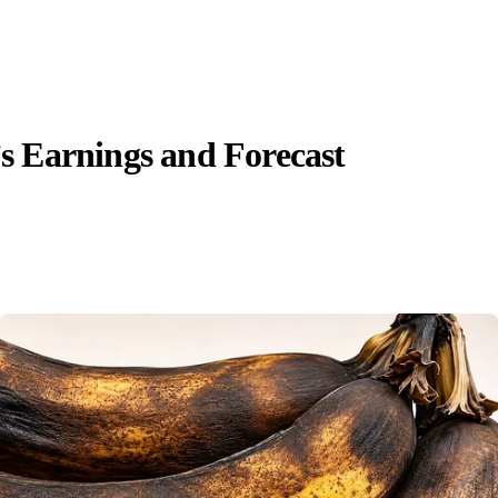
 Earnings and Forecast