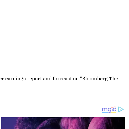
rter earnings report and forecast on "Bloomberg The