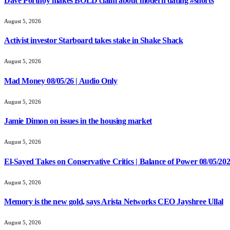
Dave Portnoy makes BOLD claim about modern dating #shorts
August 5, 2026
Activist investor Starboard takes stake in Shake Shack
August 5, 2026
Mad Money 08/05/26 | Audio Only
August 5, 2026
Jamie Dimon on issues in the housing market
August 5, 2026
El-Sayed Takes on Conservative Critics | Balance of Power 08/05/20
August 5, 2026
Memory is the new gold, says Arista Networks CEO Jayshree Ullal
August 5, 2026