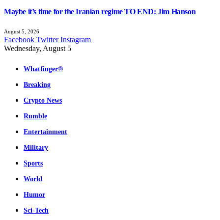
Maybe it’s time for the Iranian regime TO END: Jim Hanson
August 5, 2026
Facebook
Twitter
Instagram
Wednesday, August 5
Whatfinger®
Breaking
Crypto News
Rumble
Entertainment
Military
Sports
World
Humor
Sci-Tech