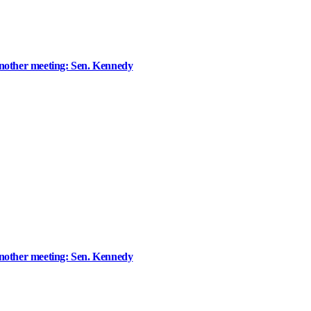
ther meeting: Sen. Kennedy
ther meeting: Sen. Kennedy