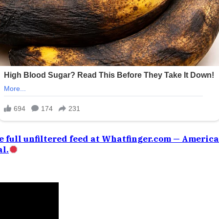
e full unfiltered feed at Whatfinger.com — Americ
l.