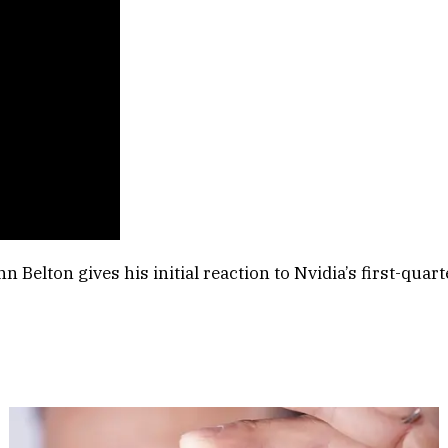
 Belton gives his initial reaction to Nvidia’s first-qua