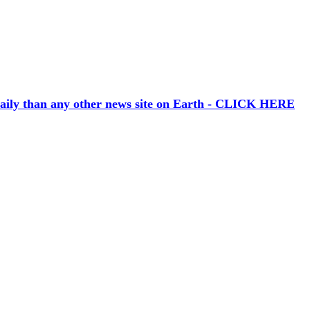
aily than any other news site on Earth - CLICK HERE