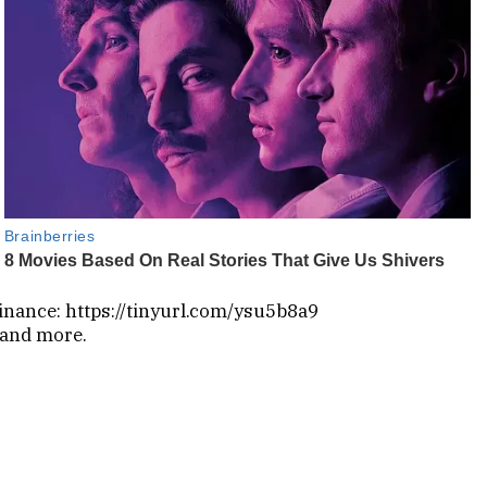
inance: https://tinyurl.com/ysu5b8a9
 and more.