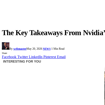
The Key Takeaways From Nvidia’s
By
webmaster
May 20, 2026
1 Min Read
NEWS
Share
Facebook
Twitter
LinkedIn
Pinterest
Email