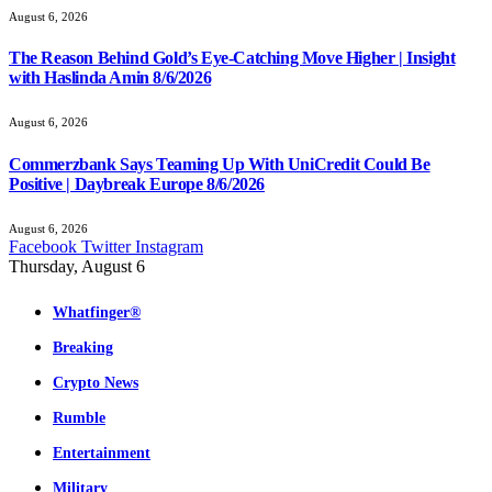
August 6, 2026
The Reason Behind Gold’s Eye-Catching Move Higher | Insight
with Haslinda Amin 8/6/2026
August 6, 2026
Commerzbank Says Teaming Up With UniCredit Could Be
Positive | Daybreak Europe 8/6/2026
August 6, 2026
Facebook
Twitter
Instagram
Thursday, August 6
Whatfinger®
Breaking
Crypto News
Rumble
Entertainment
Military