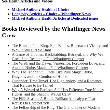
See Health Articles and Videos
Michael Anthony Health at Choice
Longevity Articles – Choice – Whatfinger News
Michael Anthony Health Articles at Dedicated issues
Books Reviewed by the Whatfinger News
Crew
The Return of the King: Epic Battles, Bittersweet Victory, and
Why It Still Hits So Hard
A Game of Thrones: Backstabbing, Betrayal, and Why We
Can’t Stop Reading – Full Whatfinger Chapter
The Wrath and the Dawn: Vengeance, Forbidden Love, and
Arabian Nights Magic – Full Whatfinger Chapter
Why The Hobbit Still Feels Like Pure Magic: Bilbo,
Dragons, and the Comfort of Home
Outlander: Time Travel, Hot Highlanders, and a Romance
That Refuses to Be Tamed
Why A Wizard of Earthsea Still Hits Different: True Names,
Hubris, and the Shadow We All Carry
The Fifth Season: A Brutal, Brilliant Apocalypse That
Refuses to Comfort You
The Fellowship of the Ring: The Grandfather of Modern