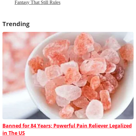
Fantasy That Still Rules
Trending
Banned for 84 Years; Powerful Pain Reliever Legalized
in The US