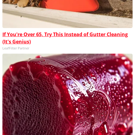
If You're Over 65, Try This Instead of Gutter Cleaning
(It's Genius)
LeafFilter Partner