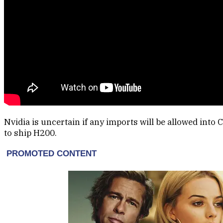
Nvidia is uncertain if any imports will be allowed into 
to ship H200.