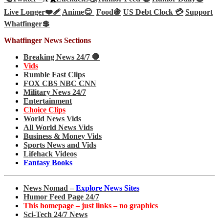
Live Longer❤️‍🩹
Anime😊
Food🍇
US Debt Clock 💳
Support
Whatfinger💲
Whatfinger News Sections
Breaking News 24/7 🛑
Vids
Rumble Fast Clips
FOX CBS NBC CNN
Military News 24/7
Entertainment
Choice Clips
World News Vids
All World News Vids
Business & Money Vids
Sports News and Vids
Lifehack Videos
Fantasy Books
News Nomad –
Explore News Sites
Humor Feed Page 24/7
This homepage – just links – no graphics
Sci-Tech 24/7 News