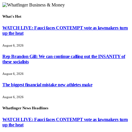
What's Hot
WATCH LIVE: Fauci faces CONTEMPT vote as lawmakers turn
up the heat
August 6, 2026
Rep Brandon Gill: We can continue calling out the INSANITY of
these socialists
August 6, 2026
The biggest financial mistake new athletes make
August 6, 2026
Whatfinger News Headlines
WATCH LIVE: Fauci faces CONTEMPT vote as lawmakers turn
up the heat