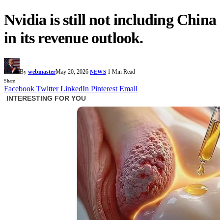
Nvidia is still not including China
in its revenue outlook.
By
webmaster
May 20, 2026
1 Min Read
NEWS
Share
Facebook
Twitter
LinkedIn
Pinterest
Email