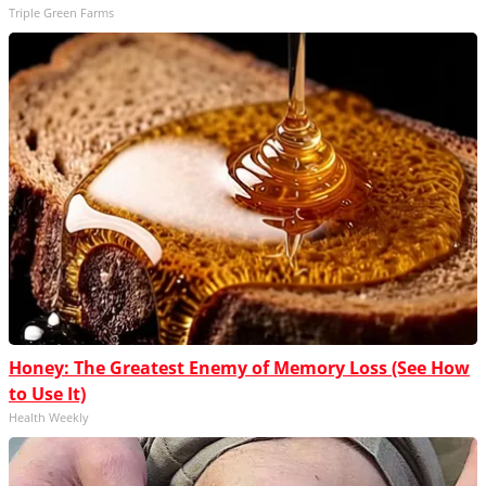
Triple Green Farms
Honey: The Greatest Enemy of Memory Loss (See How
to Use It)
Health Weekly