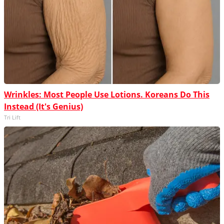
Wrinkles: Most People Use Lotions. Koreans Do This
Instead (It's Genius)
Tri Lift