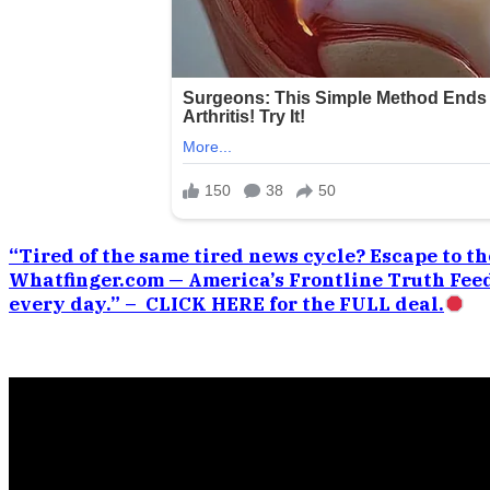
“Tired of the same tired news cycle? Escape to the
Whatfinger.com — America’s Frontline Truth Feed
every day.” – CLICK HERE for the FULL deal.