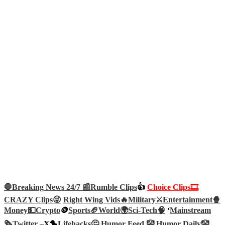
🛑Breaking News 24/7 📰
Rumble Clips
👍
Choice Clips🎞️
CRAZY Clips😜
Right Wing Vids🔥
Military⚔️
Entertainment🍿
Money💵
Crypto
🪙
Sports🏈
World🌍
Sci-Tech
🧠
‘
Mainstream
🗞️
Twitter –
X🐤
Lifehacks🤔
Humor Feed 🤡
Humor Daily🤡