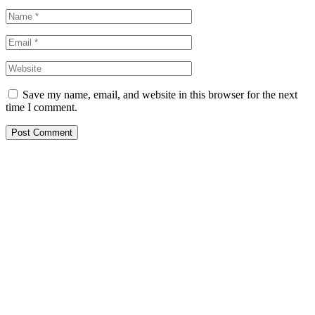
Save my name, email, and website in this browser for the next
time I comment.