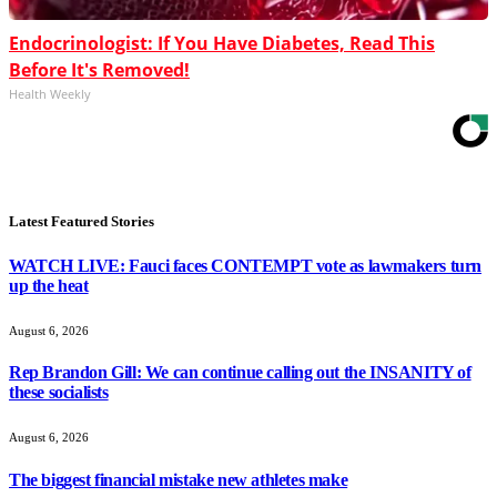
Endocrinologist: If You Have Diabetes, Read This
Before It's Removed!
Health Weekly
Latest Featured Stories
WATCH LIVE: Fauci faces CONTEMPT vote as lawmakers turn
up the heat
August 6, 2026
Rep Brandon Gill: We can continue calling out the INSANITY of
these socialists
August 6, 2026
The biggest financial mistake new athletes make