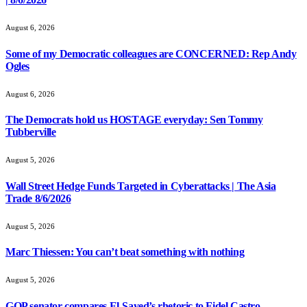
August 6, 2026
Some of my Democratic colleagues are CONCERNED: Rep Andy
Ogles
August 6, 2026
The Democrats hold us HOSTAGE everyday: Sen Tommy
Tubberville
August 5, 2026
Wall Street Hedge Funds Targeted in Cyberattacks | The Asia
Trade 8/6/2026
August 5, 2026
Marc Thiessen: You can’t beat something with nothing
August 5, 2026
GOP senator compares El-Sayed’s rhetoric to Fidel Castro