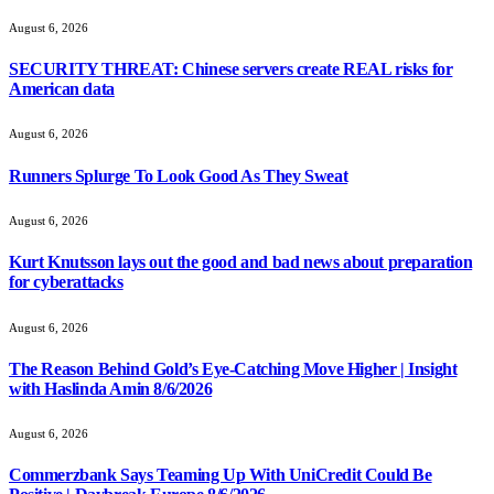
August 6, 2026
SECURITY THREAT: Chinese servers create REAL risks for
American data
August 6, 2026
Runners Splurge To Look Good As They Sweat
August 6, 2026
Kurt Knutsson lays out the good and bad news about preparation
for cyberattacks
August 6, 2026
The Reason Behind Gold’s Eye-Catching Move Higher | Insight
with Haslinda Amin 8/6/2026
August 6, 2026
Commerzbank Says Teaming Up With UniCredit Could Be