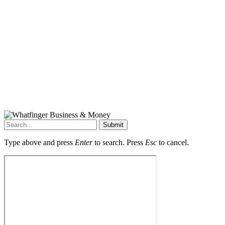
Submit
Type above and press
Enter
to search. Press
Esc
to cancel.