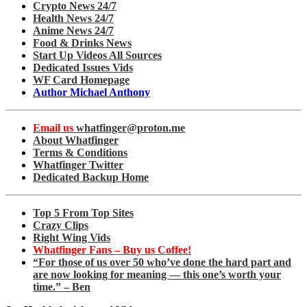
Crypto News 24/7
Health News 24/7
Anime News 24/7
Food & Drinks News
Start Up Videos All Sources
Dedicated Issues Vids
WF Card Homepage
Author Michael Anthony
Email us
whatfinger@proton.me
About Whatfinger
Terms & Conditions
Whatfinger Twitter
Dedicated Backup Home
Top 5 From Top Sites
Crazy Clips
Right Wing Vids
Whatfinger Fans – Buy us Coffee!
“For those of us over 50 who’ve done the hard part and
are now looking for meaning — this one’s worth your
time.” – Ben