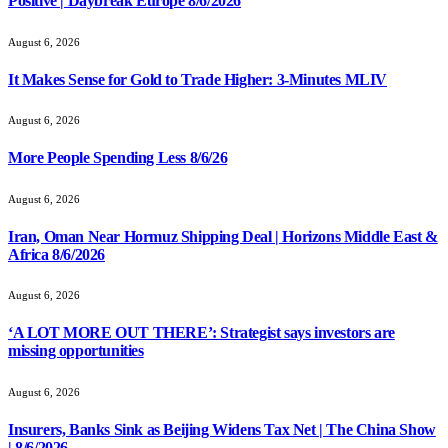
Positive | Daybreak Europe 8/6/2026
August 6, 2026
It Makes Sense for Gold to Trade Higher: 3-Minutes MLIV
August 6, 2026
More People Spending Less 8/6/26
August 6, 2026
Iran, Oman Near Hormuz Shipping Deal | Horizons Middle East &
Africa 8/6/2026
August 6, 2026
‘A LOT MORE OUT THERE’: Strategist says investors are
missing opportunities
August 6, 2026
Insurers, Banks Sink as Beijing Widens Tax Net | The China Show
| 8/6/2026