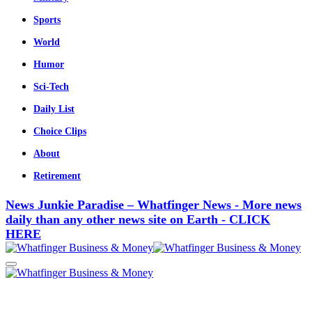
Sports
World
Humor
Sci-Tech
Daily List
Choice Clips
About
Retirement
News Junkie Paradise – Whatfinger News - More news
daily than any other news site on Earth - CLICK
HERE