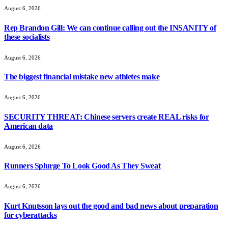
August 6, 2026
Rep Brandon Gill: We can continue calling out the INSANITY of
these socialists
August 6, 2026
The biggest financial mistake new athletes make
August 6, 2026
SECURITY THREAT: Chinese servers create REAL risks for
American data
August 6, 2026
Runners Splurge To Look Good As They Sweat
August 6, 2026
Kurt Knutsson lays out the good and bad news about preparation
for cyberattacks