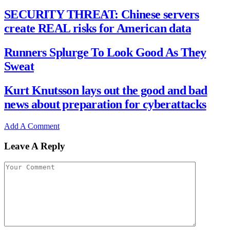
SECURITY THREAT: Chinese servers
create REAL risks for American data
Runners Splurge To Look Good As They
Sweat
Kurt Knutsson lays out the good and bad
news about preparation for cyberattacks
Add A Comment
Leave A Reply