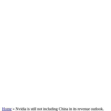
Home
»
Nvidia is still not including China in its revenue outlook.