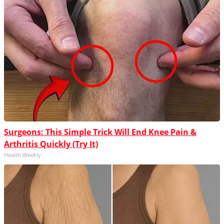
Surgeons: This Simple Trick Will End Knee Pain &
Arthritis Quickly (Try It)
Health Weekly