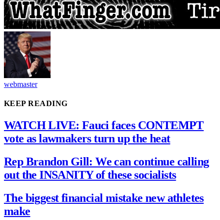
webmaster
KEEP READING
WATCH LIVE: Fauci faces CONTEMPT
vote as lawmakers turn up the heat
Rep Brandon Gill: We can continue calling
out the INSANITY of these socialists
The biggest financial mistake new athletes
make