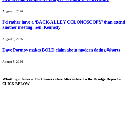
August 5, 2026
I’d rather have a ‘BACK-ALLEY COLONOSCOPY’ than attend
another meeting: Sen. Kennedy
August 5, 2026
Dave Portnoy makes BOLD claim about modern dating #shorts
August 5, 2026
Whatfinger News – The Conservative Alternative To the Drudge Report –
CLICK BELOW