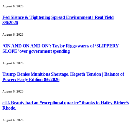
August 6, 2026
Fed Silence & Tightening Spread Environment | Real Yield
8/6/2026
August 6, 2026
‘ON AND ON AND ON’: Taylor Riggs warns of ‘SLIPPERY
SLOPE’ over government spending
August 6, 2026
Trump Denies Munitions Shortage, Hegseth Tension | Balance of
Power: Early Edition 8/6/2026
August 6, 2026
e.l.f. Beauty had an “exceptional quarter” thanks to Hailey Bieber’s
Rhode.
August 6, 2026