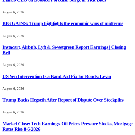
August 6, 2026
BIG GAINS: Trump highlights the economic wins of midterms
August 6, 2026
Instacart, Airbnb, Lyft & Sweetgreen Report Earnings | Closing
Bell
August 6, 2026
US Yen Intervention Is a Band-Aid Fix for Bonds: Levin
August 6, 2026
Trump Backs Hegseth After Report of Dispute Over Stockpiles
August 6, 2026
Market Close: Tech Earnings, Oil Prices Pressure Stocks, Mortgage
Rates Rise 8-6-2026