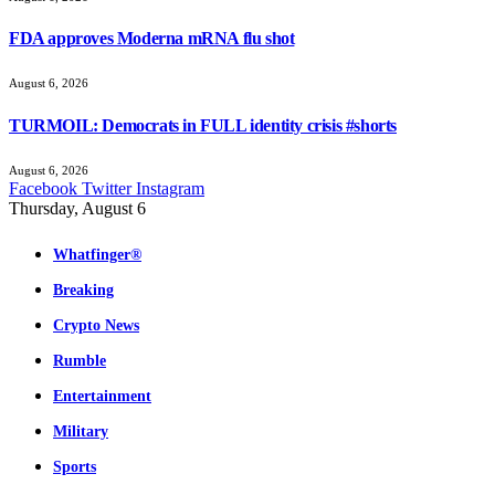
FDA approves Moderna mRNA flu shot
August 6, 2026
TURMOIL: Democrats in FULL identity crisis #shorts
August 6, 2026
Facebook
Twitter
Instagram
Thursday, August 6
Whatfinger®
Breaking
Crypto News
Rumble
Entertainment
Military
Sports