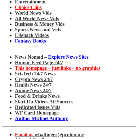
Entertainment
Choice Clips
World News Vids
All World News Vids
Business & Money Vids
Sports News and Vids
Lifehack Videos
Fantasy Books
News Nomad –
Explore News Sites
Humor Feed Page 24/7
This homepage – just links – no graphics
Sci-Tech 24/7 News
Crypto News 24/7
Health News 24/7
Anime News 24/7
Food & Drinks News
Start Up Videos All Sources
Dedicated Issues Vids
WF Card Homepage
Author Michael Anthony
Email us
whatfinger@proton.me