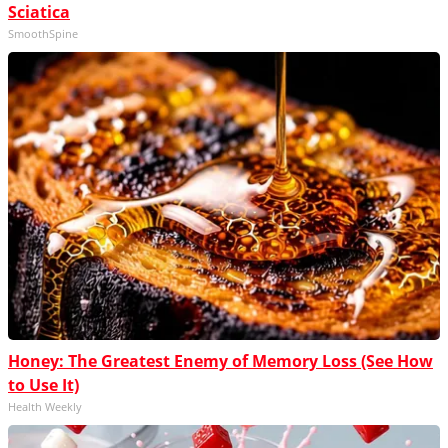
Sciatica
SmoothSpine
Honey: The Greatest Enemy of Memory Loss (See How
to Use It)
Health Weekly