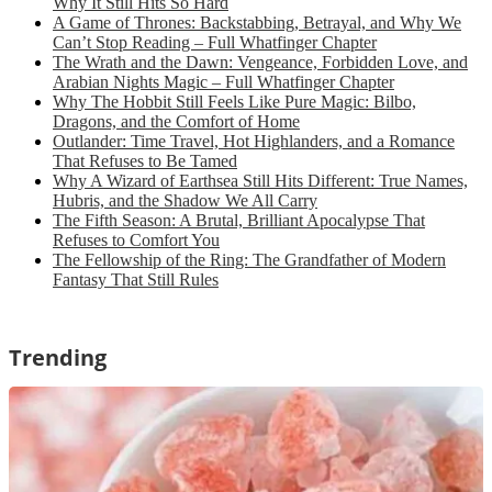
Why It Still Hits So Hard
A Game of Thrones: Backstabbing, Betrayal, and Why We
Can’t Stop Reading – Full Whatfinger Chapter
The Wrath and the Dawn: Vengeance, Forbidden Love, and
Arabian Nights Magic – Full Whatfinger Chapter
Why The Hobbit Still Feels Like Pure Magic: Bilbo,
Dragons, and the Comfort of Home
Outlander: Time Travel, Hot Highlanders, and a Romance
That Refuses to Be Tamed
Why A Wizard of Earthsea Still Hits Different: True Names,
Hubris, and the Shadow We All Carry
The Fifth Season: A Brutal, Brilliant Apocalypse That
Refuses to Comfort You
The Fellowship of the Ring: The Grandfather of Modern
Fantasy That Still Rules
Trending