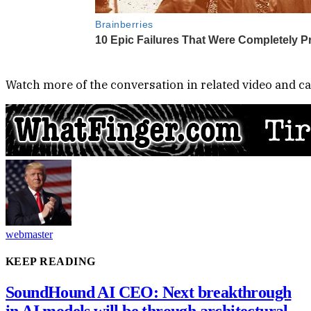
Watch more of the conversation in related video and ca
webmaster
KEEP READING
SoundHound AI CEO: Next breakthrough
in AI models will be through architectural