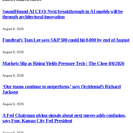
SoundHound AI CEO: Next breakthrough in AI models will be
through architectural innovation
August 6, 2026
Fundtrat’s Tom Lee says S&P 500 could hit 8,000 by end of August
August 6, 2026
Markets Slip as Rising Yields Pressure Tech | The Close 8/6/2026
August 6, 2026
‘Our teams continue to outperform,’ says Occidental’s Richard
Jackson
August 6, 2026
A Fed Chairman giving signals about next moves adds confusion,
says Fmr. Kansas City Fed President
August 6, 2026