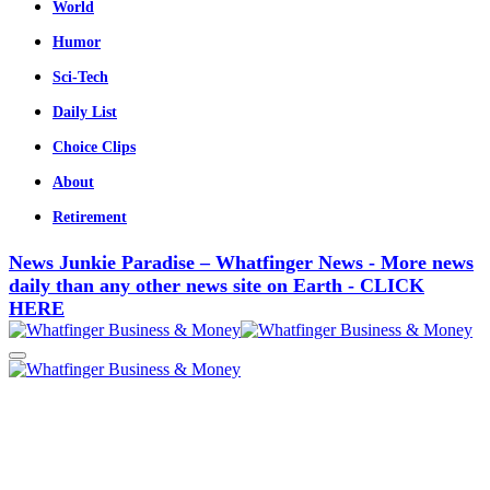
World
Humor
Sci-Tech
Daily List
Choice Clips
About
Retirement
News Junkie Paradise – Whatfinger News - More news
daily than any other news site on Earth - CLICK
HERE