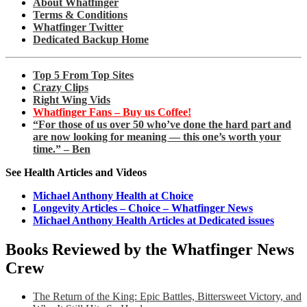
About Whatfinger
Terms & Conditions
Whatfinger Twitter
Dedicated Backup Home
Top 5 From Top Sites
Crazy Clips
Right Wing Vids
Whatfinger Fans – Buy us Coffee!
“For those of us over 50 who’ve done the hard part and
are now looking for meaning — this one’s worth your
time.” – Ben
See Health Articles and Videos
Michael Anthony Health at Choice
Longevity Articles – Choice – Whatfinger News
Michael Anthony Health Articles at Dedicated issues
Books Reviewed by the Whatfinger News
Crew
The Return of the King: Epic Battles, Bittersweet Victory, and