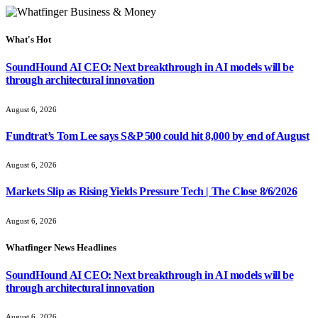
What's Hot
SoundHound AI CEO: Next breakthrough in AI models will be
through architectural innovation
August 6, 2026
Fundtrat’s Tom Lee says S&P 500 could hit 8,000 by end of August
August 6, 2026
Markets Slip as Rising Yields Pressure Tech | The Close 8/6/2026
August 6, 2026
Whatfinger News Headlines
SoundHound AI CEO: Next breakthrough in AI models will be
through architectural innovation
August 6, 2026