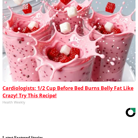
Cardiologists: 1/2 Cup Before Bed Burns Belly Fat Like
Crazy! Try This Recipe!
Health Weekly
Latest Featured Stories