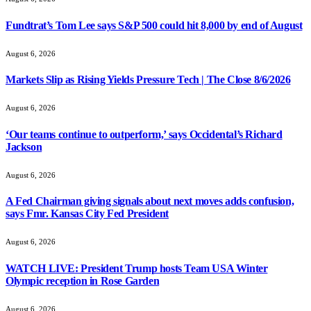
Fundtrat’s Tom Lee says S&P 500 could hit 8,000 by end of August
August 6, 2026
Markets Slip as Rising Yields Pressure Tech | The Close 8/6/2026
August 6, 2026
‘Our teams continue to outperform,’ says Occidental’s Richard
Jackson
August 6, 2026
A Fed Chairman giving signals about next moves adds confusion,
says Fmr. Kansas City Fed President
August 6, 2026
WATCH LIVE: President Trump hosts Team USA Winter
Olympic reception in Rose Garden
August 6, 2026