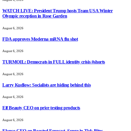
WATCH LIVE: President Trump hosts Team USA Winter
Olympic reception in Rose Garden
August 6, 2026
FDA approves Moderna mRNA flu shot
August 6, 2026
TURMOIL: Democrats in FULL identity crisis #shorts
August 6, 2026
Larry Kudlow: Socialists are hiding behind this
August 6, 2026
Elf Beauty CEO on price testing products
August 6, 2026
Elanco CEO on Boosted Forecast, Surge in Tick Bites