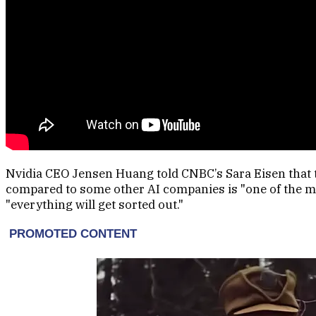
Nvidia CEO Jensen Huang told CNBC’s Sara Eisen that
compared to some other AI companies is "one of the mys
"everything will get sorted out."