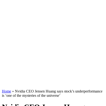
Home
»
Nvidia CEO Jensen Huang says stock’s underperformance
is ‘one of the mysteries of the universe’