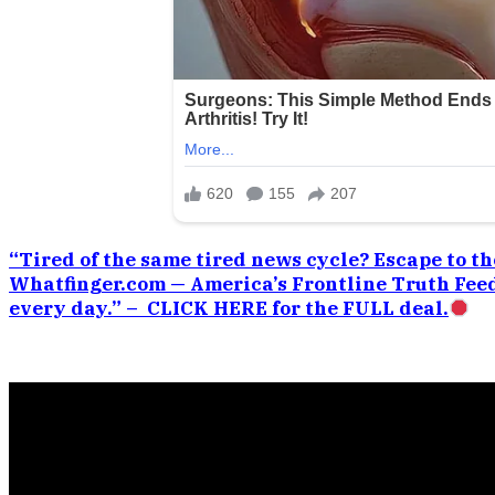
“Tired of the same tired news cycle? Escape to the
Whatfinger.com — America’s Frontline Truth Feed
every day.” – CLICK HERE for the FULL deal.