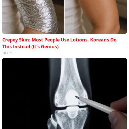
Crepey Skin: Most People Use Lotions. Koreans Do
This Instead (It's Genius)
Tri Lift