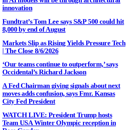
innovation
Fundtrat’s Tom Lee says S&P 500 could hit
8,000 by end of August
Markets Slip as Rising Yields Pressure Tech
| The Close 8/6/2026
‘Our teams continue to outperform,’ says
Occidental’s Richard Jackson
A Fed Chairman giving signals about next
moves adds confusion, says Fmr. Kansas
City Fed President
WATCH LIVE: President Trump hosts
Team USA Winter Olympic reception in