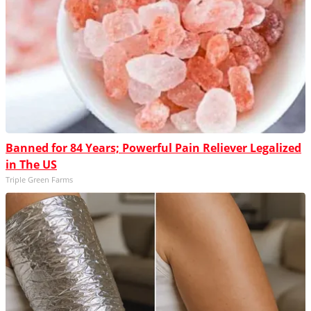
Banned for 84 Years; Powerful Pain Reliever Legalized
in The US
Triple Green Farms