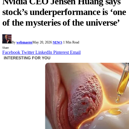
Nvidia CEO Jensen Huang says
stock’s underperformance is ‘one
of the mysteries of the universe’
By
webmaster
May 20, 2026
1 Min Read
NEWS
Share
Facebook
Twitter
LinkedIn
Pinterest
Email