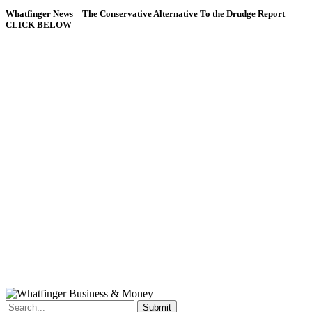
Whatfinger News – The Conservative Alternative To the Drudge Report –
CLICK BELOW
Submit