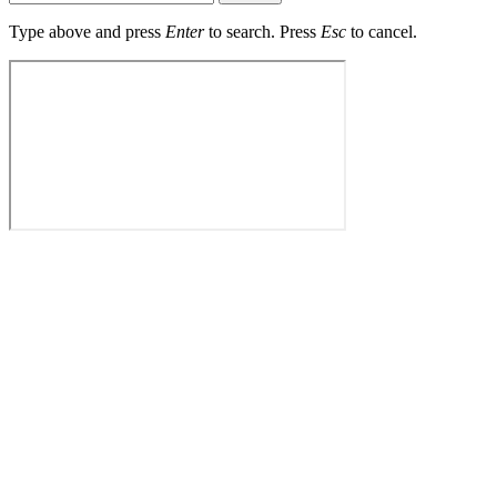
Type above and press
Enter
to search. Press
Esc
to cancel.