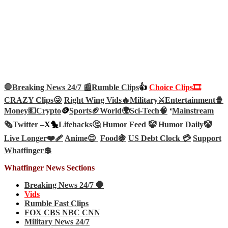
🛑Breaking News 24/7 📰
Rumble Clips
👍
Choice Clips🎞️
CRAZY Clips😜
Right Wing Vids🔥
Military⚔️
Entertainment🍿
Money💵
Crypto
🪙
Sports🏈
World🌍
Sci-Tech
🧠
‘
Mainstream
🗞️
Twitter –
X🐤
Lifehacks🤔
Humor Feed 🤡
Humor Daily🤡
Live Longer❤️‍🩹
Anime😊
Food🍇
US Debt Clock 💳
Support
Whatfinger💲
Whatfinger News Sections
Breaking News 24/7 🛑
Vids
Rumble Fast Clips
FOX CBS NBC CNN
Military News 24/7