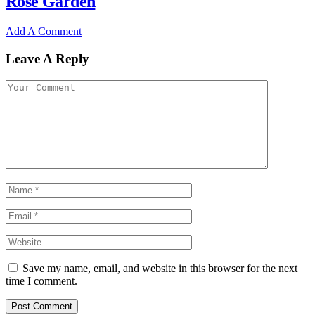
Rose Garden
Add A Comment
Leave A Reply
Save my name, email, and website in this browser for the next
time I comment.