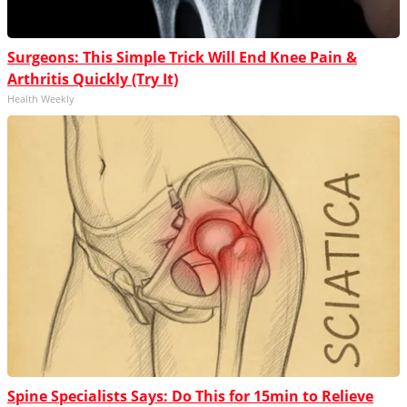
Surgeons: This Simple Trick Will End Knee Pain &
Arthritis Quickly (Try It)
Health Weekly
Spine Specialists Says: Do This for 15min to Relieve