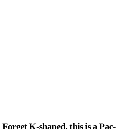
Forget K-shaped, this is a Pac-