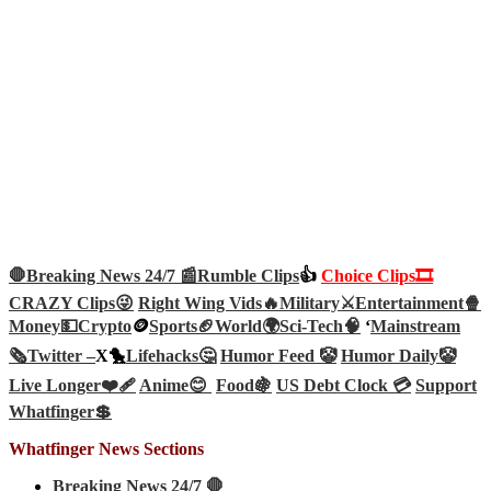
🛑Breaking News 24/7 📰
Rumble Clips
👍
Choice Clips🎞️
CRAZY Clips😜
Right Wing Vids🔥
Military⚔️
Entertainment🍿
Money💵
Crypto
🪙
Sports🏈
World🌍
Sci-Tech
🧠
‘
Mainstream
🗞️
Twitter –
X🐤
Lifehacks🤔
Humor Feed 🤡
Humor Daily🤡
Live Longer❤️‍🩹
Anime😊
Food🍇
US Debt Clock 💳
Support
Whatfinger💲
Whatfinger News Sections
Breaking News 24/7 🛑