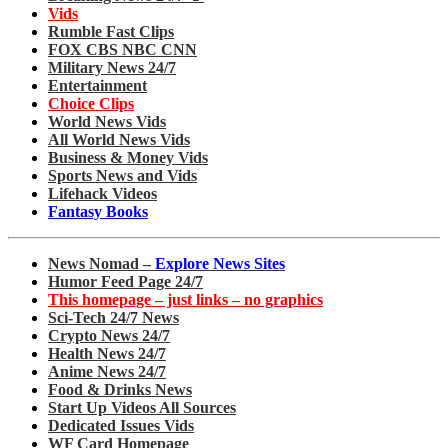
Vids
Rumble Fast Clips
FOX CBS NBC CNN
Military News 24/7
Entertainment
Choice Clips
World News Vids
All World News Vids
Business & Money Vids
Sports News and Vids
Lifehack Videos
Fantasy Books
News Nomad –
Explore News Sites
Humor Feed Page 24/7
This homepage – just links – no graphics
Sci-Tech 24/7 News
Crypto News 24/7
Health News 24/7
Anime News 24/7
Food & Drinks News
Start Up Videos All Sources
Dedicated Issues Vids
WF Card Homepage