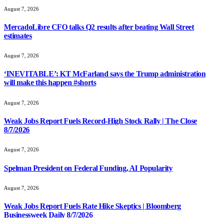
August 7, 2026
MercadoLibre CFO talks Q2 results after beating Wall Street
estimates
August 7, 2026
‘INEVITABLE’: KT McFarland says the Trump administration
will make this happen #shorts
August 7, 2026
Weak Jobs Report Fuels Record-High Stock Rally | The Close
8/7/2026
August 7, 2026
Spelman President on Federal Funding, AI Popularity
August 7, 2026
Weak Jobs Report Fuels Rate Hike Skeptics | Bloomberg
Businessweek Daily 8/7/2026