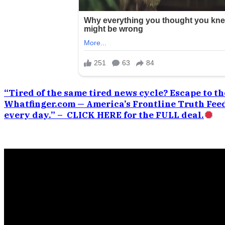
“Tired of the same tired news cycle? Escape to the
Whatfinger.com — America’s Frontline Truth Feed
every day.” – CLICK HERE for the FULL deal.