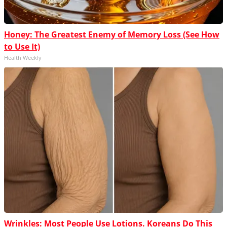
Honey: The Greatest Enemy of Memory Loss (See How
to Use It)
Health Weekly
Wrinkles: Most People Use Lotions. Koreans Do This