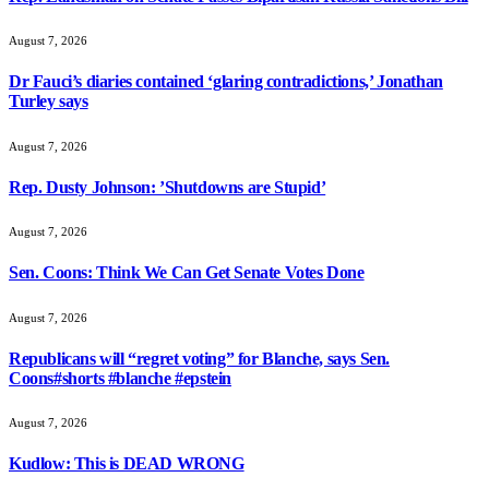
August 7, 2026
Dr Fauci’s diaries contained ‘glaring contradictions,’ Jonathan
Turley says
August 7, 2026
Rep. Dusty Johnson: ’Shutdowns are Stupid’
August 7, 2026
Sen. Coons: Think We Can Get Senate Votes Done
August 7, 2026
Republicans will “regret voting” for Blanche, says Sen.
Coons#shorts #blanche #epstein
August 7, 2026
Kudlow: This is DEAD WRONG