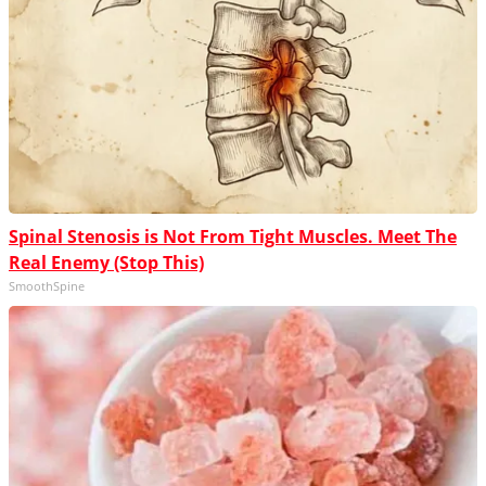
Spinal Stenosis is Not From Tight Muscles. Meet The
Real Enemy (Stop This)
SmoothSpine