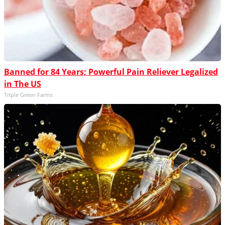
Banned for 84 Years; Powerful Pain Reliever Legalized
in The US
Triple Green Farms