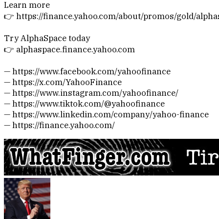
Learn more
👉 https://finance.yahoo.com/about/promos/gold/alph
Try AlphaSpace today
👉 alphaspace.finance.yahoo.com
— https://www.facebook.com/yahoofinance
— https://x.com/YahooFinance
— https://www.instagram.com/yahoofinance/
— https://www.tiktok.com/@yahoofinance
— https://www.linkedin.com/company/yahoo-finance
— https://finance.yahoo.com/