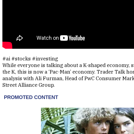
#ai #stocks #investing
While everyone is talking about a K-shaped economy, 
the K, this is now a ‘Pac-Man’ economy. Trader Talk h
analysis with Ali Furman, Head of PwC Consumer Marke
Street Alliance Group.