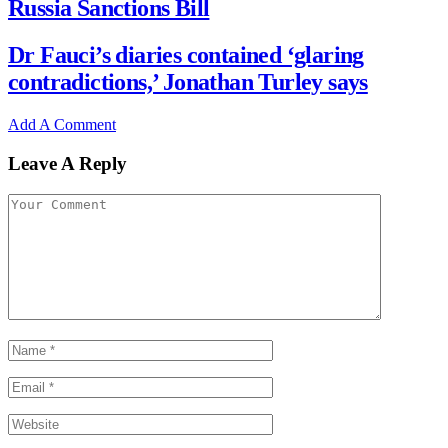
Russia Sanctions Bill
Dr Fauci’s diaries contained ‘glaring
contradictions,’ Jonathan Turley says
Add A Comment
Leave A Reply