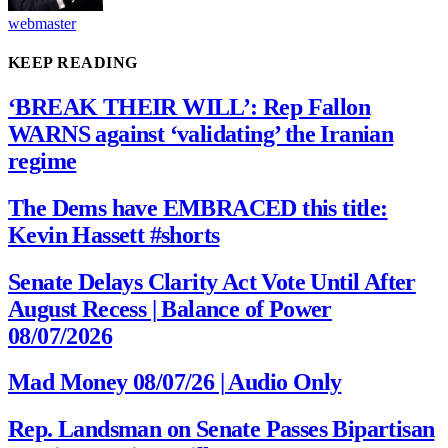
webmaster
KEEP READING
‘BREAK THEIR WILL’: Rep Fallon
WARNS against ‘validating’ the Iranian
regime
The Dems have EMBRACED this title:
Kevin Hassett #shorts
Senate Delays Clarity Act Vote Until After
August Recess | Balance of Power
08/07/2026
Mad Money 08/07/26 | Audio Only
Rep. Landsman on Senate Passes Bipartisan