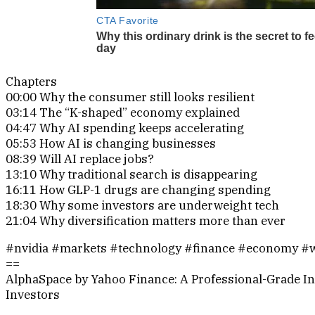
Chapters
00:00 Why the consumer still looks resilient
03:14 The “K-shaped” economy explained
04:47 Why AI spending keeps accelerating
05:53 How AI is changing businesses
08:39 Will AI replace jobs?
13:10 Why traditional search is disappearing
16:11 How GLP-1 drugs are changing spending
18:30 Why some investors are underweight tech
21:04 Why diversification matters more than ever
#nvidia #markets #technology #finance #economy #w
==
AlphaSpace by Yahoo Finance: A Professional-Grade In
Investors