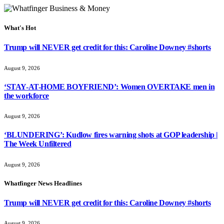
What's Hot
Trump will NEVER get credit for this: Caroline Downey #shorts
August 9, 2026
‘STAY-AT-HOME BOYFRIEND’: Women OVERTAKE men in
the workforce
August 9, 2026
‘BLUNDERING’: Kudlow fires warning shots at GOP leadership |
The Week Unfiltered
August 9, 2026
Whatfinger News Headlines
Trump will NEVER get credit for this: Caroline Downey #shorts
August 9, 2026