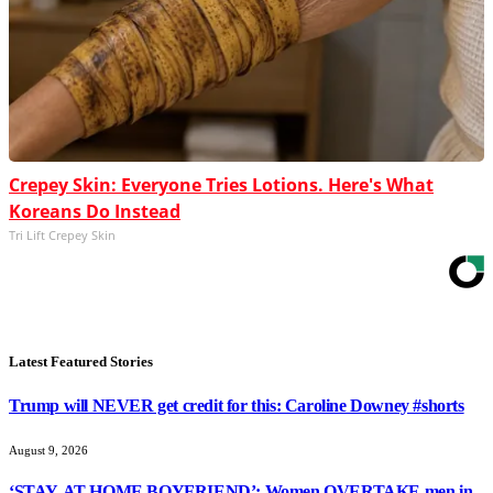
Crepey Skin: Everyone Tries Lotions. Here's What
Koreans Do Instead
Tri Lift Crepey Skin
Latest Featured Stories
Trump will NEVER get credit for this: Caroline Downey #shorts
August 9, 2026
‘STAY-AT-HOME BOYFRIEND’: Women OVERTAKE men in