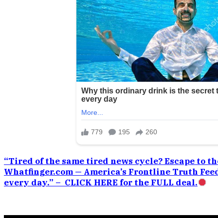
“Tired of the same tired news cycle? Escape to the
Whatfinger.com — America’s Frontline Truth Feed
every day.” – CLICK HERE for the FULL deal.