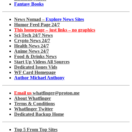
Fantasy Books
News Nomad –
Explore News Sites
Humor Feed Page 24/7
This homepage – just links – no graphics
Sci-Tech 24/7 News
Crypto News 24/7
Health News 24/7
Anime News 24/7
Food & Drinks News
Start Up Videos All Sources
Dedicated Issues Vids
WF Card Homepage
Author Michael Anthony
Email us
whatfinger@proton.me
About Whatfinger
Terms & Conditions
Whatfinger Twitter
Dedicated Backup Home
Top 5 From Top Sites