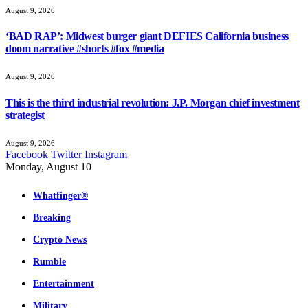
August 9, 2026
‘BAD RAP’: Midwest burger giant DEFIES California business
doom narrative #shorts #fox #media
August 9, 2026
This is the third industrial revolution: J.P. Morgan chief investment
strategist
August 9, 2026
Facebook
Twitter
Instagram
Monday, August 10
Whatfinger®
Breaking
Crypto News
Rumble
Entertainment
Military