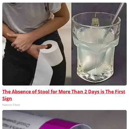
The Absence of Stool for More Than 2 Days is The First
Sign
Native Fiber