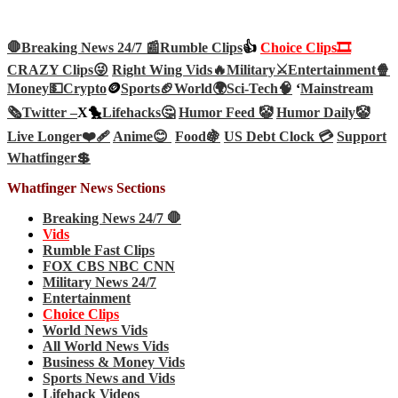
🛑Breaking News 24/7 📰
Rumble Clips
👍
Choice Clips🎞️
CRAZY Clips😜
Right Wing Vids🔥
Military⚔️
Entertainment🍿
Money💵
Crypto
🪙
Sports🏈
World🌍
Sci-Tech
🧠
‘
Mainstream
🗞️
Twitter –
X🐤
Lifehacks🤔
Humor Feed 🤡
Humor Daily🤡
Live Longer❤️‍🩹
Anime😊
Food🍇
US Debt Clock 💳
Support
Whatfinger💲
Whatfinger News Sections
Breaking News 24/7 🛑
Vids
Rumble Fast Clips
FOX CBS NBC CNN
Military News 24/7
Entertainment
Choice Clips
World News Vids
All World News Vids
Business & Money Vids
Sports News and Vids
Lifehack Videos