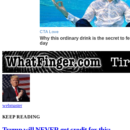
webmaster
KEEP READING
Trump will NEVER get credit for this: