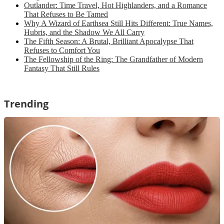
Outlander: Time Travel, Hot Highlanders, and a Romance
That Refuses to Be Tamed
Why A Wizard of Earthsea Still Hits Different: True Names,
Hubris, and the Shadow We All Carry
The Fifth Season: A Brutal, Brilliant Apocalypse That
Refuses to Comfort You
The Fellowship of the Ring: The Grandfather of Modern
Fantasy That Still Rules
Trending