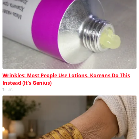
Wrinkles: Most People Use Lotions. Koreans Do This
Instead (It's Genius)
Tri Lift