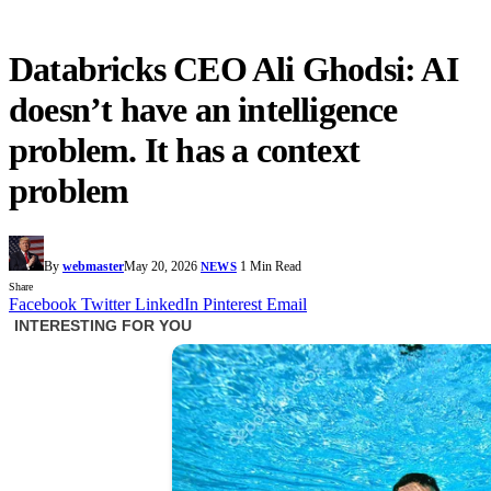
Databricks CEO Ali Ghodsi: AI
doesn’t have an intelligence
problem. It has a context
problem
By
webmaster
May 20, 2026
1 Min Read
NEWS
Share
Facebook
Twitter
LinkedIn
Pinterest
Email