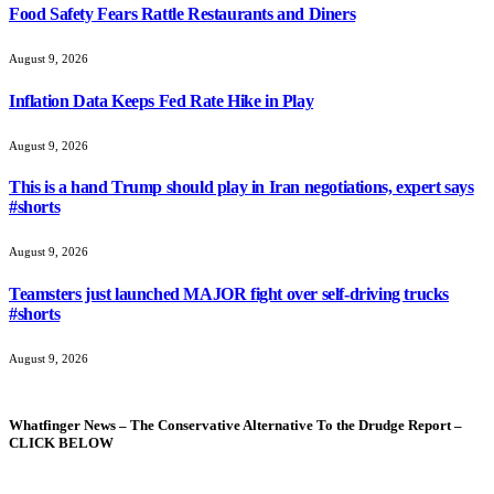
Food Safety Fears Rattle Restaurants and Diners
August 9, 2026
Inflation Data Keeps Fed Rate Hike in Play
August 9, 2026
This is a hand Trump should play in Iran negotiations, expert says
#shorts
August 9, 2026
Teamsters just launched MAJOR fight over self-driving trucks
#shorts
August 9, 2026
Whatfinger News – The Conservative Alternative To the Drudge Report –
CLICK BELOW