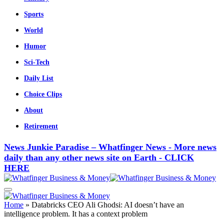
Sports
World
Humor
Sci-Tech
Daily List
Choice Clips
About
Retirement
News Junkie Paradise – Whatfinger News - More news
daily than any other news site on Earth - CLICK
HERE
Home
»
Databricks CEO Ali Ghodsi: AI doesn’t have an
intelligence problem. It has a context problem