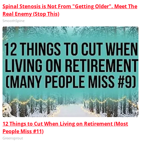
Spinal Stenosis is Not From "Getting Older". Meet The
Real Enemy (Stop This)
SmoothSpine
12 Things to Cut When Living on Retirement (Most
People Miss #11)
Greensprout