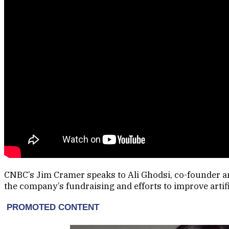
CNBC’s Jim Cramer speaks to Ali Ghodsi, co-founder a
the company’s fundraising and efforts to improve artific