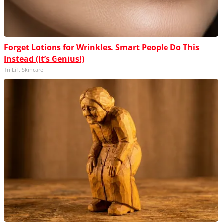
Forget Lotions for Wrinkles. Smart People Do This
Instead (It’s Genius!)
Tri Lift Skincare