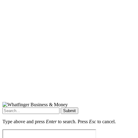
Submit
Type above and press
Enter
to search. Press
Esc
to cancel.