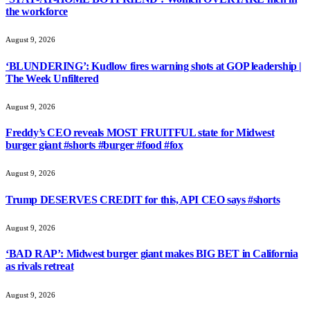
the workforce
August 9, 2026
‘BLUNDERING’: Kudlow fires warning shots at GOP leadership |
The Week Unfiltered
August 9, 2026
Freddy’s CEO reveals MOST FRUITFUL state for Midwest
burger giant #shorts #burger #food #fox
August 9, 2026
Trump DESERVES CREDIT for this, API CEO says #shorts
August 9, 2026
‘BAD RAP’: Midwest burger giant makes BIG BET in California
as rivals retreat
August 9, 2026