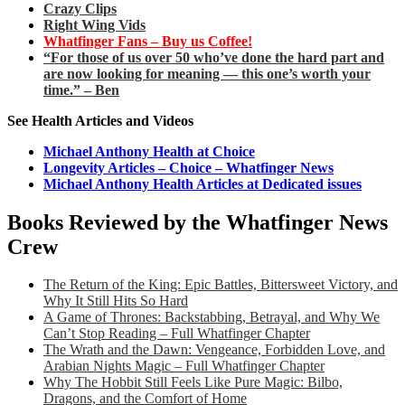
Crazy Clips
Right Wing Vids
Whatfinger Fans – Buy us Coffee!
“For those of us over 50 who’ve done the hard part and
are now looking for meaning — this one’s worth your
time.” – Ben
See Health Articles and Videos
Michael Anthony Health at Choice
Longevity Articles – Choice – Whatfinger News
Michael Anthony Health Articles at Dedicated issues
Books Reviewed by the Whatfinger News
Crew
The Return of the King: Epic Battles, Bittersweet Victory, and
Why It Still Hits So Hard
A Game of Thrones: Backstabbing, Betrayal, and Why We
Can’t Stop Reading – Full Whatfinger Chapter
The Wrath and the Dawn: Vengeance, Forbidden Love, and
Arabian Nights Magic – Full Whatfinger Chapter
Why The Hobbit Still Feels Like Pure Magic: Bilbo,
Dragons, and the Comfort of Home