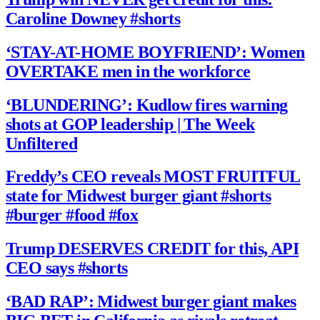
Caroline Downey #shorts
‘STAY-AT-HOME BOYFRIEND’: Women
OVERTAKE men in the workforce
‘BLUNDERING’: Kudlow fires warning
shots at GOP leadership | The Week
Unfiltered
Freddy’s CEO reveals MOST FRUITFUL
state for Midwest burger giant #shorts
#burger #food #fox
Trump DESERVES CREDIT for this, API
CEO says #shorts
‘BAD RAP’: Midwest burger giant makes