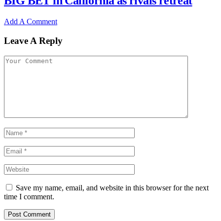
BIG BET in California as rivals retreat
Add A Comment
Leave A Reply
Save my name, email, and website in this browser for the next
time I comment.