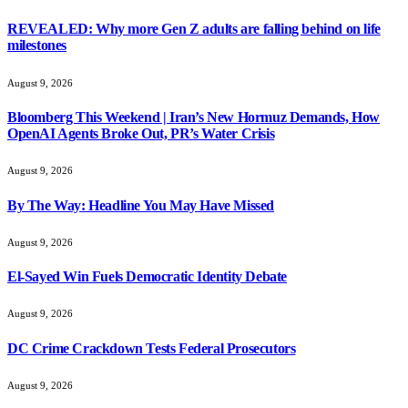
REVEALED: Why more Gen Z adults are falling behind on life
milestones
August 9, 2026
Bloomberg This Weekend | Iran’s New Hormuz Demands, How
OpenAI Agents Broke Out, PR’s Water Crisis
August 9, 2026
By The Way: Headline You May Have Missed
August 9, 2026
El-Sayed Win Fuels Democratic Identity Debate
August 9, 2026
DC Crime Crackdown Tests Federal Prosecutors
August 9, 2026