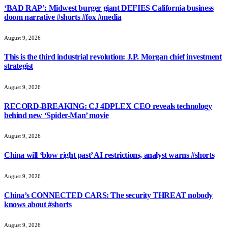
‘BAD RAP’: Midwest burger giant DEFIES California business
doom narrative #shorts #fox #media
August 9, 2026
This is the third industrial revolution: J.P. Morgan chief investment
strategist
August 9, 2026
RECORD-BREAKING: CJ 4DPLEX CEO reveals technology
behind new ‘Spider-Man’ movie
August 9, 2026
China will ‘blow right past’ AI restrictions, analyst warns #shorts
August 9, 2026
China’s CONNECTED CARS: The security THREAT nobody
knows about #shorts
August 9, 2026