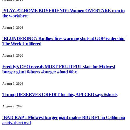
‘STAY-AT-HOME BOYFRIEND’: Women OVERTAKE men in
the workforce
August 9, 2026
‘BLUNDERING’: Kudlow fires warning shots at GOP leadership |
The Week Unfiltered
August 9, 2026
Freddy’s CEO reveals MOST FRUITFUL state for Midwest
burger giant #shorts #burger #food #fox
August 9, 2026
Trump DESERVES CREDIT for this, API CEO says #shorts
August 9, 2026
‘BAD RAP’: Midwest burger giant makes BIG BET in California
as rivals retreat