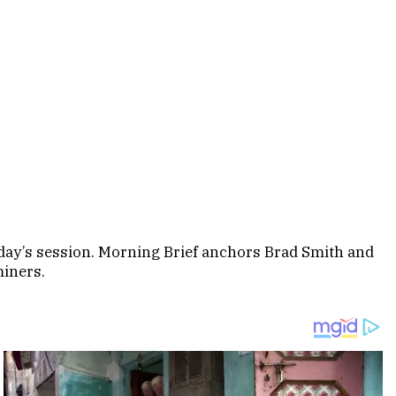
sday’s session. Morning Brief anchors Brad Smith and
miners.