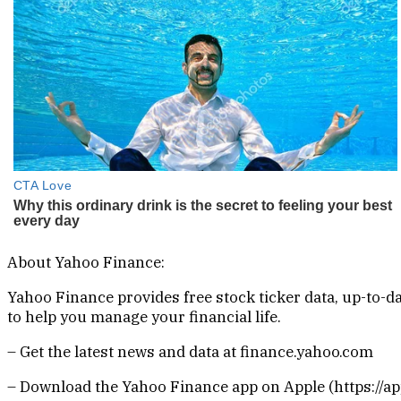
About Yahoo Finance:
Yahoo Finance provides free stock ticker data, up-to
to help you manage your financial life.
– Get the latest news and data at finance.yahoo.com
– Download the Yahoo Finance app on Apple (https://app