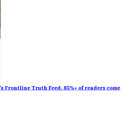
a’s Frontline Truth Feed. 85%+ of readers come