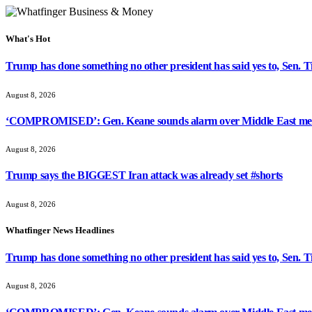
What's Hot
Trump has done something no other president has said yes to, Sen. T
August 8, 2026
‘COMPROMISED’: Gen. Keane sounds alarm over Middle East med
August 8, 2026
Trump says the BIGGEST Iran attack was already set #shorts
August 8, 2026
Whatfinger News Headlines
Trump has done something no other president has said yes to, Sen. T
August 8, 2026