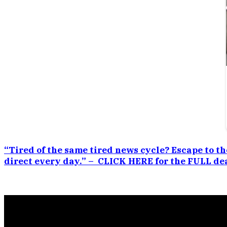
“Tired of the same tired news cycle? Escape to th
direct every day.” – CLICK HERE for the FULL dea