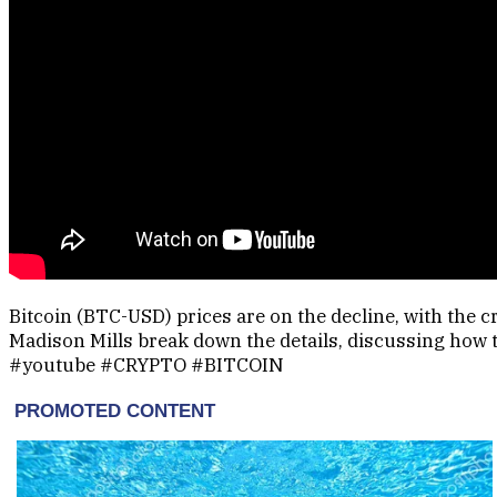
Bitcoin (BTC-USD) prices are on the decline, with the 
Madison Mills break down the details, discussing how 
#youtube #CRYPTO #BITCOIN