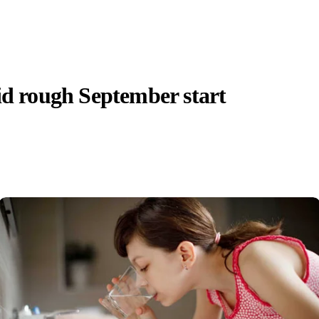
id rough September start