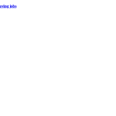
aying jobs