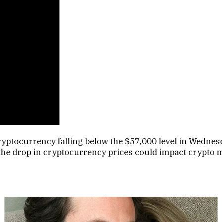
cryptocurrency falling below the $57,000 level in Wedne
the drop in cryptocurrency prices could impact crypto 