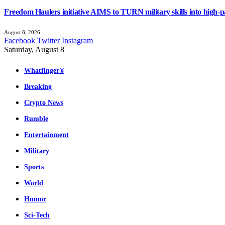
Freedom Haulers initiative AIMS to TURN military skills into high-p
August 8, 2026
Facebook
Twitter
Instagram
Saturday, August 8
Whatfinger®
Breaking
Crypto News
Rumble
Entertainment
Military
Sports
World
Humor
Sci-Tech