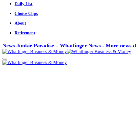
Daily List
Choice Clips
About
Retirement
News Junkie Paradise – Whatfinger News - More news d