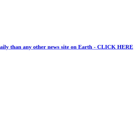
aily than any other news site on Earth - CLICK HERE