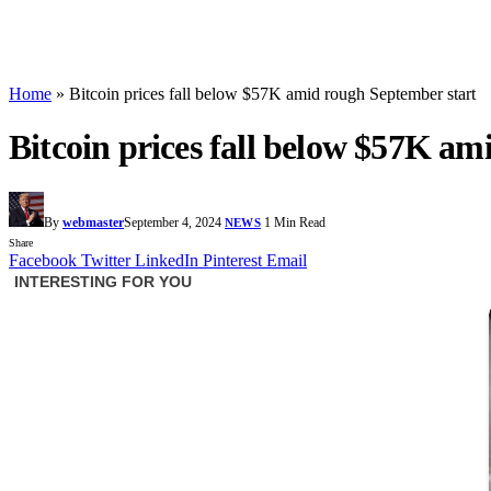
Home
»
Bitcoin prices fall below $57K amid rough September start
Bitcoin prices fall below $57K am
By
webmaster
September 4, 2024
1 Min Read
NEWS
Share
Facebook
Twitter
LinkedIn
Pinterest
Email