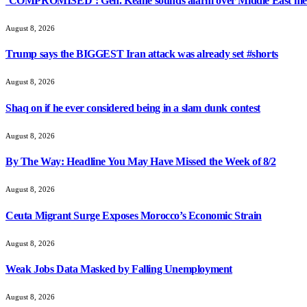
‘COMPROMISED’: Gen. Keane sounds alarm over Middle East med
August 8, 2026
Trump says the BIGGEST Iran attack was already set #shorts
August 8, 2026
Shaq on if he ever considered being in a slam dunk contest
August 8, 2026
By The Way: Headline You May Have Missed the Week of 8/2
August 8, 2026
Ceuta Migrant Surge Exposes Morocco’s Economic Strain
August 8, 2026
Weak Jobs Data Masked by Falling Unemployment
August 8, 2026