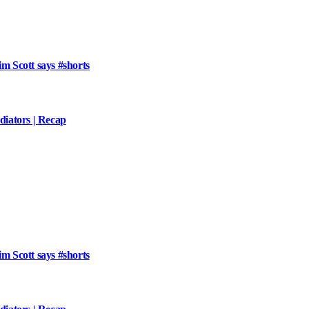
im Scott says #shorts
iators | Recap
im Scott says #shorts