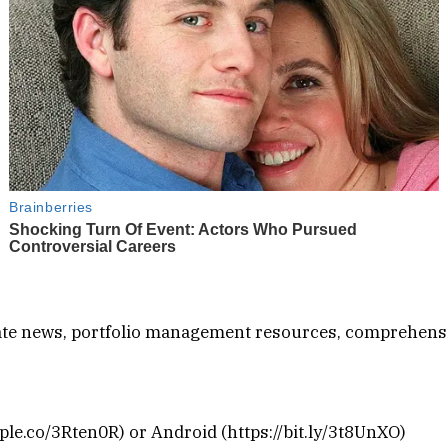
-date news, portfolio management resources, comprehens
le.co/3Rten0R) or Android (https://bit.ly/3t8UnXO)