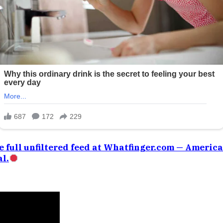
e full unfiltered feed at Whatfinger.com — Americ
l.