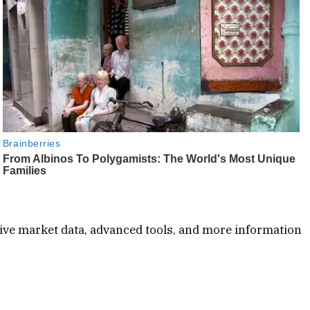
ive market data, advanced tools, and more information