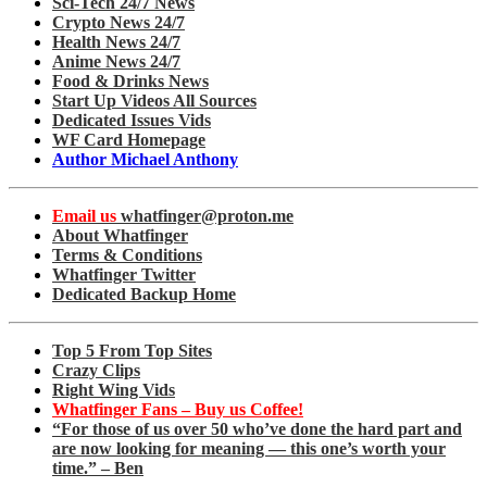
Sci-Tech 24/7 News
Crypto News 24/7
Health News 24/7
Anime News 24/7
Food & Drinks News
Start Up Videos All Sources
Dedicated Issues Vids
WF Card Homepage
Author Michael Anthony
Email us
whatfinger@proton.me
About Whatfinger
Terms & Conditions
Whatfinger Twitter
Dedicated Backup Home
Top 5 From Top Sites
Crazy Clips
Right Wing Vids
Whatfinger Fans – Buy us Coffee!
“For those of us over 50 who’ve done the hard part and
are now looking for meaning — this one’s worth your
time.” – Ben