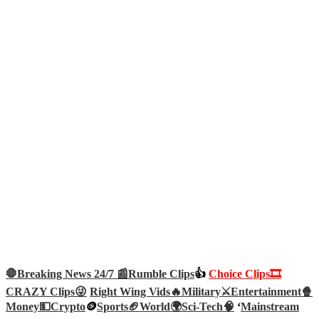
🛑Breaking News 24/7 📰
Rumble Clips
👍
Choice Clips🎞️
CRAZY Clips😜
Right Wing Vids🔥
Military⚔️
Entertainment🍿
Money💵
Crypto
🪙
Sports🏈
World🌍
Sci-Tech
🧠
‘
Mainstream