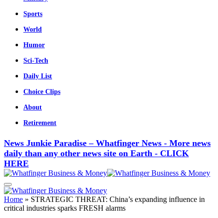
Sports
World
Humor
Sci-Tech
Daily List
Choice Clips
About
Retirement
News Junkie Paradise – Whatfinger News - More news
daily than any other news site on Earth - CLICK
HERE
Home
»
STRATEGIC THREAT: China’s expanding influence in
critical industries sparks FRESH alarms