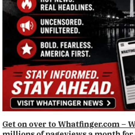
Get on over to Whatfinger.com – 
millions of pageviews a month for