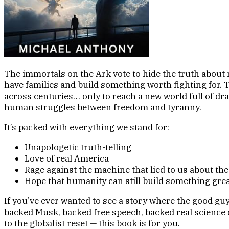
The immortals on the Ark vote to hide the truth about r
have families and build something worth fighting for. T
across centuries… only to reach a new world full of dr
human struggles between freedom and tyranny.
It’s packed with everything we stand for:
Unapologetic truth-telling
Love of real America
Rage against the machine that lied to us about th
Hope that humanity can still build something great
If you’ve ever wanted to see a story where the good g
backed Musk, backed free speech, backed real science o
to the globalist reset — this book is for you.