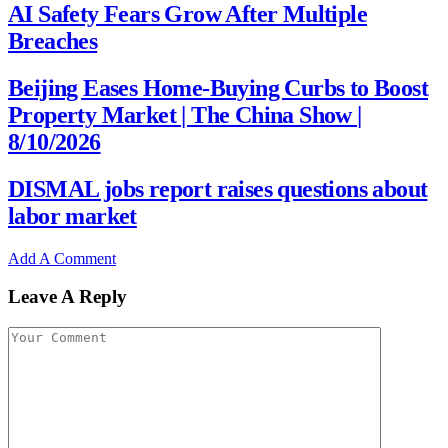
AI Safety Fears Grow After Multiple
Breaches
Beijing Eases Home-Buying Curbs to Boost
Property Market | The China Show |
8/10/2026
DISMAL jobs report raises questions about
labor market
Add A Comment
Leave A Reply