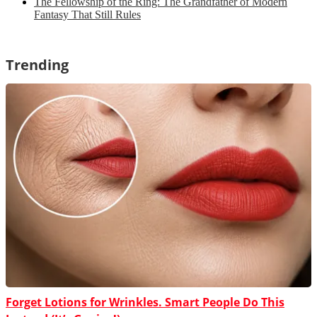
The Fellowship of the Ring: The Grandfather of Modern
Fantasy That Still Rules
Trending
Forget Lotions for Wrinkles. Smart People Do This