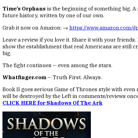
Time’s Orphans
is the beginning of something big. A s
future history, written by one of our own.
Grab it now on Amazon: →
https://www.amazon.com/
Leave a review if you love it. Share it with your friends
show the establishment that real Americans are still cre
big.
The fight continues — even among the stars.
Whatfinger.com
— Truth First. Always.
Book II goes serious Game of Thrones style with even 
will be destroyed by the Left in comments/reviews once
CLICK HERE for Shadows Of The Ark