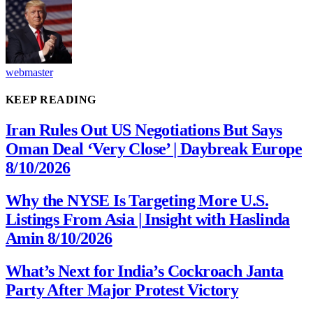
webmaster
KEEP READING
Iran Rules Out US Negotiations But Says
Oman Deal ‘Very Close’ | Daybreak Europe
8/10/2026
Why the NYSE Is Targeting More U.S.
Listings From Asia | Insight with Haslinda
Amin 8/10/2026
What’s Next for India’s Cockroach Janta
Party After Major Protest Victory