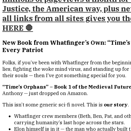
Justice, the American way, plus ne
all links from all sites gives you 
HERE 🛑
New Book from Whatfinger’s Own: “Time’s 
Every Patriot
Folks, if you’ve been with Whatfinger from the beginn
lies, fighting the woke mind virus, and standing up fo
their souls — then I’ve got something special for you.
“Time’s Orphans” – Book 1 of the Medieval Future
Anthony — just dropped on Amazon.
This isn’t some generic sci-fi novel. This is
our story
.
Whatfinger crew members (Beth, Ben, Pat, and othe
carrying humanity’s last hope across the stars.
Elon himself is in it — the man who actually built