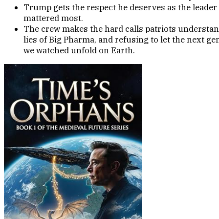
Trump gets the respect he deserves as the leader
mattered most.
The crew makes the hard calls patriots understand
lies of Big Pharma, and refusing to let the next g
we watched unfold on Earth.