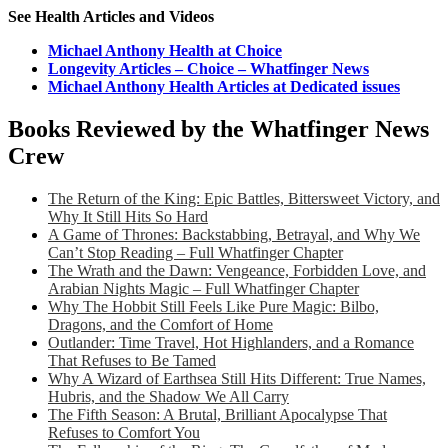
See Health Articles and Videos
Michael Anthony Health at Choice
Longevity Articles – Choice – Whatfinger News
Michael Anthony Health Articles at Dedicated issues
Books Reviewed by the Whatfinger News
Crew
The Return of the King: Epic Battles, Bittersweet Victory, and
Why It Still Hits So Hard
A Game of Thrones: Backstabbing, Betrayal, and Why We
Can’t Stop Reading – Full Whatfinger Chapter
The Wrath and the Dawn: Vengeance, Forbidden Love, and
Arabian Nights Magic – Full Whatfinger Chapter
Why The Hobbit Still Feels Like Pure Magic: Bilbo,
Dragons, and the Comfort of Home
Outlander: Time Travel, Hot Highlanders, and a Romance
That Refuses to Be Tamed
Why A Wizard of Earthsea Still Hits Different: True Names,
Hubris, and the Shadow We All Carry
The Fifth Season: A Brutal, Brilliant Apocalypse That
Refuses to Comfort You