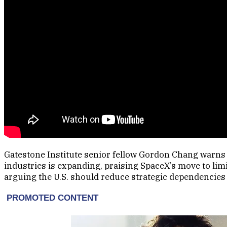
Gatestone Institute senior fellow Gordon Chang warns t
industries is expanding, praising SpaceX’s move to lim
arguing the U.S. should reduce strategic dependencies 