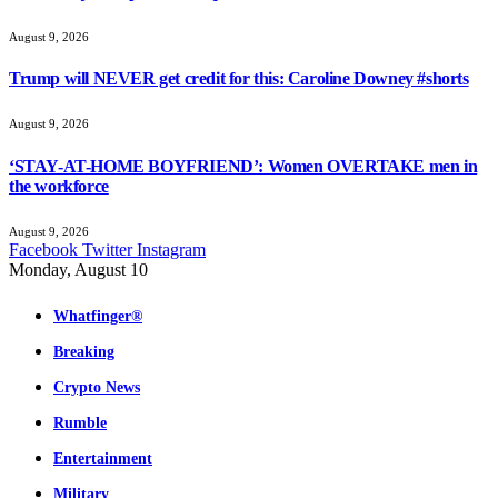
August 9, 2026
Trump will NEVER get credit for this: Caroline Downey #shorts
August 9, 2026
‘STAY-AT-HOME BOYFRIEND’: Women OVERTAKE men in
the workforce
August 9, 2026
Facebook
Twitter
Instagram
Monday, August 10
Whatfinger®
Breaking
Crypto News
Rumble
Entertainment
Military