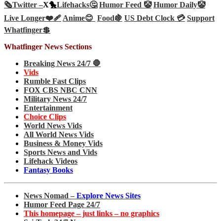
🗞️
Twitter –
X🐤
Lifehacks🤔
Humor Feed 🤡
Humor Daily🤡
Live Longer❤️‍🩹
Anime😊
Food🍇
US Debt Clock 💳
Support
Whatfinger💲
Whatfinger News Sections
Breaking News 24/7 🛑
Vids
Rumble Fast Clips
FOX CBS NBC CNN
Military News 24/7
Entertainment
Choice Clips
World News Vids
All World News Vids
Business & Money Vids
Sports News and Vids
Lifehack Videos
Fantasy Books
News Nomad –
Explore News Sites
Humor Feed Page 24/7
This homepage – just links – no graphics