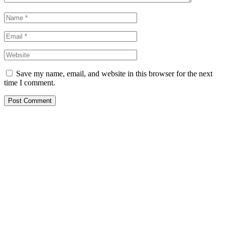
Save my name, email, and website in this browser for the next
time I comment.