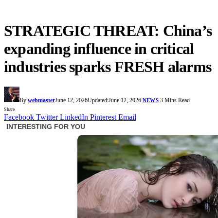
STRATEGIC THREAT: China’s
expanding influence in critical
industries sparks FRESH alarms
By
webmaster
June 12, 2026
Updated:
June 12, 2026
3 Mins Read
NEWS
Share
Facebook
Twitter
LinkedIn
Pinterest
Email