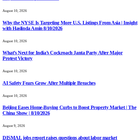
August 10, 2026
Why the NYSE Is Targeting More U.S. Listings From Asia | Insight
with Haslinda Amin 8/10/2026
August 10, 2026
What’s Next for India’s Cockroach Janta Party After Major
Protest Victory
August 10, 2026
AI Safety Fears Grow After Multiple Breaches
August 10, 2026
Beijing Eases Home-Buying Curbs to Boost Property Market | The
China Show | 8/10/2026
August 9, 2026
DISMAL jobs report raises questions about labor market