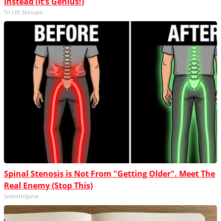
Instead (It’s Genius!)
Tri Lift Skincare
Spinal Stenosis is Not From "Getting Older". Meet The
Real Enemy (Stop This)
SmoothSpine