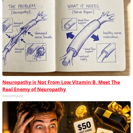
Neuropathy is Not From Low Vitamin B. Meet The
Real Enemy of Neuropathy
SmoothSpine