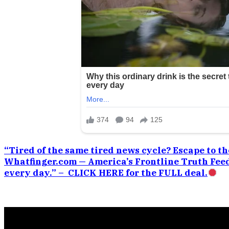
“Tired of the same tired news cycle? Escape to the
Whatfinger.com — America’s Frontline Truth Feed
every day.” – CLICK HERE for the FULL deal.