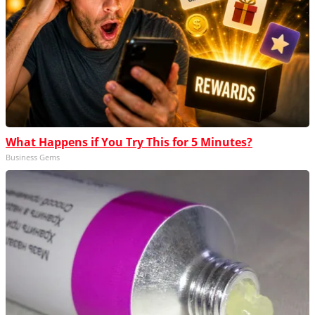
What Happens if You Try This for 5 Minutes?
Business Gems