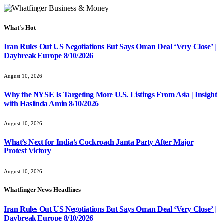
What's Hot
Iran Rules Out US Negotiations But Says Oman Deal ‘Very Close’ |
Daybreak Europe 8/10/2026
August 10, 2026
Why the NYSE Is Targeting More U.S. Listings From Asia | Insight
with Haslinda Amin 8/10/2026
August 10, 2026
What’s Next for India’s Cockroach Janta Party After Major
Protest Victory
August 10, 2026
Whatfinger News Headlines
Iran Rules Out US Negotiations But Says Oman Deal ‘Very Close’ |
Daybreak Europe 8/10/2026