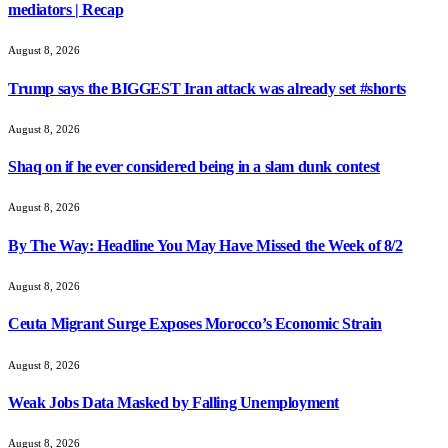
mediators | Recap
August 8, 2026
Trump says the BIGGEST Iran attack was already set #shorts
August 8, 2026
Shaq on if he ever considered being in a slam dunk contest
August 8, 2026
By The Way: Headline You May Have Missed the Week of 8/2
August 8, 2026
Ceuta Migrant Surge Exposes Morocco’s Economic Strain
August 8, 2026
Weak Jobs Data Masked by Falling Unemployment
August 8, 2026