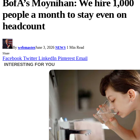
BofA’s Moynihan: We hire 1,000
people a month to stay even on
headcount
By
webmaster
June 3, 2026
1 Min Read
NEWS
Share
Facebook
Twitter
LinkedIn
Pinterest
Email