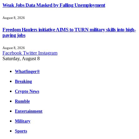
Weak Jobs Data Masked by Falling Unemployment
August 8, 2026
Freedom Haulers initiative AIMS to TURN military skills into high-
paying jobs
August 8, 2026
Facebook
Twitter
Instagram
Saturday, August 8
Whatfinger®
Breaking
Crypto News
Rumble
Entertainment
Military
Sports