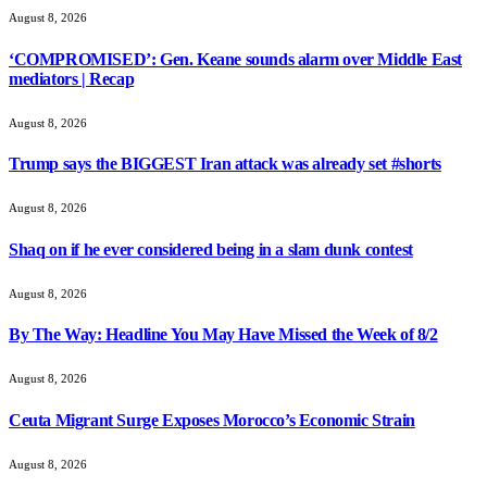
August 8, 2026
‘COMPROMISED’: Gen. Keane sounds alarm over Middle East
mediators | Recap
August 8, 2026
Trump says the BIGGEST Iran attack was already set #shorts
August 8, 2026
Shaq on if he ever considered being in a slam dunk contest
August 8, 2026
By The Way: Headline You May Have Missed the Week of 8/2
August 8, 2026
Ceuta Migrant Surge Exposes Morocco’s Economic Strain
August 8, 2026