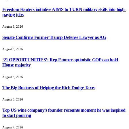
Freedom Haulers initiative AIMS to TURN military skills into high-
paying jobs
August 8, 2026
Senate Confirms Former Trump Defense Lawyer as AG
August 8, 2026
‘21 OPPORTUNITIES’: Rep Emmer optimistic GOP can hold
House majority
August 8, 2026
The Big Business of Helping the Rich Dodge Taxes
August 8, 2026
Top US wine company’s founder recounts moment he was inspired
to start pouring
August 7, 2026