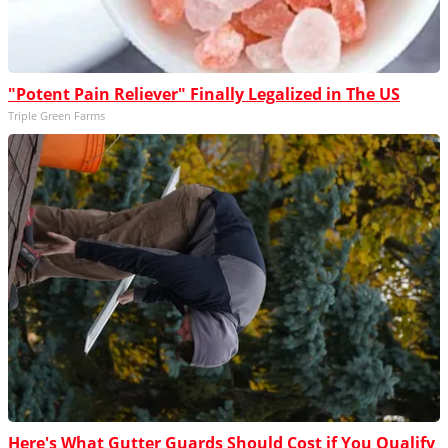
"Potent Pain Reliever" Finally Legalized in The US
Triple Green Farms
Here's What Gutter Guards Should Cost if You Qualify