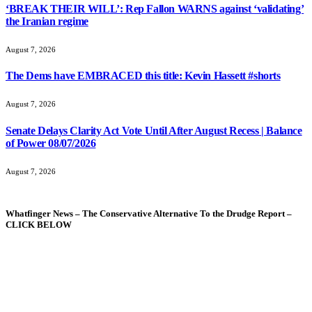
‘BREAK THEIR WILL’: Rep Fallon WARNS against ‘validating’
the Iranian regime
August 7, 2026
The Dems have EMBRACED this title: Kevin Hassett #shorts
August 7, 2026
Senate Delays Clarity Act Vote Until After August Recess | Balance
of Power 08/07/2026
August 7, 2026
Whatfinger News – The Conservative Alternative To the Drudge Report –
CLICK BELOW