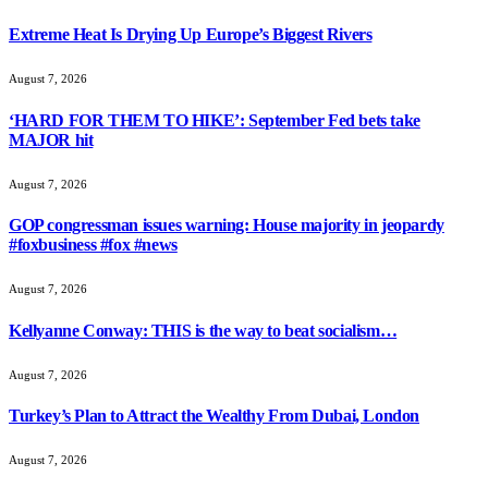
Extreme Heat Is Drying Up Europe’s Biggest Rivers
August 7, 2026
‘HARD FOR THEM TO HIKE’: September Fed bets take
MAJOR hit
August 7, 2026
GOP congressman issues warning: House majority in jeopardy
#foxbusiness #fox #news
August 7, 2026
Kellyanne Conway: THIS is the way to beat socialism…
August 7, 2026
Turkey’s Plan to Attract the Wealthy From Dubai, London
August 7, 2026