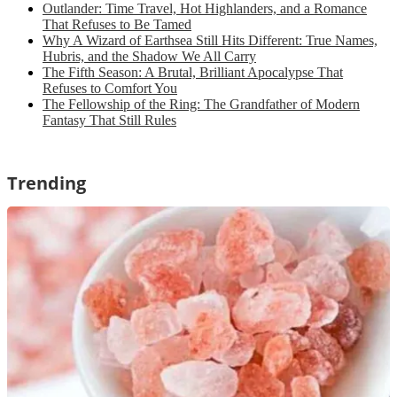
Outlander: Time Travel, Hot Highlanders, and a Romance
That Refuses to Be Tamed
Why A Wizard of Earthsea Still Hits Different: True Names,
Hubris, and the Shadow We All Carry
The Fifth Season: A Brutal, Brilliant Apocalypse That
Refuses to Comfort You
The Fellowship of the Ring: The Grandfather of Modern
Fantasy That Still Rules
Trending