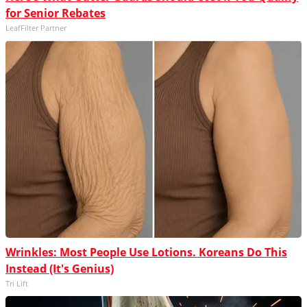
for Senior Rebates
LeafFilter Partner
Wrinkles: Most People Use Lotions. Koreans Do This
Instead (It's Genius)
Tri Lift