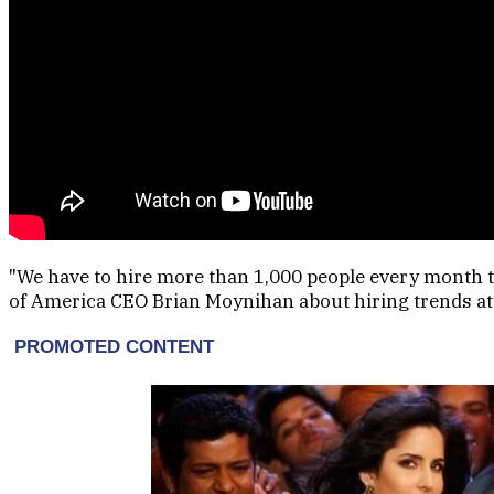
"We have to hire more than 1,000 people every month t
of America CEO Brian Moynihan about hiring trends at 