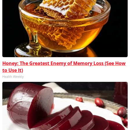
Honey: The Greatest Enemy of Memory Loss (See How
to Use It)
Health Weekly