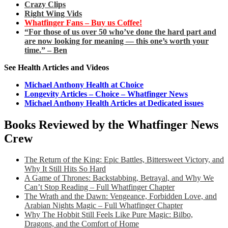
Crazy Clips
Right Wing Vids
Whatfinger Fans – Buy us Coffee!
“For those of us over 50 who’ve done the hard part and
are now looking for meaning — this one’s worth your
time.” – Ben
See Health Articles and Videos
Michael Anthony Health at Choice
Longevity Articles – Choice – Whatfinger News
Michael Anthony Health Articles at Dedicated issues
Books Reviewed by the Whatfinger News
Crew
The Return of the King: Epic Battles, Bittersweet Victory, and
Why It Still Hits So Hard
A Game of Thrones: Backstabbing, Betrayal, and Why We
Can’t Stop Reading – Full Whatfinger Chapter
The Wrath and the Dawn: Vengeance, Forbidden Love, and
Arabian Nights Magic – Full Whatfinger Chapter
Why The Hobbit Still Feels Like Pure Magic: Bilbo,
Dragons, and the Comfort of Home