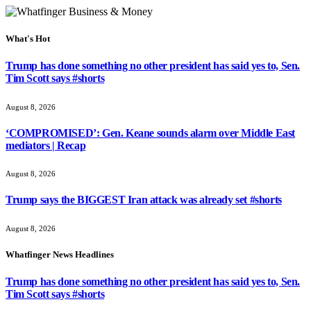
What's Hot
Trump has done something no other president has said yes to, Sen.
Tim Scott says #shorts
August 8, 2026
‘COMPROMISED’: Gen. Keane sounds alarm over Middle East
mediators | Recap
August 8, 2026
Trump says the BIGGEST Iran attack was already set #shorts
August 8, 2026
Whatfinger News Headlines
Trump has done something no other president has said yes to, Sen.
Tim Scott says #shorts