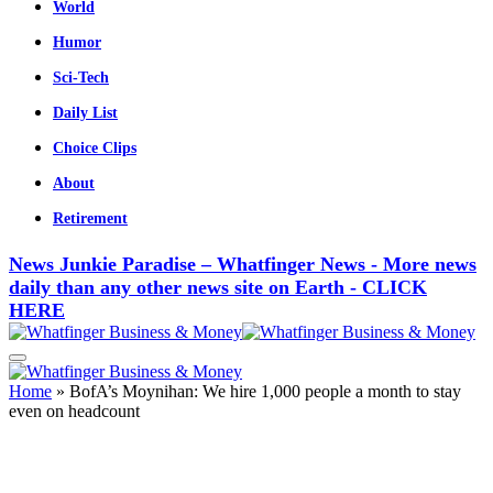
World
Humor
Sci-Tech
Daily List
Choice Clips
About
Retirement
News Junkie Paradise – Whatfinger News - More news
daily than any other news site on Earth - CLICK
HERE
Home
»
BofA’s Moynihan: We hire 1,000 people a month to stay
even on headcount