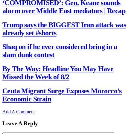
‘COMPROMISED’: Gen. Keane sounds
alarm over Middle East mediators | Recap
Trump says the BIGGEST Iran attack was
already set #shorts
Shaq on if he ever considered being in a
slam dunk contest
By The Way: Headline You May Have
Missed the Week of 8/2
Ceuta Migrant Surge Exposes Morocco’s
Economic Strain
Add A Comment
Leave A Reply