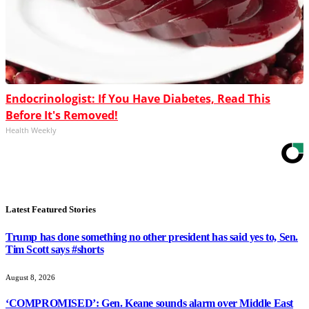
Endocrinologist: If You Have Diabetes, Read This
Before It's Removed!
Health Weekly
Latest Featured Stories
Trump has done something no other president has said yes to, Sen.
Tim Scott says #shorts
August 8, 2026
‘COMPROMISED’: Gen. Keane sounds alarm over Middle East