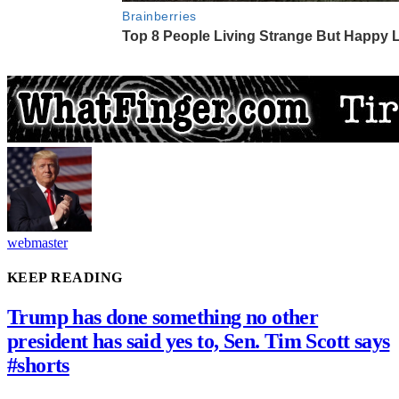
webmaster
KEEP READING
Trump has done something no other
president has said yes to, Sen. Tim Scott says
#shorts