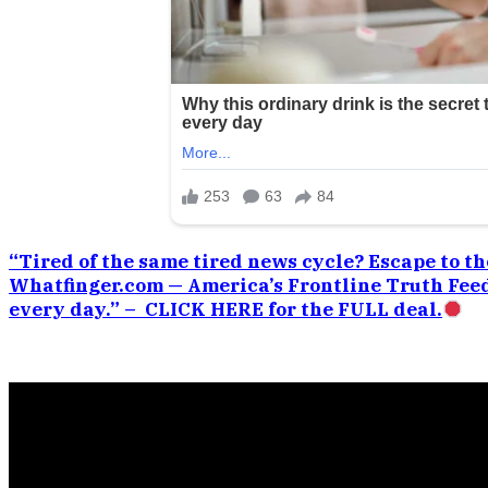
“Tired of the same tired news cycle? Escape to the
Whatfinger.com — America’s Frontline Truth Feed
every day.” – CLICK HERE for the FULL deal.