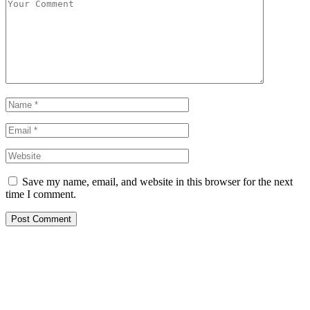
Save my name, email, and website in this browser for the next
time I comment.