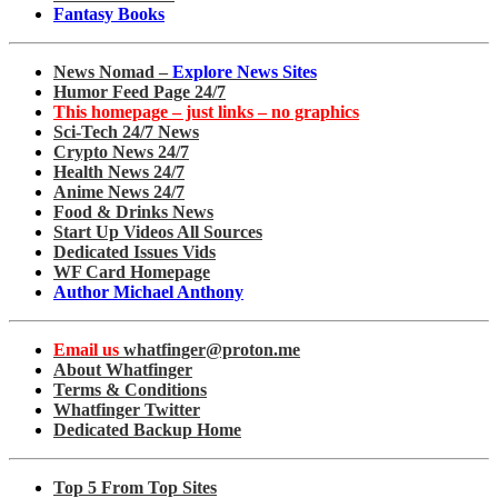
Fantasy Books
News Nomad –
Explore News Sites
Humor Feed Page 24/7
This homepage – just links – no graphics
Sci-Tech 24/7 News
Crypto News 24/7
Health News 24/7
Anime News 24/7
Food & Drinks News
Start Up Videos All Sources
Dedicated Issues Vids
WF Card Homepage
Author Michael Anthony
Email us
whatfinger@proton.me
About Whatfinger
Terms & Conditions
Whatfinger Twitter
Dedicated Backup Home
Top 5 From Top Sites