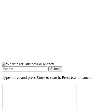
Submit
Type above and press
Enter
to search. Press
Esc
to cancel.