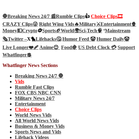
🛑Breaking News 24/7 📰
Rumble Clips
👍
Choice Clips🎞️
CRAZY Clips😜
Right Wing Vids🔥
Military⚔️
Entertainment🍿
Money💵
Crypto
🪙
Sports🏈
World🌍
Sci-Tech
🧠
‘
Mainstream
🗞️
Twitter –
X🐤
Lifehacks🤔
Humor Feed 🤡
Humor Daily🤡
Live Longer❤️‍🩹
Anime😊
Food🍇
US Debt Clock 💳
Support
Whatfinger💲
Whatfinger News Sections
Breaking News 24/7 🛑
Vids
Rumble Fast Clips
FOX CBS NBC CNN
Military News 24/7
Entertainment
Choice Clips
World News Vids
All World News Vids
Business & Money Vids
Sports News and Vids
Lifehack Videos