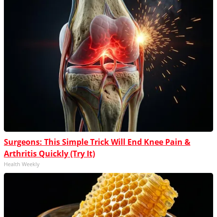
Surgeons: This Simple Trick Will End Knee Pain &
Arthritis Quickly (Try It)
Health Weekly