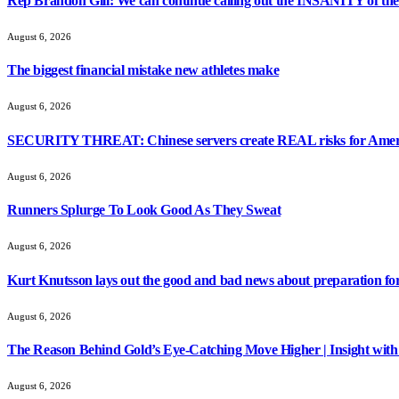
Rep Brandon Gill: We can continue calling out the INSANITY of these
August 6, 2026
The biggest financial mistake new athletes make
August 6, 2026
SECURITY THREAT: Chinese servers create REAL risks for Amer
August 6, 2026
Runners Splurge To Look Good As They Sweat
August 6, 2026
Kurt Knutsson lays out the good and bad news about preparation fo
August 6, 2026
The Reason Behind Gold’s Eye-Catching Move Higher | Insight with
August 6, 2026