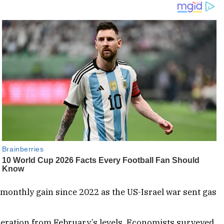
 monthly gain since 2022 as the US-Israel war sent gas
celeration from February’s levels. Economists surveyed