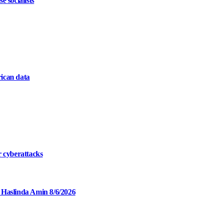
 socialists
ican data
r cyberattacks
 Haslinda Amin 8/6/2026