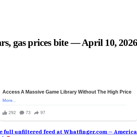
rs, gas prices bite — April 10, 202
e full unfiltered feed at Whatfinger.com — Americ