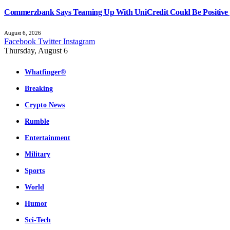
Commerzbank Says Teaming Up With UniCredit Could Be Positive 
August 6, 2026
Facebook
Twitter
Instagram
Thursday, August 6
Whatfinger®
Breaking
Crypto News
Rumble
Entertainment
Military
Sports
World
Humor
Sci-Tech