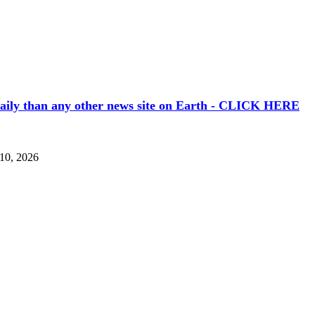
aily than any other news site on Earth - CLICK HERE
 10, 2026