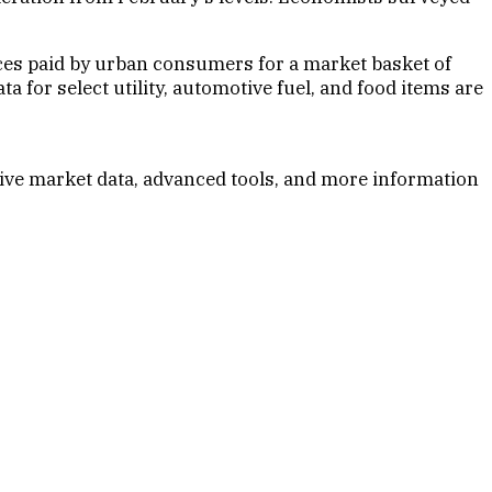
ices paid by urban consumers for a market basket of
 for select utility, automotive fuel, and food items are
ive market data, advanced tools, and more information