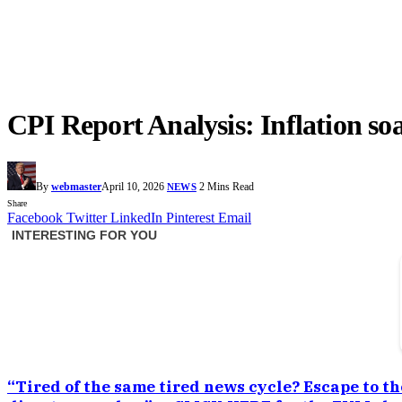
CPI Report Analysis: Inflation soa
By
webmaster
April 10, 2026
2 Mins Read
NEWS
Share
Facebook
Twitter
LinkedIn
Pinterest
Email
“Tired of the same tired news cycle? Escape to th