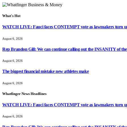
What's Hot
WATCH LIVE: Fauci faces CONTEMPT vote as lawmakers turn up
August 6, 2026
Rep Brandon Gill: We can continue calling out the INSANITY of these
August 6, 2026
The biggest financial mistake new athletes make
August 6, 2026
Whatfinger News Headlines
WATCH LIVE: Fauci faces CONTEMPT vote as lawmakers turn up
August 6, 2026