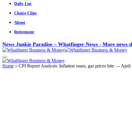
Daily List
Choice Clips
About
Retirement
News Junkie Paradise – Whatfinger News - More news d
Home
»
CPI Report Analysis: Inflation soars, gas prices bite — April