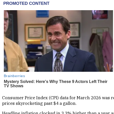
Consumer Price Index (CPI) data for March 2026 was re
prices skyrocketing past $4 a gallon.
Headline inflation clocked in 3.3% higher than a year 