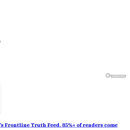
6
a’s Frontline Truth Feed. 85%+ of readers come