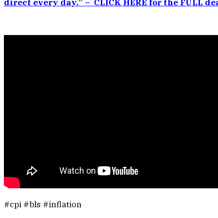
direct every day.” – CLICK HERE for the FULL dea
#cpi #bls #inflation