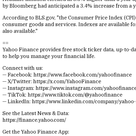
by Bloomberg had anticipated a 3.4% increase from a y
According to BLS.gov, "the Consumer Price Index (CPI)
consumer goods and services. Indexes are available for 
also available."
==
Yahoo Finance provides free stock ticker data, up-to
to help you manage your financial life.
Connect with us:
— Facebook: https://www.facebook.com/yahoofinance
— X/Twitter: https://x.com/YahooFinance
— Instagram: https://www.instagram.com/yahoofinanc
— TikTok: https://www.tiktok.com/@yahoofinance
— LinkedIn: https://www.linkedin.com/company/yahoo-
See the Latest News & Data:
https://finance.yahoo.com/
Get the Yahoo Finance App: