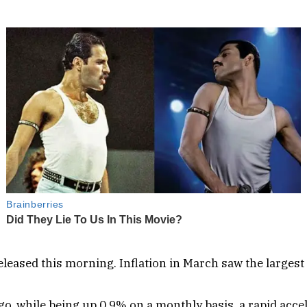
leased this morning. Inflation in March saw the largest
ago, while being up 0.9% on a monthly basis, a rapid ac