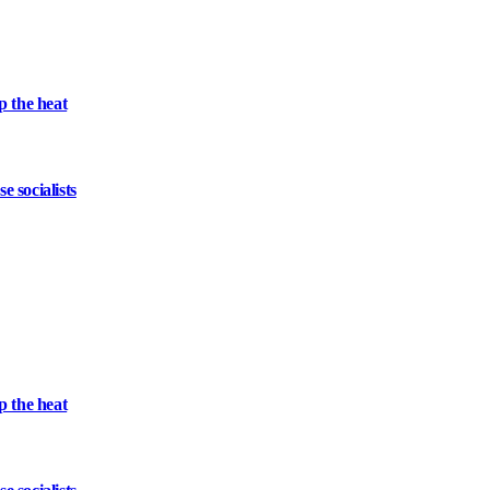
 the heat
 socialists
 the heat