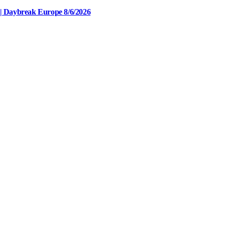
| Daybreak Europe 8/6/2026