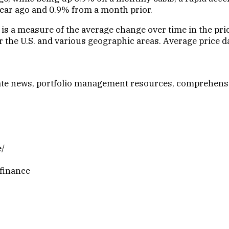
ear ago and 0.9% from a month prior.
 is a measure of the average change over time in the pr
the U.S. and various geographic areas. Average price data
-date news, portfolio management resources, comprehens
e/
finance